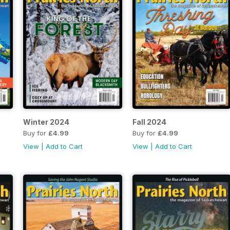
Winter 2024
Fall 2024
Buy for
£4.99
Buy for
£4.99
View
|
Add to Cart
View
|
Add to Cart