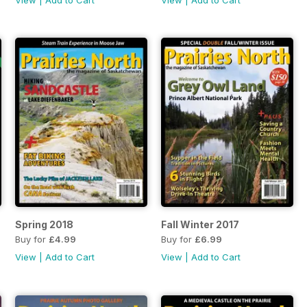
View
|
Add to Cart
View
|
Add to Cart
Spring 2018
Fall Winter 2017
Buy for
£4.99
Buy for
£6.99
View
|
Add to Cart
View
|
Add to Cart