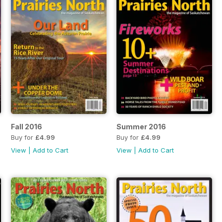
Fall 2016
Summer 2016
Buy for
£4.99
Buy for
£4.99
View
|
Add to Cart
View
|
Add to Cart