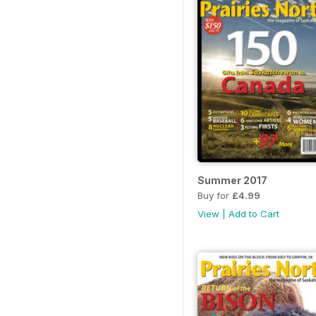
Summer 2017
Buy for
£4.99
View
|
Add to Cart