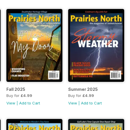
Fall 2025
Summer 2025
Buy for
£4.99
Buy for
£4.99
View
|
Add to Cart
View
|
Add to Cart