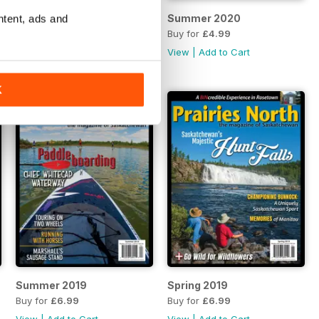
ntent, ads and
Fall 2020
Summer 2020
Buy for
£4.99
Buy for
£4.99
View
|
Add to Cart
View
|
Add to Cart
K
Summer 2019
Spring 2019
Buy for
£6.99
Buy for
£6.99