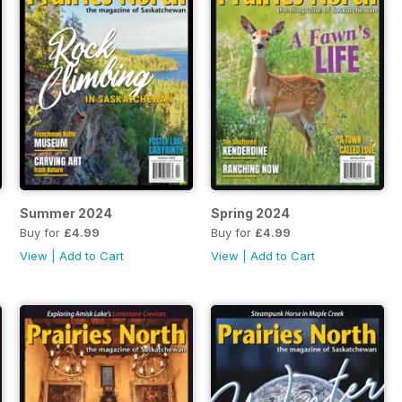
Summer 2024
Spring 2024
Buy for
£4.99
Buy for
£4.99
View
|
Add to Cart
View
|
Add to Cart