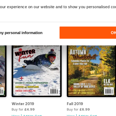
our experience on our website and to show you personalised co
Spring 2021
Winter 2020
Buy for
£4.99
Buy for
£4.99
View
|
Add to Cart
View
|
Add to Cart
 my personal information
O
Winter 2019
Fall 2019
Buy for
£4.99
Buy for
£6.99