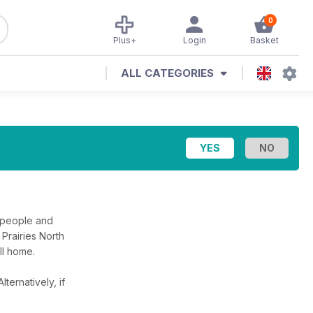
0
Plus+
Login
Basket
ALL CATEGORIES
 people and
Prairies North
ll home.
Alternatively, if