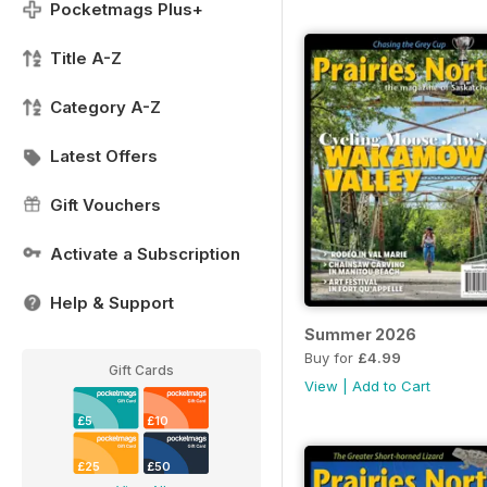
Pocketmags Plus+
Title A-Z
Category A-Z
Latest Offers
Gift Vouchers
Activate a Subscription
Help & Support
Summer 2026
Buy for
£4.99
Gift Cards
View
|
Add to Cart
£5
£10
£25
£50