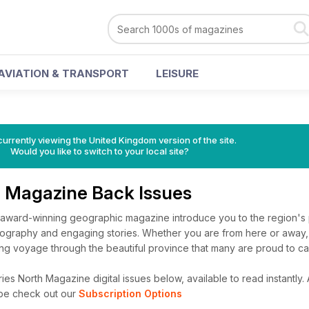
AVIATION & TRANSPORT
LEISURE
currently viewing the United Kingdom version of the site.
Would you like to switch to your local site?
h Magazine Back Issues
award-winning geographic magazine introduce you to the region's
tography and engaging stories. Whether you are from here or away, 
sing voyage through the beautiful province that many are proud to ca
ies North Magazine digital issues below, available to read instantly.
ibe check out our
Subscription Options