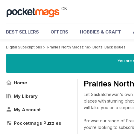
GB
BEST SELLERS
OFFERS
HOBBIES & CRAFT
Digital Subscriptions
>
Prairies North Magazine
>
Digital Back Issues
You are 
Prairies Nort
Home
Let Saskatchewan's own 
My Library
places with stunning pho
will take you on a surpri
My Account
Browse our range of Prair
Pocketmags Puzzles
you’re looking to subscr