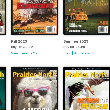
Fall 2023
Summer 2023
Buy for
£4.99
Buy for
£4.99
View
|
Add to Cart
View
|
Add to Cart