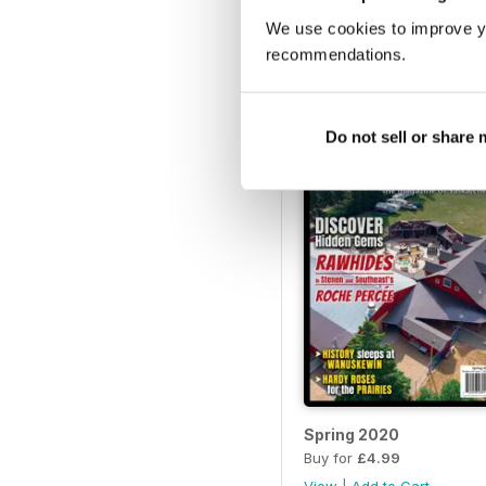
We use cookies to improve y
2021 Summer
Buy for
£4.99
recommendations.
View
|
Add to Cart
Do not sell or share
Spring 2020
Buy for
£4.99