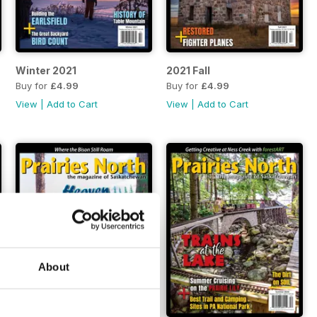
Winter 2021
2021 Fall
Buy for
£4.99
Buy for
£4.99
View
|
Add to Cart
View
|
Add to Cart
About