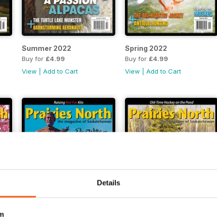
Summer 2022
Spring 2022
Buy for
£4.99
Buy for
£4.99
View
|
Add to Cart
View
|
Add to Cart
Details
m