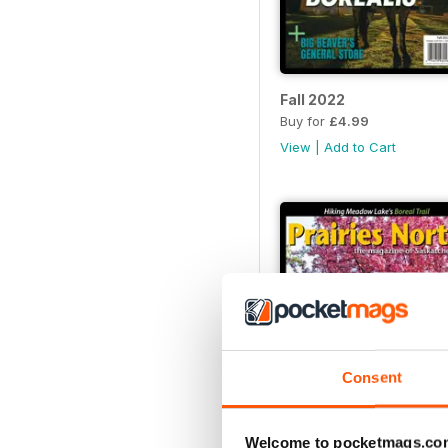
Fall 2022
Buy for
£4.99
View
|
Add to Cart
Consent
Welcome to pocketmags.co