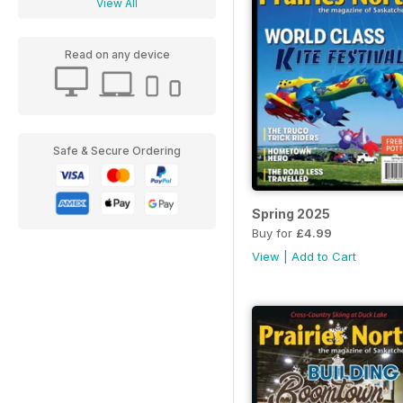
View All
Read on any device
Safe & Secure Ordering
Spring 2025
Buy for
£4.99
View
|
Add to Cart