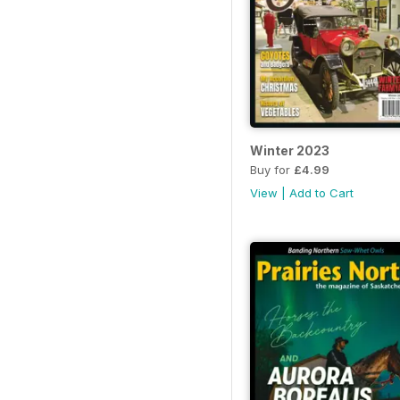
Winter 2023
Buy for
£4.99
View
|
Add to Cart