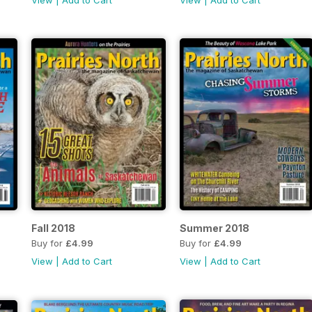
View
|
Add to Cart
View
|
Add to Cart
Fall 2018
Summer 2018
Buy for
£4.99
Buy for
£4.99
View
|
Add to Cart
View
|
Add to Cart