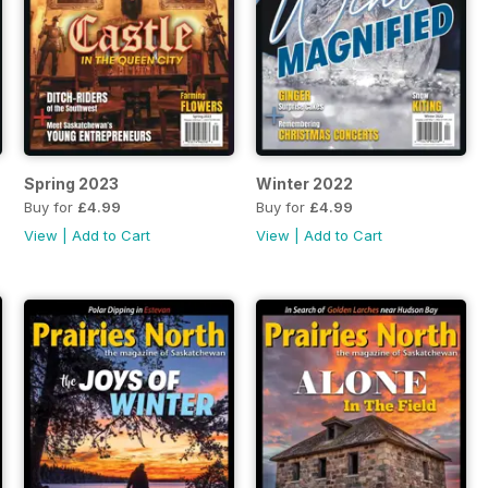
Spring 2023
Winter 2022
Buy for
£4.99
Buy for
£4.99
View
|
Add to Cart
View
|
Add to Cart