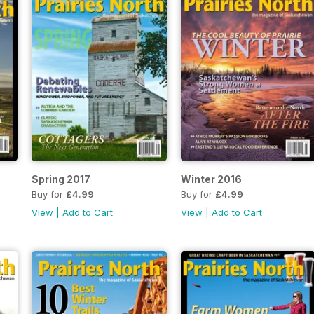
Spring 2017
Winter 2016
Buy for
£4.99
Buy for
£4.99
View
|
Add to Cart
View
|
Add to Cart