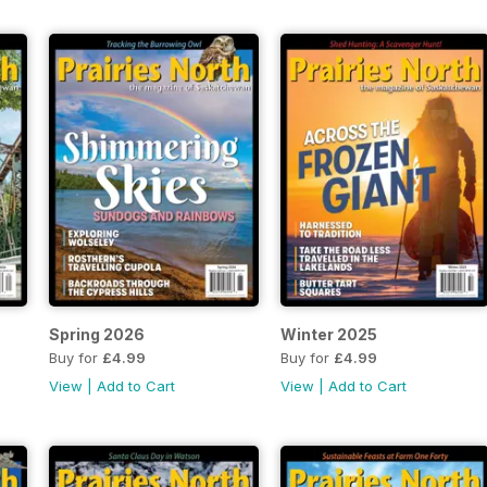
Spring 2026
Winter 2025
Buy for
£4.99
Buy for
£4.99
View
|
Add to Cart
View
|
Add to Cart