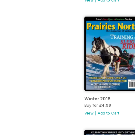
View
|
Add to Cart
Winter 2018
Buy for
£4.99
View
|
Add to Cart