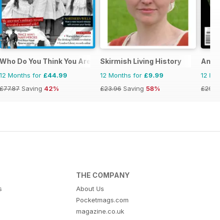
e
Who Do You Think You Are?
Skirmish Living History
Ancie
12 Months for
£44.99
12 Months for
£9.99
12 Mo
£77.87
Saving
42%
£23.96
Saving
58%
£29.9
THE COMPANY
s
About Us
Pocketmags.com
magazine.co.uk