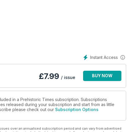
Instant Access
£
7.99
BUY NOW
/ issue
luded in a Prehistoric Times subscription. Subscriptions
es released during your subscription and start from as little
ubscribe please check out our
Subscription Options
ssues over an annualised subscription period and can vary from advertised