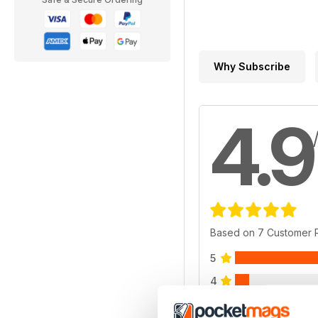
Why Subscribe
4.9
Based on 7 Customer 
5
4
3