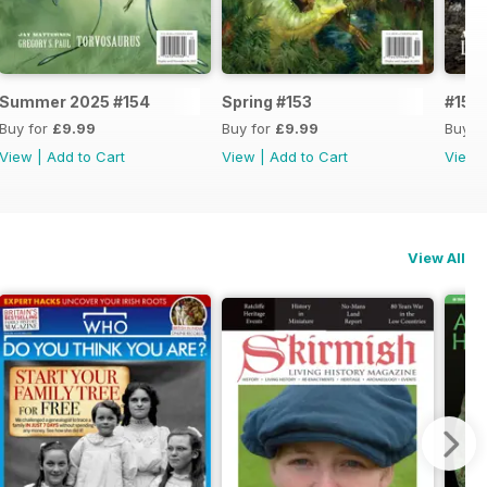
Summer 2025 #154
Spring #153
#152
Buy for
£9.99
Buy for
£9.99
Buy f
View
|
Add to Cart
View
|
Add to Cart
View
View All