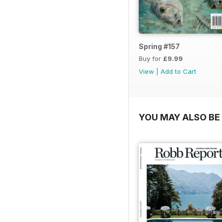
Spring #157
Buy for
£9.99
View
|
Add to Cart
YOU MAY ALSO BE 