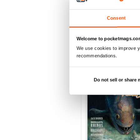
2
1
Consent
VIEW REVIE
Welcome to pocketmags.co
We use cookies to improve y
recommendations.
BACK ISSUES
Do not sell or share