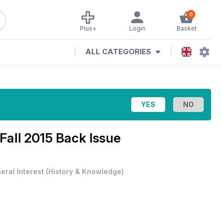
0
Plus+
Login
Basket
ALL CATEGORIES
Fall 2015 Back Issue
eral Interest
(
History & Knowledge
)