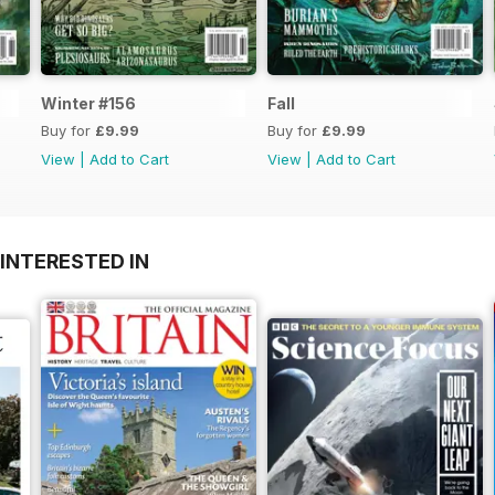
Winter #156
Fall
Buy for
£9.99
Buy for
£9.99
View
|
Add to Cart
View
|
Add to Cart
INTERESTED IN