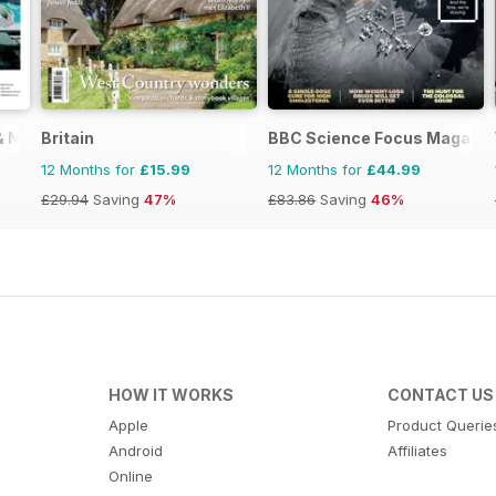
 & New Zealand
Britain
BBC Science Focus Magazin
12 Months for
£15.99
12 Months for
£44.99
£29.94
Saving
47%
£83.86
Saving
46%
HOW IT WORKS
CONTACT US
Apple
Product Querie
Android
Affiliates
Online