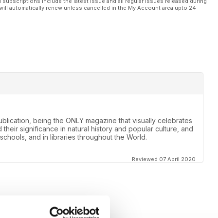
l subscriptions include the latest issue and all regular issues released during
will automatically renew unless cancelled in the My Account area upto 24
lication, being the ONLY magazine that visually celebrates
 their significance in natural history and popular culture, and
schools, and in libraries throughout the World.
Reviewed 07 April 2020