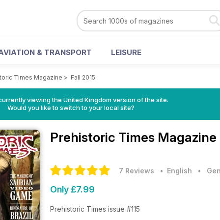
AVIATION & TRANSPORT
LEISURE
storic Times Magazine
>
Fall 2015
currently viewing the United Kingdom version of the site.
Would you like to switch to your local site?
Prehistoric Times Magazine
7 Reviews
• English
•
Gen
Only £7.99
Prehistoric Times issue #115