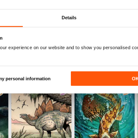
0
0
Details
WS
m
our experience on our website and to show you personalised co
 my personal information
O