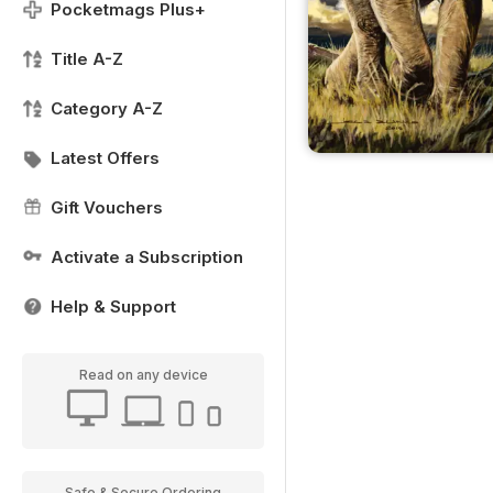
Pocketmags Plus+
Title A-Z
Category A-Z
Latest Offers
Gift Vouchers
Activate a Subscription
Help & Support
Read on any device
Safe & Secure Ordering