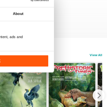
About
ntent, ads and
View All
K