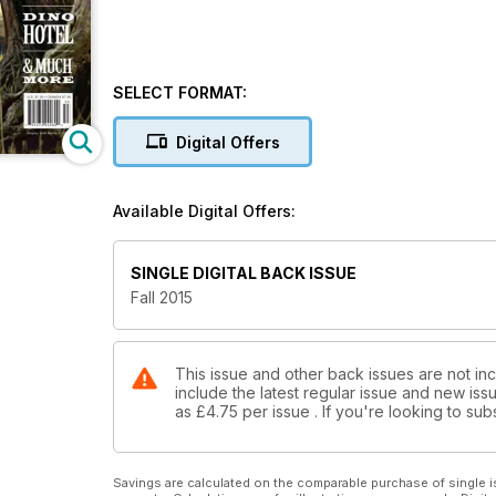
SELECT FORMAT:
Digital Offers
Available Digital Offers:
SINGLE DIGITAL BACK ISSUE
Fall 2015
This issue and other back issues are not inc
include the latest regular issue and new issu
as
£4.75
per issue . If you're looking to s
Savings are calculated on the comparable purchase of single i