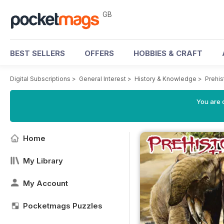
GB
BEST SELLERS
OFFERS
HOBBIES & CRAFT
Digital Subscriptions
>
General Interest
>
History & Knowledge
>
Prehi
You are 
Home
My Library
My Account
Pocketmags Puzzles