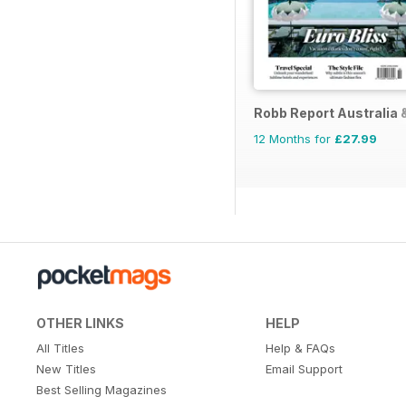
Robb Report Australia
12 Months for
£27.99
OTHER LINKS
HELP
All Titles
Help & FAQs
New Titles
Email Support
Best Selling Magazines