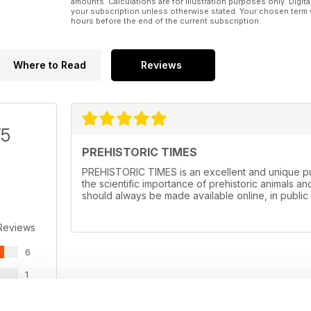
amounts. Calculations are for illustration purposes only. Digita
your subscription unless otherwise stated. Your chosen term 
hours before the end of the current subscription.
Where to Read
Reviews
/5
PREHISTORIC TIMES
PREHISTORIC TIMES is an excellent and unique pub
the scientific importance of prehistoric animals and
should always be made available online, in public 
Reviews
6
1
0