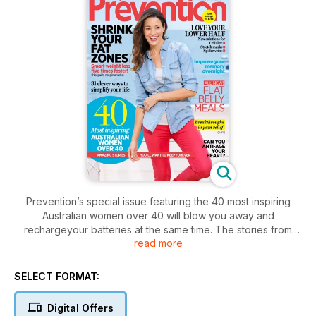
Prevention’s special issue featuring the 40 most inspiring
Australian women over 40 will blow you away and
rechargeyour batteries at the same time. The stories from
read more
women such as blogger Eden Riley, Professor Ngiare Brown,
(one of Australia’s first aboriginal doctors) and Smith Family
CEO Dr Lisa O’Brien are guaranteed to give you
SELECT FORMAT:
goosebumps. And as that urge to declutter arrives along with
spring you’ll find 31 clever way to simplify your life plus a
Digital Offers
smart weightloss plan to lose kilos five times faster. No guilt or