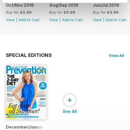
Oct/Nov 2016
Aug/Sep 2016
Jun/Jul 2016
Buy for
£2.99
Buy for
£3.99
Buy for
£3.99
View
|
Add to Cart
View
|
Add to Cart
View
|
Add to Cart
SPECIAL EDITIONS
View All
+
See All
December/January 2014