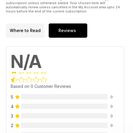
subscription unless otherwise stated. Your chosen term will
automatically renew unless cancelled in the My Account area upto 24
hours before the end of the current subscription.
Where to Read
Reviews
N/A
Based on 0 Customer Reviews
5
0
4
0
3
0
2
0