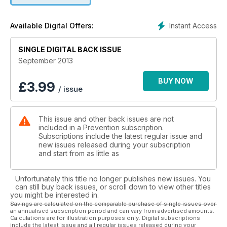
gimmicks required.
Instant Access
Available Digital Offers:
SINGLE DIGITAL BACK ISSUE
September 2013
BUY NOW
£
3.99
/ issue
This issue and other back issues are not
included in a Prevention subscription.
Subscriptions include the latest regular issue and
new issues released during your subscription
and start from as little as
Unfortunately this title no longer publishes new issues. You
can still buy back issues, or scroll down to view other titles
you might be interested in.
Savings are calculated on the comparable purchase of single issues over
an annualised subscription period and can vary from advertised amounts.
Calculations are for illustration purposes only. Digital subscriptions
include the latest issue and all regular issues released during your