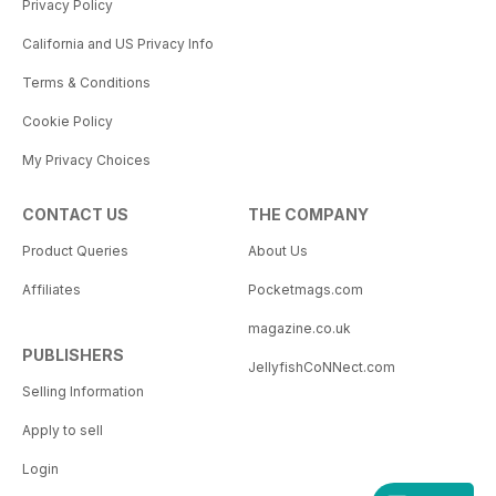
Privacy Policy
California and US Privacy Info
Terms & Conditions
Cookie Policy
My Privacy Choices
CONTACT US
THE COMPANY
Product Queries
About Us
Affiliates
Pocketmags.com
magazine.co.uk
PUBLISHERS
JellyfishCoNNect.com
Selling Information
Apply to sell
Login