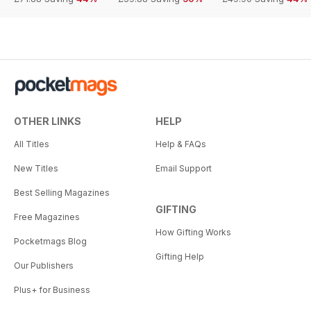
OTHER LINKS
HELP
All Titles
Help & FAQs
New Titles
Email Support
Best Selling Magazines
GIFTING
Free Magazines
How Gifting Works
Pocketmags Blog
Gifting Help
Our Publishers
Plus+ for Business