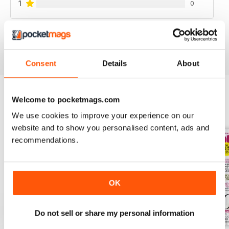
1
0
VIEW REVIEWS
Consent
Details
About
Welcome to pocketmags.com
BACK ISSUES
View All
We use cookies to improve your experience on our
website and to show you personalised content, ads and
recommendations.
OK
Do not sell or share my personal information