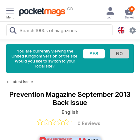
GB
0
Menu
Login
Basket
You are currently viewing the
United Kingdom version of the site.
Would you like to switch to your
local site?
<
Latest Issue
Prevention Magazine
September 2013
Back Issue
English
0 Reviews