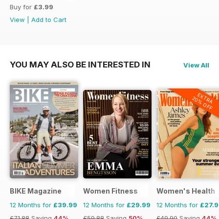
Buy for
£3.99
View
|
Add to Cart
YOU MAY ALSO BE INTERESTED IN
View All
EXTRA
20% OFF
BIKE Magazine
Women Fitness
Women's Health
12 Months for
£39.99
12 Months for
£29.99
12 Months for
£27.
£71.88
Saving
44%
£59.88
Saving
50%
£49.90
Saving
44%