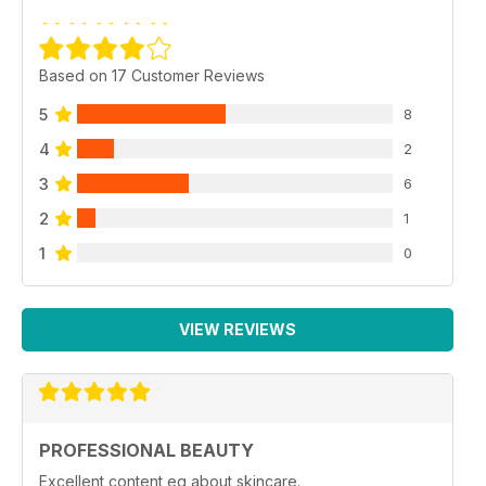
Based on 17 Customer Reviews
5
8
4
2
3
6
2
1
1
0
VIEW REVIEWS
PROFESSIONAL BEAUTY
Excellent content eg about skincare.