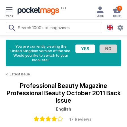
GB
0
Menu
Login
Basket
You are currently viewing the
United Kingdom version of the site.
Would you like to switch to your
local site?
<
Latest Issue
Professional Beauty Magazine
Professional Beauty October 2011 Back
Issue
English
17 Reviews