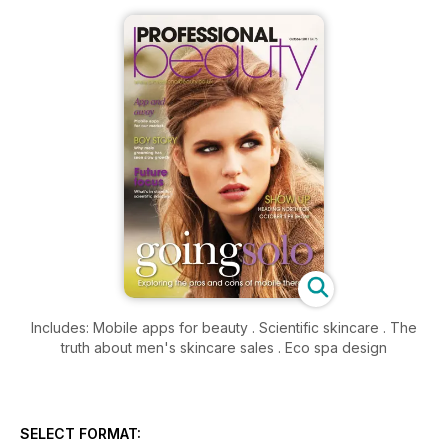
Includes: Mobile apps for beauty . Scientific skincare . The
truth about men's skincare sales . Eco spa design
SELECT FORMAT: