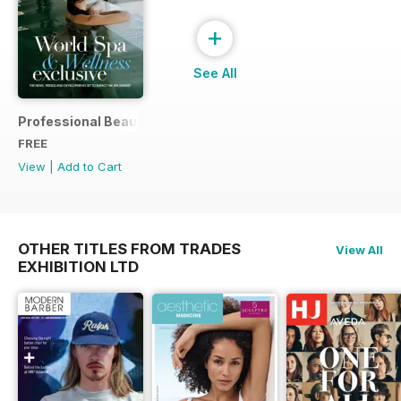
+
See All
Professional Beauty World Spa & Wellness Exclusive (Marc
FREE
View
|
Add to Cart
OTHER TITLES FROM TRADES
View All
EXHIBITION LTD