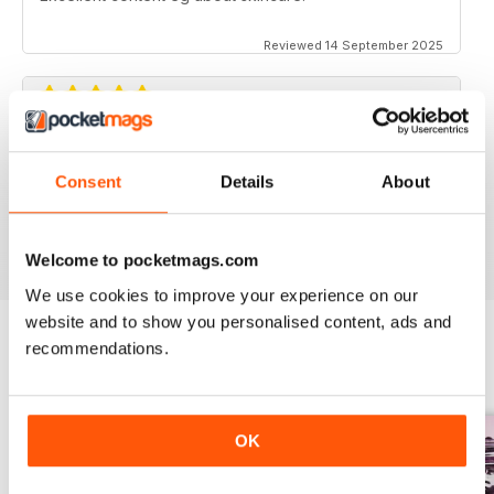
Reviewed 14 September 2025
AND FOR BUSINESS CUSTOMERS
Consent
Details
About
Personal customers can benefit from this to
Reviewed 18 July 2019
Welcome to pocketmags.com
We use cookies to improve your experience on our
website and to show you personalised content, ads and
recommendations.
BACK ISSUES
View All
OK