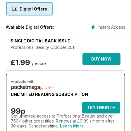
Digital Offers
Instant Access
Available Digital Offers:
SINGLE DIGITAL BACK ISSUE
Professional Beauty October 2011
BUY NOW
£
1.99
/ issue
Available with
UNLIMITED READING SUBSCRIPTION
TRY 1 MONTH
99p
Get
unlimited access
to Professional Beauty and over
750+ other great titles. Renews at £9.99 / month after
30 days. Cancel anytime.
Learn More