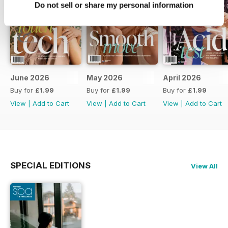
Do not sell or share my personal information
June 2026
May 2026
April 2026
Buy for
£1.99
Buy for
£1.99
Buy for
£1.99
View
|
Add to Cart
View
|
Add to Cart
View
|
Add to Cart
SPECIAL EDITIONS
View All