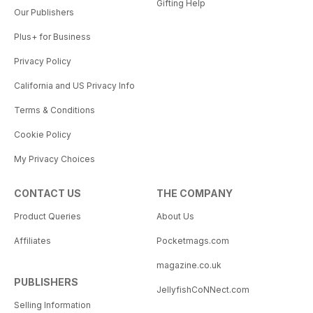
Gifting Help
Our Publishers
Plus+ for Business
Privacy Policy
California and US Privacy Info
Terms & Conditions
Cookie Policy
My Privacy Choices
CONTACT US
THE COMPANY
Product Queries
About Us
Affiliates
Pocketmags.com
magazine.co.uk
PUBLISHERS
JellyfishCoNNect.com
Selling Information