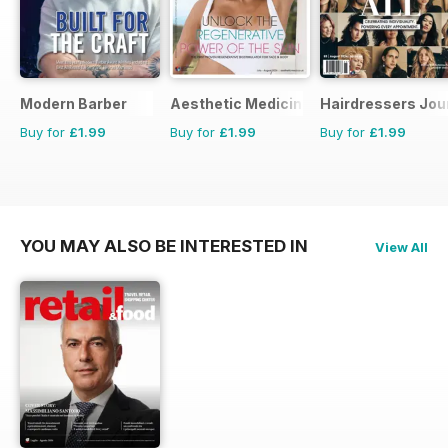
Modern Barber
Aesthetic Medicine
Hairdressers Jou
Buy for
£1.99
Buy for
£1.99
Buy for
£1.99
YOU MAY ALSO BE INTERESTED IN
View All