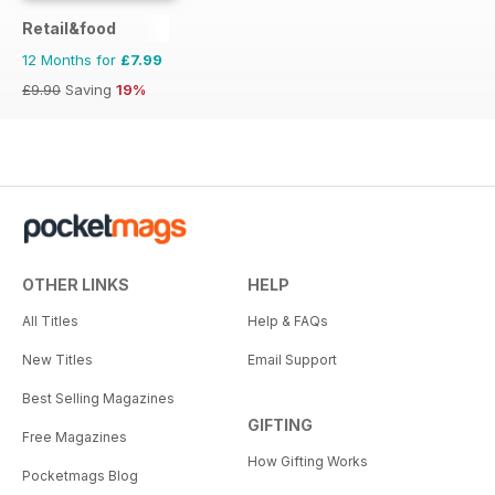
Retail&food
12 Months for
£7.99
£9.90
Saving
19%
OTHER LINKS
HELP
All Titles
Help & FAQs
New Titles
Email Support
Best Selling Magazines
GIFTING
Free Magazines
How Gifting Works
Pocketmags Blog