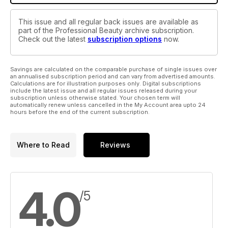
This issue and all regular back issues are available as
part of the Professional Beauty archive subscription.
Check out the latest
subscription options
now.
Savings are calculated on the comparable purchase of single issues over
an annualised subscription period and can vary from advertised amounts.
Calculations are for illustration purposes only. Digital subscriptions
include the latest issue and all regular issues released during your
subscription unless otherwise stated. Your chosen term will
automatically renew unless cancelled in the My Account area upto 24
hours before the end of the current subscription.
Where to Read
Reviews
4.0
/5