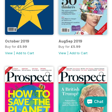
October 2019
AugSep 2019
Buy for
£5.99
Buy for
£5.99
View
|
Add to Cart
View
|
Add to Cart
Chat