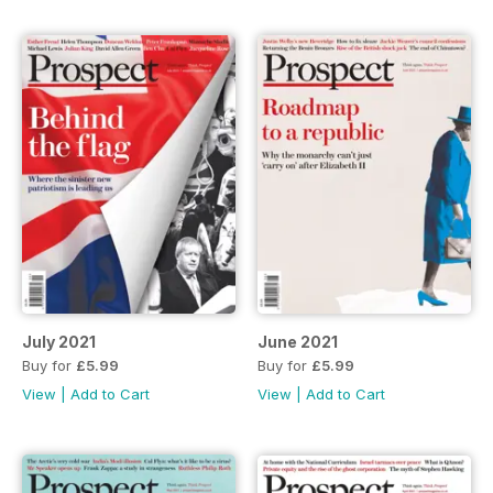
July 2021
June 2021
Buy for
£5.99
Buy for
£5.99
View
|
Add to Cart
View
|
Add to Cart