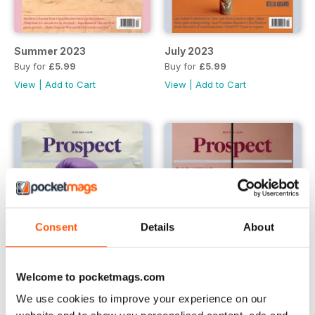
Summer 2023
July 2023
Buy for
£5.99
Buy for
£5.99
View
|
Add to Cart
View
|
Add to Cart
Consent
Details
About
Welcome to pocketmags.com
We use cookies to improve your experience on our