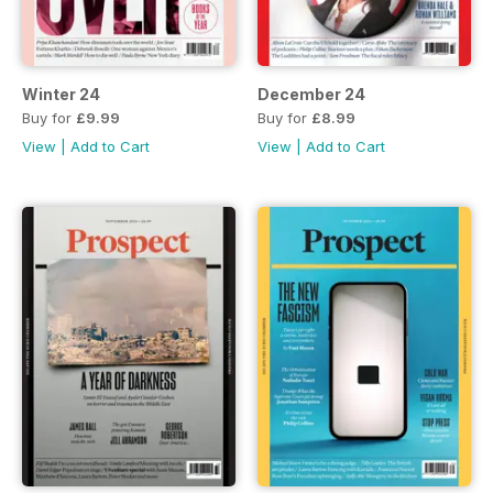
Winter 24
December 24
Buy for
£9.99
Buy for
£8.99
View
|
Add to Cart
View
|
Add to Cart