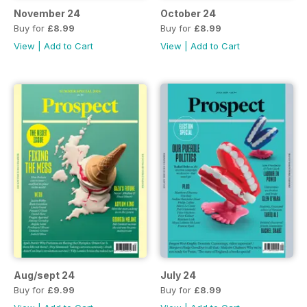
November 24
October 24
Buy for
£8.99
Buy for
£8.99
View
|
Add to Cart
View
|
Add to Cart
Aug/sept 24
July 24
Buy for
£9.99
Buy for
£8.99