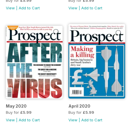
Buy for
£5.99
Buy for
£5.99
View
|
Add to Cart
View
|
Add to Cart
May 2020
April 2020
Buy for
£5.99
Buy for
£5.99
View
|
Add to Cart
View
|
Add to Cart