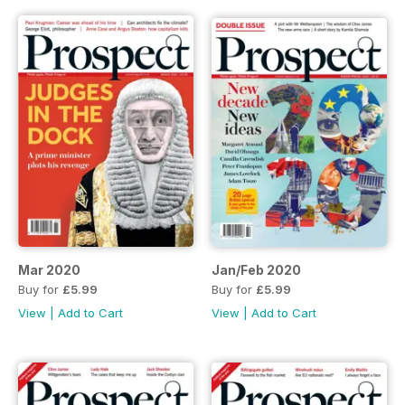
Mar 2020
Jan/Feb 2020
Buy for
£5.99
Buy for
£5.99
View
|
Add to Cart
View
|
Add to Cart