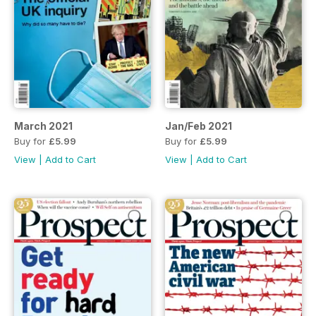
March 2021
Jan/Feb 2021
Buy for
£5.99
Buy for
£5.99
View
|
Add to Cart
View
|
Add to Cart