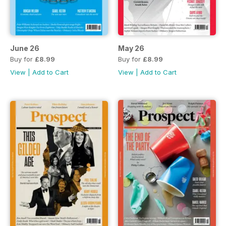
June 26
May 26
Buy for
£8.99
Buy for
£8.99
View
|
Add to Cart
View
|
Add to Cart