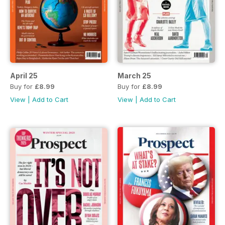
April 25
March 25
Buy for
£8.99
Buy for
£8.99
View
|
Add to Cart
View
|
Add to Cart