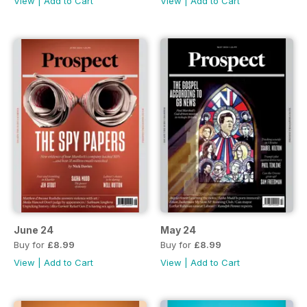
View
|
Add to Cart
View
|
Add to Cart
June 24
May 24
Buy for
£8.99
Buy for
£8.99
View
|
Add to Cart
View
|
Add to Cart