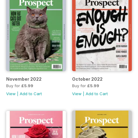
November 2022
October 2022
Buy for
£5.99
Buy for
£5.99
View
|
Add to Cart
View
|
Add to Cart