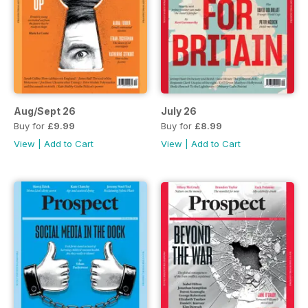
Aug/Sept 26
July 26
Buy for
£9.99
Buy for
£8.99
View
|
Add to Cart
View
|
Add to Cart