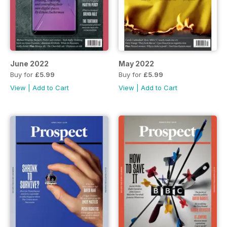
June 2022
May 2022
Buy for
£5.99
Buy for
£5.99
View
|
Add to Cart
View
|
Add to Cart