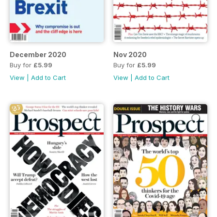
December 2020
Nov 2020
Buy for
£5.99
Buy for
£5.99
View
|
Add to Cart
View
|
Add to Cart