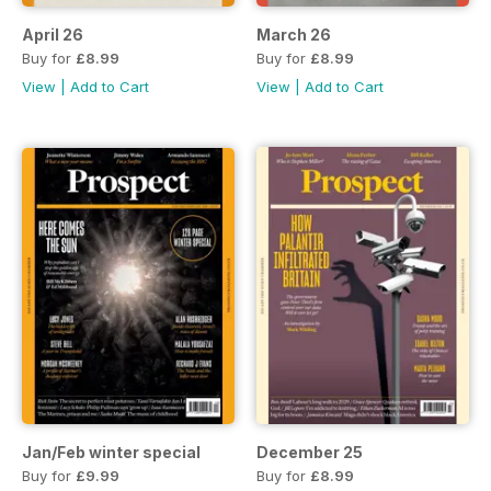
April 26
March 26
Buy for
£8.99
Buy for
£8.99
View
|
Add to Cart
View
|
Add to Cart
Jan/Feb winter special
December 25
Buy for
£9.99
Buy for
£8.99