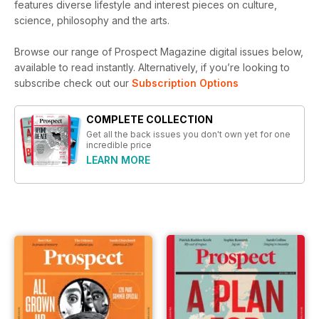
features diverse lifestyle and interest pieces on culture,
science, philosophy and the arts.
Browse our range of Prospect Magazine digital issues below,
available to read instantly.
Alternatively, if you’re looking to
subscribe check out our
Subscription Options
COMPLETE COLLECTION
Get all the back issues you don't own yet for one
incredible price
LEARN MORE