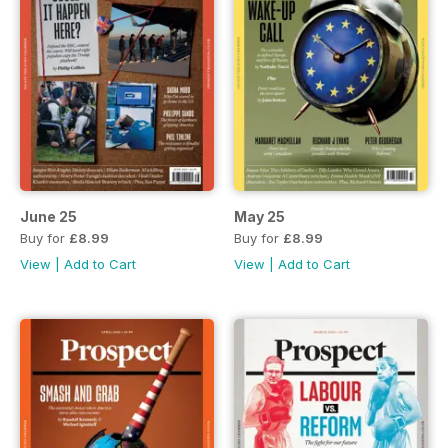
June 25
May 25
Buy for
£8.99
Buy for
£8.99
View
|
Add to Cart
View
|
Add to Cart