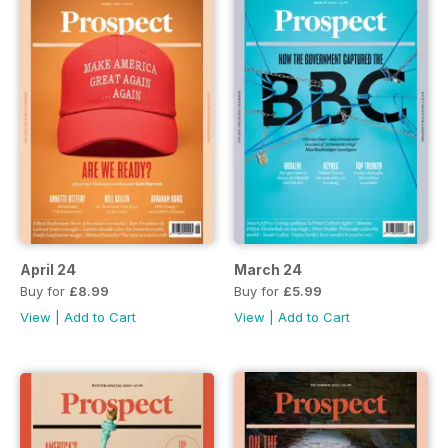
April 24
March 24
Buy for
£8.99
Buy for
£5.99
View
|
Add to Cart
View
|
Add to Cart