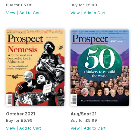
Buy for
£5.99
Buy for
£5.99
View
|
Add to Cart
View
|
Add to Cart
October 2021
Aug/Sept 21
Buy for
£5.99
Buy for
£5.99
View
|
Add to Cart
View
|
Add to Cart