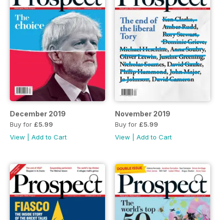
December 2019
November 2019
Buy for
£5.99
Buy for
£5.99
View
|
Add to Cart
View
|
Add to Cart