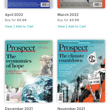
April 2022
March 2022
Buy for
£5.99
Buy for
£5.99
View
|
Add to Cart
View
|
Add to Cart
December 2021
November 2021