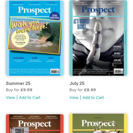
Summer 25
July 25
Buy for
£9.99
Buy for
£8.99
View
|
Add to Cart
View
|
Add to Cart