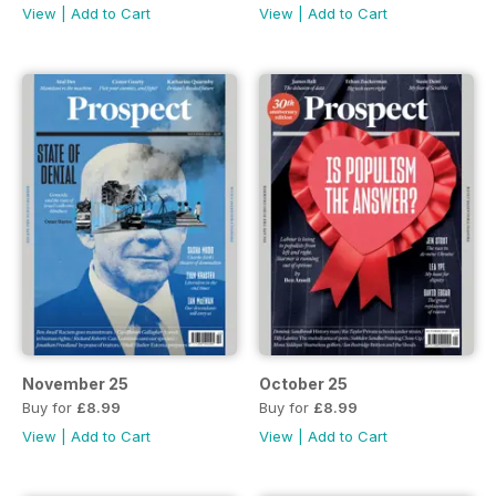
View
|
Add to Cart
View
|
Add to Cart
November 25
October 25
Buy for
£8.99
Buy for
£8.99
View
|
Add to Cart
View
|
Add to Cart