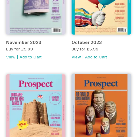
November 2023
October 2023
Buy for
£5.99
Buy for
£5.99
View
|
Add to Cart
View
|
Add to Cart