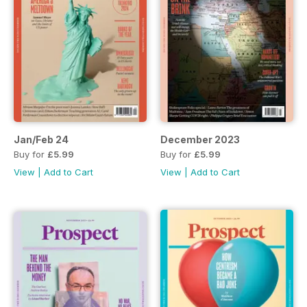
Jan/Feb 24
December 2023
Buy for
£5.99
Buy for
£5.99
View
|
Add to Cart
View
|
Add to Cart