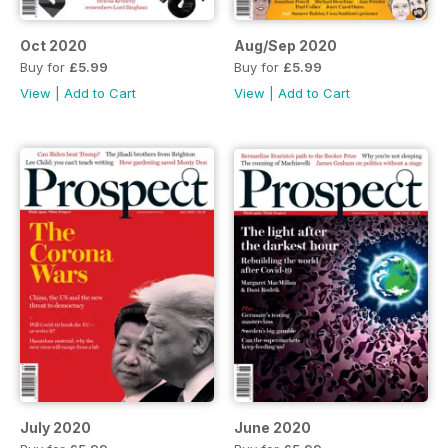
Oct 2020
Aug/Sep 2020
Buy for
£5.99
Buy for
£5.99
View
|
Add to Cart
View
|
Add to Cart
July 2020
June 2020