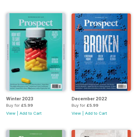
Winter 2023
December 2022
Buy for
£5.99
Buy for
£5.99
View
|
Add to Cart
View
|
Add to Cart