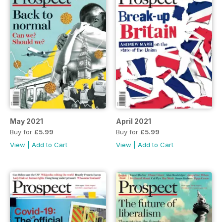
May 2021
April 2021
Buy for
£5.99
Buy for
£5.99
View
|
Add to Cart
View
|
Add to Cart