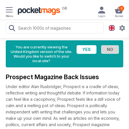
GB
0
Menu
Login
Basket
You are currently viewing the
United Kingdom version of the site.
Would you like to switch to your
local site?
Prospect Magazine Back Issues
Under editor Alan Rusbridger, Prospect is a cradle of ideas,
reflective writing and thoughtful debate. If information today
can feel like a cacophony, Prospect feels like a still voice of
calm and a melting pot of ideas. Prospect is politically
independent with writing that challenges you and lets you
make up your own mind. As well as articles on the economy,
politics, current affairs and society, Prospect magazine