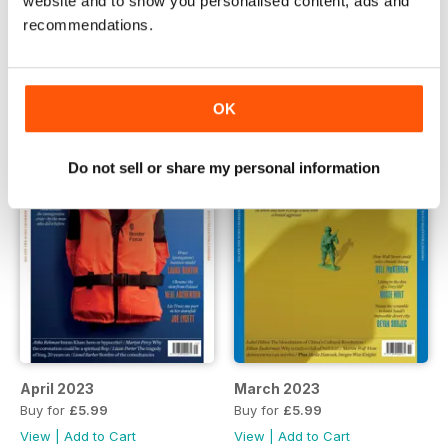
website and to show you personalised content, ads and
June 2023
May 2023
recommendations.
Buy for
£5.99
Buy for
£5.99
View
|
Add to Cart
View
|
Add to Cart
OK
Do not sell or share my personal information
April 2023
March 2023
Buy for
£5.99
Buy for
£5.99
View
|
Add to Cart
View
|
Add to Cart