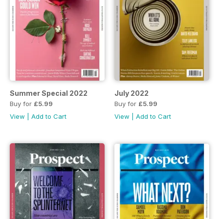
Summer Special 2022
July 2022
Buy for
£5.99
Buy for
£5.99
View
|
Add to Cart
View
|
Add to Cart