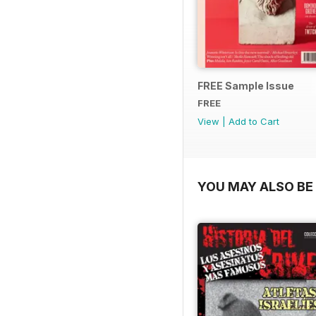
FREE Sample Issue
FREE
View
|
Add to Cart
YOU MAY ALSO BE 