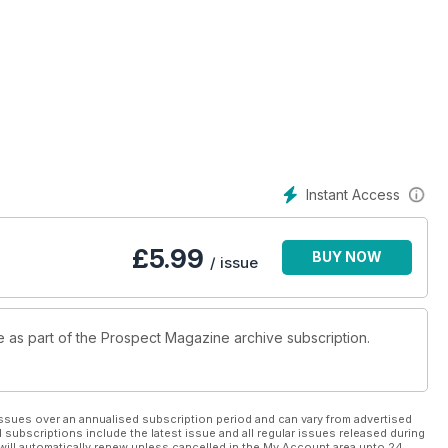
Instant Access
£
5.99
BUY NOW
/ issue
le as part of the Prospect Magazine archive subscription.
ssues over an annualised subscription period and can vary from advertised
l subscriptions include the latest issue and all regular issues released during
will automatically renew unless cancelled in the My Account area upto 24