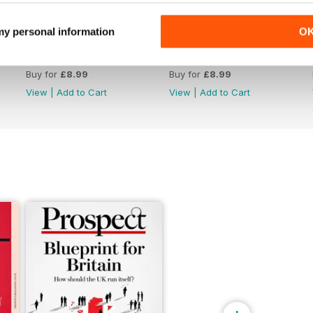
 my personal information
O
June 26
May 26
Buy for
£8.99
Buy for
£8.99
View
|
Add to Cart
View
|
Add to Cart