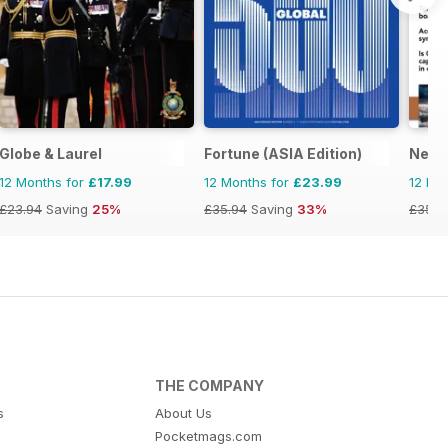
Globe & Laurel
Fortune (ASIA Edition)
Nexu
12 Months for
£17.99
12 Months for
£23.99
12 Mo
£23.94
Saving
25%
£35.94
Saving
33%
£35.9
THE COMPANY
s
About Us
Pocketmags.com