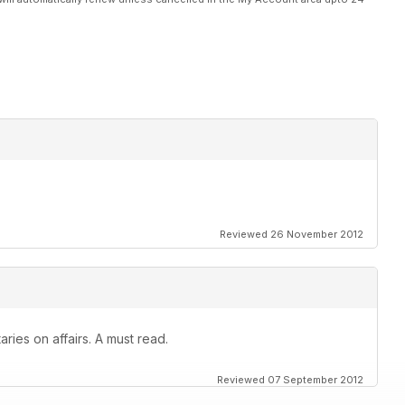
Reviewed 26 November 2012
ies on affairs. A must read.
Reviewed 07 September 2012