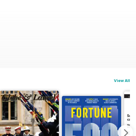
View All