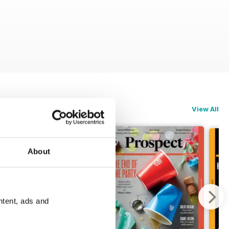
View All
About
ntent, ads and