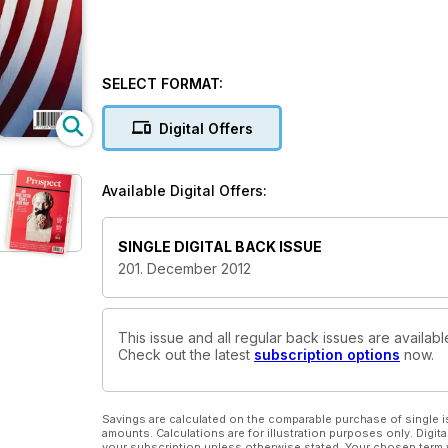
SELECT FORMAT:
Digital Offers
Available Digital Offers:
SINGLE DIGITAL BACK ISSUE
201. December 2012
This issue and all regular back issues are availab
Check out the latest
subscription options
now.
Savings are calculated on the comparable purchase of single i
amounts. Calculations are for illustration purposes only. Digita
your subscription unless otherwise stated. Your chosen term 