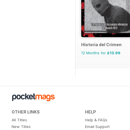
Historia del Crimen
12 Months for
£13.99
OTHER LINKS
HELP
All Titles
Help & FAQs
New Titles
Email Support