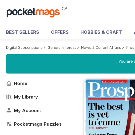
GB
BEST SELLERS
OFFERS
HOBBIES & CRAFT
Digital Subscriptions
>
General Interest
>
News & Current Affairs
>
Pros
You are 
Home
My Library
My Account
Pocketmags Puzzles