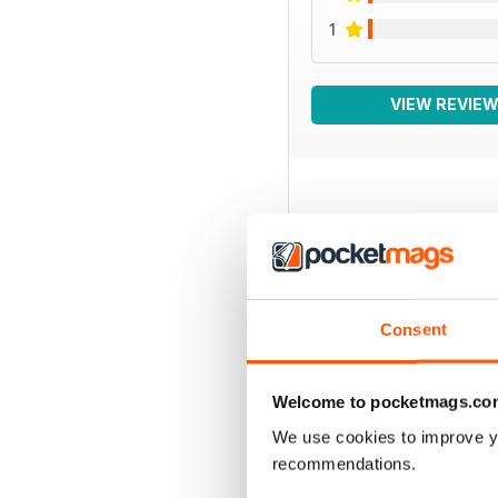
1
VIEW REVIE
BACK ISSUES
Consent
Welcome to pocketmags.co
We use cookies to improve y
recommendations.