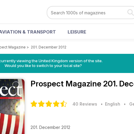
AVIATION & TRANSPORT
LEISURE
pect Magazine
>
201. December 2012
currently viewing the United Kingdom version of the site.
Would you like to switch to your local site?
Prospect Magazine
201. De
40 Reviews
• English
•
Ge
201. December 2012