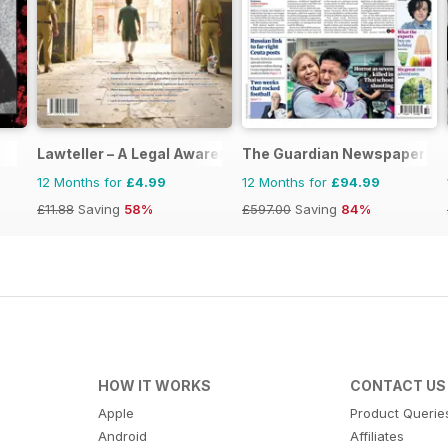
Lawteller – A Legal Awareness Magazine
The Guardian Newspaper
12 Months for
£4.99
12 Months for
£94.99
£11.88
Saving
58%
£597.00
Saving
84%
HOW IT WORKS
CONTACT US
Apple
Product Querie
Android
Affiliates