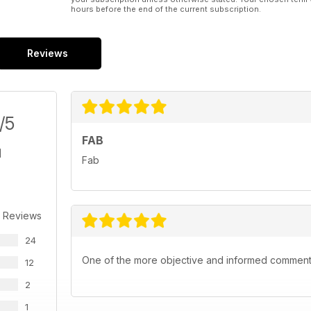
hours before the end of the current subscription.
Reviews
/5
FAB
Fab
 Reviews
24
One of the more objective and informed commentar
12
2
1