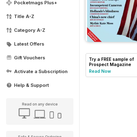
Pocketmags Plus+
Title A-Z
Category A-Z
Latest Offers
Gift Vouchers
Try a
FREE
sample of
Prospect Magazine
Activate a Subscription
Read Now
Help & Support
Read on any device
Safe & Secure Ordering