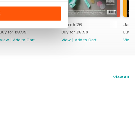
K
April 26
March 26
Jan/F
Buy for
£8.99
Buy for
£8.99
Buy f
View
|
Add to Cart
View
|
Add to Cart
View
View All