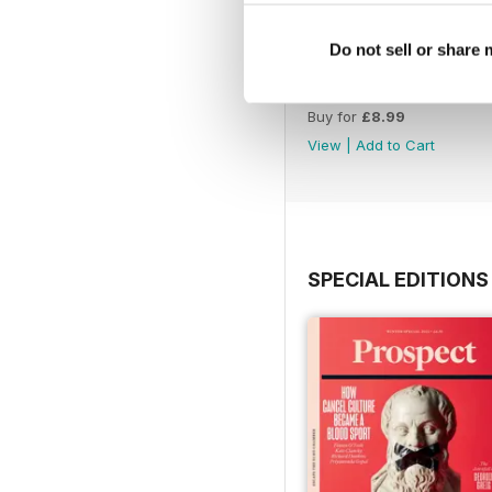
Do not sell or share
July 26
Buy for
£8.99
View
|
Add to Cart
SPECIAL EDITIONS