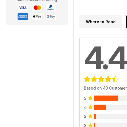
Where to Read
4.4
Based on 40 Customer
5
4
3
2