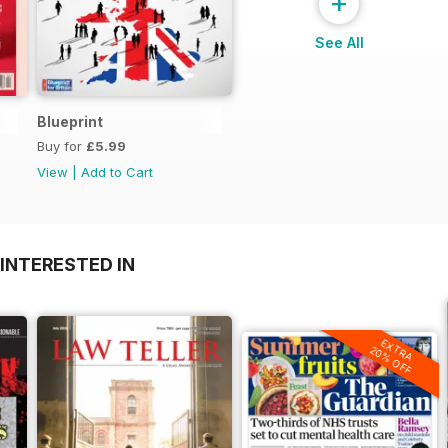
+
See All
Blueprint
Buy for
£5.99
View
|
Add to Cart
INTERESTED IN
EXTRA
20% OFF