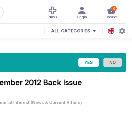
0
Plus+
Login
Basket
ALL CATEGORIES
cember 2012 Back Issue
neral Interest
(
News & Current Affairs
)