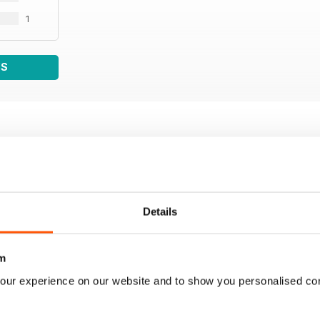
1
WS
Details
m
our experience on our website and to show you personalised co