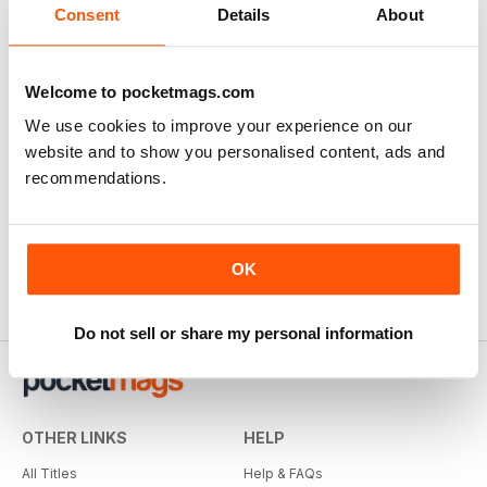
Consent
Details
About
Welcome to pocketmags.com
We use cookies to improve your experience on our
website and to show you personalised content, ads and
recommendations.
OK
Do not sell or share my personal information
OTHER LINKS
HELP
All Titles
Help & FAQs