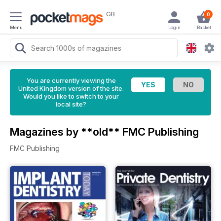
GB
0
Menu
Login
Basket
You are currently viewing the
United Kingdom version of the site.
Would you like to switch to your
local site?
Magazines by **old** FMC Publishing
FMC Publishing