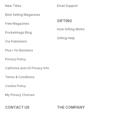
New Titles
Email Support
Best Selling Magazines
GIFTING
Free Magazines
How Gifting Works
Pocketmags Blog
Gifting Help
Our Publishers
Plus+ for Business
Privacy Policy
California and US Privacy Info
Terms & Conditions
Cookie Policy
My Privacy Choices
CONTACT US
THE COMPANY