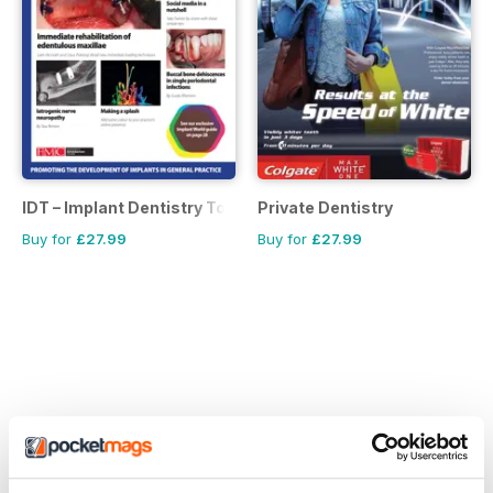
IDT – Implant Dentistry Today
Private Dentistry
Buy for
£27.99
Buy for
£27.99