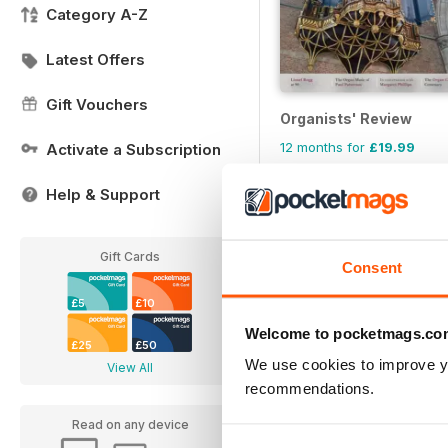
Category A-Z
Latest Offers
Gift Vouchers
Organists' Review
12 months for
£19.99
Activate a Subscription
£23.96
Save
17%
Help & Support
Gift Cards
Consent
£5
£10
Welcome to pocketmags.co
£25
£50
We use cookies to improve y
View All
recommendations.
Read on any device