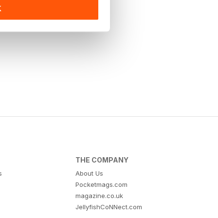
K
THE COMPANY
s
About Us
Pocketmags.com
magazine.co.uk
JellyfishCoNNect.com