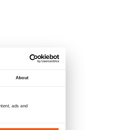
About
ntent, ads and