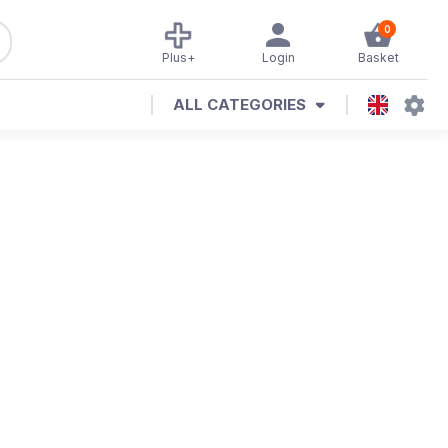
0
Plus+
Login
Basket
ALL CATEGORIES