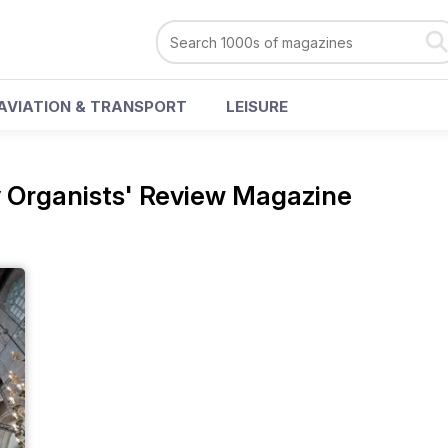
AVIATION & TRANSPORT
LEISURE
 Organists' Review Magazine