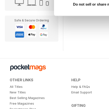
Do not sell or share
Safe & Secure Ordering
OTHER LINKS
HELP
All Titles
Help & FAQs
New Titles
Email Support
Best Selling Magazines
Free Magazines
GIFTING