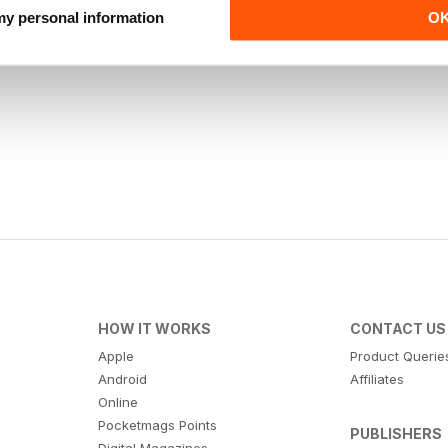
 my personal information
O
HOW IT WORKS
CONTACT US
Apple
Product Querie
Android
Affiliates
Online
Pocketmags Points
PUBLISHERS