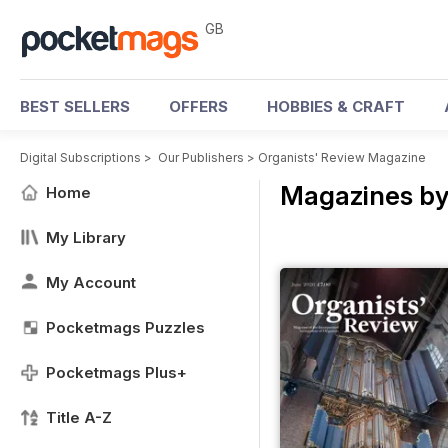
GB
BEST SELLERS
OFFERS
HOBBIES & CRAFT
Digital Subscriptions
>
Our Publishers
>
Organists' Review Magazine
Magazines by
Home
My Library
My Account
Pocketmags Puzzles
Pocketmags Plus+
Title A-Z