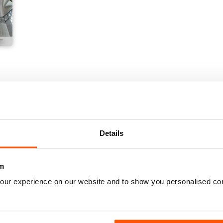
Details
m
our experience on our website and to show you personalised co