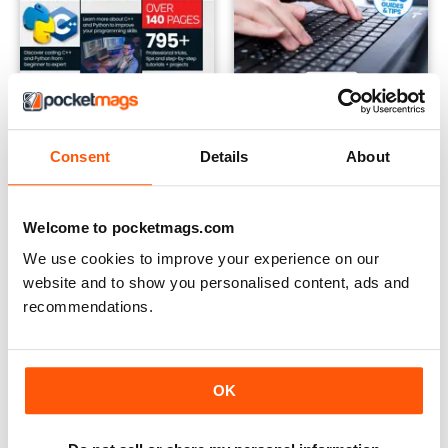
Summer 2024
Winter 2023
Buy for
£7.99
Buy for
£7.99
Consent
Details
About
View
|
Add to Cart
View
|
Add to Cart
Welcome to pocketmags.com
We use cookies to improve your experience on our
website and to show you personalised content, ads and
recommendations.
OK