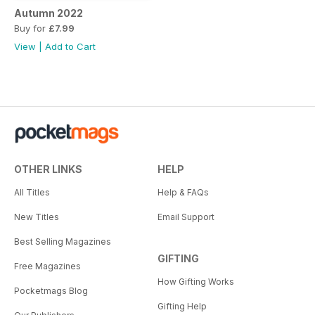
Autumn 2022
Buy for
£7.99
View
|
Add to Cart
OTHER LINKS
HELP
All Titles
Help & FAQs
New Titles
Email Support
Best Selling Magazines
GIFTING
Free Magazines
How Gifting Works
Pocketmags Blog
Gifting Help