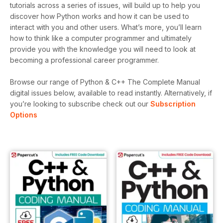
tutorials across a series of issues, will build up to help you
discover how Python works and how it can be used to
interact with you and other users. What’s more, you’ll learn
how to think like a computer programmer and ultimately
provide you with the knowledge you will need to look at
becoming a professional career programmer.
Browse our range of Python & C++ The Complete Manual
digital issues below, available to read instantly.
Alternatively, if
you’re looking to subscribe check out our
Subscription
Options