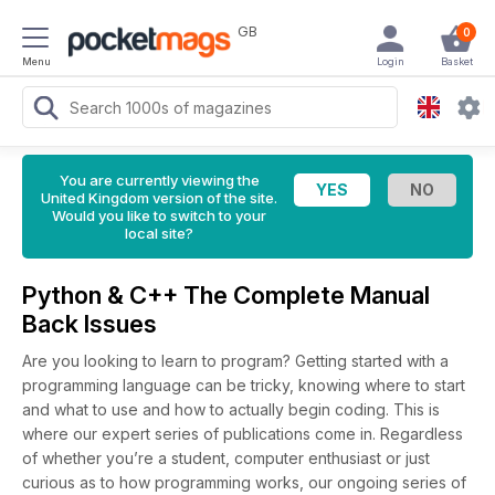
GB
0
Menu
Login
Basket
You are currently viewing the
United Kingdom version of the site.
Would you like to switch to your
local site?
Python & C++ The Complete Manual
Back Issues
Are you looking to learn to program? Getting started with a
programming language can be tricky, knowing where to start
and what to use and how to actually begin coding. This is
where our expert series of publications come in. Regardless
of whether you’re a student, computer enthusiast or just
curious as to how programming works, our ongoing series of