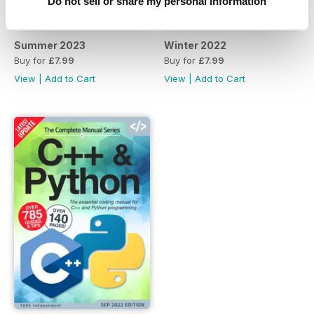
Do not sell or share my personal information
Summer 2023
Winter 2022
Buy for
£7.99
Buy for
£7.99
View
|
Add to Cart
View
|
Add to Cart