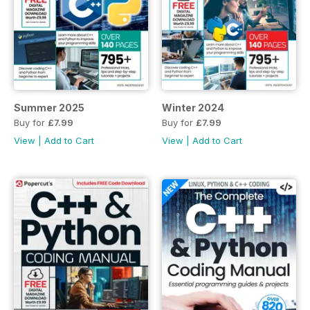
Summer 2025
Winter 2024
Buy for
£7.99
Buy for
£7.99
View
|
Add to Cart
View
|
Add to Cart