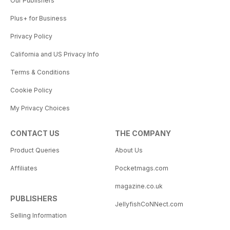
Our Publishers
Plus+ for Business
Privacy Policy
California and US Privacy Info
Terms & Conditions
Cookie Policy
My Privacy Choices
CONTACT US
THE COMPANY
Product Queries
About Us
Affiliates
Pocketmags.com
magazine.co.uk
PUBLISHERS
JellyfishCoNNect.com
Selling Information