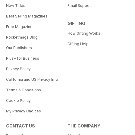
New Titles
Email Support
Best Selling Magazines
GIFTING
Free Magazines
How Gifting Works
Pocketmags Blog
Gifting Help
Our Publishers
Plus+ for Business
Privacy Policy
California and US Privacy Info
Terms & Conditions
Cookie Policy
My Privacy Choices
CONTACT US
THE COMPANY