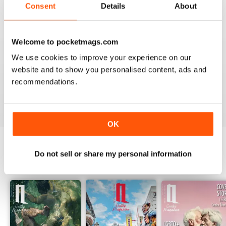
Reviewed 01 July 2015
Consent
Details
About
Welcome to pocketmags.com
GREAT JOB
We use cookies to improve your experience on our
website and to show you personalised content, ads and
I like it, you did a great job with this new version of
QMagazine!
recommendations.
Reviewed 28 February 2014
OK
Do not sell or share my personal information
BACK ISSUES
View All