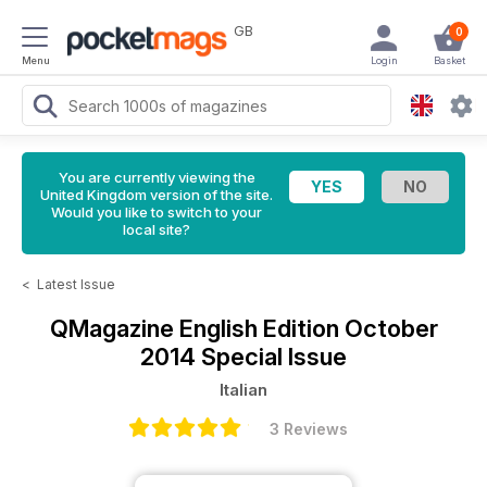
GB
0
Menu
Login
Basket
You are currently viewing the
United Kingdom version of the site.
Would you like to switch to your
local site?
<
Latest Issue
QMagazine
English Edition October
2014 Special Issue
Italian
3 Reviews