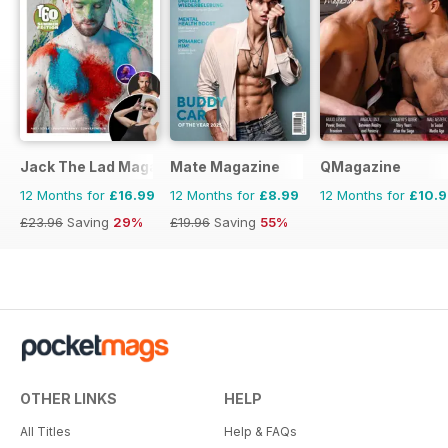
Jack The Lad Magazine
Mate Magazine
QMagazine
12 Months for
£16.99
12 Months for
£8.99
12 Months for
£10.
£23.96
Saving
29%
£19.96
Saving
55%
OTHER LINKS
HELP
All Titles
Help & FAQs