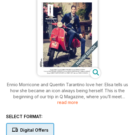
Ennio Morricone and Quentin Tarantino love her: Elisa tells us
how she became an icon always being herself. This is the
beginning of our trip in Q Magazine, where you’ll meet
read more
Robert Mapplethorpe, the legend of LGBT photography who
lived where Bob Dylan lived and went to the inauguration of
its most famous exhibition dressed with a studded jacket and
SELECT FORMAT:
a smoking with cufflinks. Our travels are told by big names of
Italian journalism and will bring you from Toronto to Estonia,
Digital Offers
passing through the Zurich of Conchita Wrust. The shooting