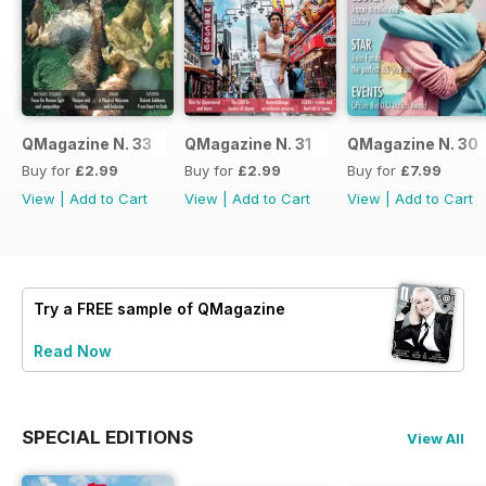
QMagazine N. 33
QMagazine N. 31
QMagazine N. 30
Buy for
£2.99
Buy for
£2.99
Buy for
£7.99
View
|
Add to Cart
View
|
Add to Cart
View
|
Add to Cart
Try a
FREE
sample of QMagazine
Read Now
SPECIAL EDITIONS
View All