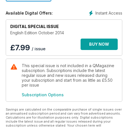
gets the color of an old red Vespa, a style icon. Q Magazine
is for everybody, that’s why it’s unique.
Instant Access
Available Digital Offers:
DIGITAL SPECIAL ISSUE
English Edition October 2014
BUY NOW
£
7.99
/ issue
This special issue is not included in a QMagazine
subscription. Subscriptions include the latest
regular issue and new issues released during
your subscription and start from as little as
£5.50
per issue
Subscription Options
Savings are calculated on the comparable purchase of single issues over
an annualised subscription period and can vary from advertised amounts.
Calculations are for illustration purposes only. Digital subscriptions
include the latest issue and all regular issues released during your
subscription unless otherwise stated. Your chosen term will