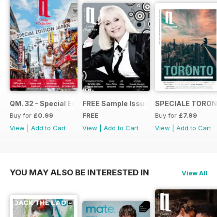
QM. 32 - Special Edition Japan
FREE Sample Issue
SPECIALE TORON
Buy for
£0.99
FREE
Buy for
£7.99
View
|
Add to Cart
View
|
Add to Cart
View
|
Add to Cart
YOU MAY ALSO BE INTERESTED IN
View All