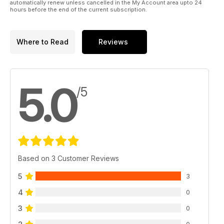
automatically renew unless cancelled in the My Account area upto 24
hours before the end of the current subscription.
Where to Read
Reviews
5.0
/5
Based on 3 Customer Reviews
5
3
4
0
3
0
0