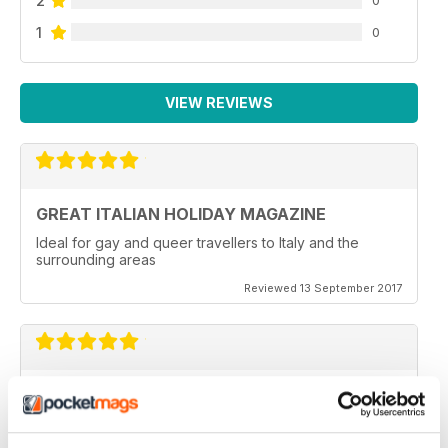
2
1
0
VIEW REVIEWS
GREAT ITALIAN HOLIDAY MAGAZINE
Ideal for gay and queer travellers to Italy and the
surrounding areas
Reviewed 13 September 2017
VERY NICE
wonderful