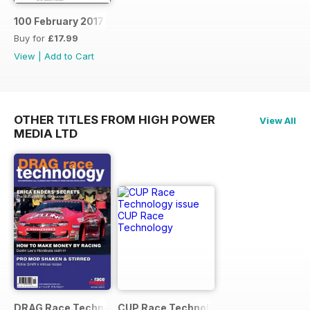
100 February 2017
Buy for
£17.99
View
|
Add to Cart
OTHER TITLES FROM HIGH POWER
View All
MEDIA LTD
DRAG Race Technology
CUP Race Technology