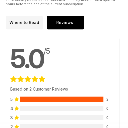
hours before the end of the current subscription.
Where to Read
Reviews
5.0
/5
Based on 2 Customer Reviews
5
2
4
0
3
0
2
0