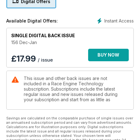
Digital Offers
Instant Access
Available Digital Offers:
SINGLE DIGITAL BACK ISSUE
156 Dec-Jan
BUY NOW
£
17.99
/ issue
This issue and other back issues are not
included in a Race Engine Technology
subscription. Subscriptions include the latest
regular issue and new issues released during
your subscription and start from as little as
Savings are calculated on the comparable purchase of single issues over
an annualised subscription period and can vary from advertised amounts.
Calculations are for illustration purposes only. Digital subscriptions
include the latest issue and all regular issues released during your
subscription unless otherwise stated. Your chosen term will
automatically renew unless cancelled in the My Account area upto 24