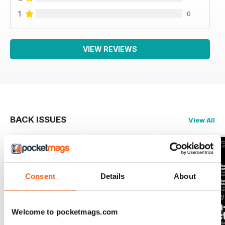
1
0
VIEW REVIEWS
BACK ISSUES
View All
Consent
Details
About
Welcome to pocketmags.com