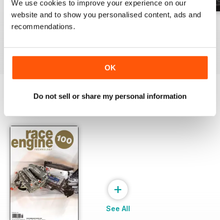
We use cookies to improve your experience on our
website and to show you personalised content, ads and
162 Dec-Jan
161 Oct-Nov
160 Aug-Sep
recommendations.
Buy for
£17.99
Buy for
£17.99
Buy for
£17.99
View
|
Add to Cart
View
|
Add to Cart
View
|
Add to Cart
OK
Do not sell or share my personal information
SPECIAL EDITIONS
View All
+
See All