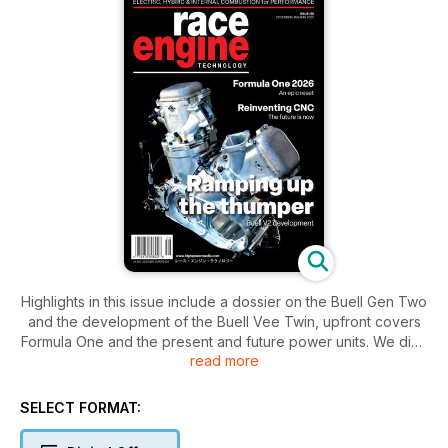
Highlights in this issue include a dossier on the Buell Gen Two
and the development of the Buell Vee Twin, upfront covers
Formula One and the present and future power units. We dive
read more
into the Motrac sidecar engine and our eRace feature
discovers the Alpine Alenflow Hy6. Our focus articles cover
valves, CNC hardware and software and expo highlights
SELECT FORMAT:
exciting products and services aimed at motorsport
professionals plus much more…