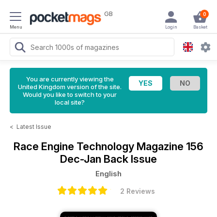
GB
0
Menu
Login
Basket
You are currently viewing the
United Kingdom version of the site.
Would you like to switch to your
local site?
<
Latest Issue
Race Engine Technology Magazine
156
Dec-Jan Back Issue
English
2 Reviews