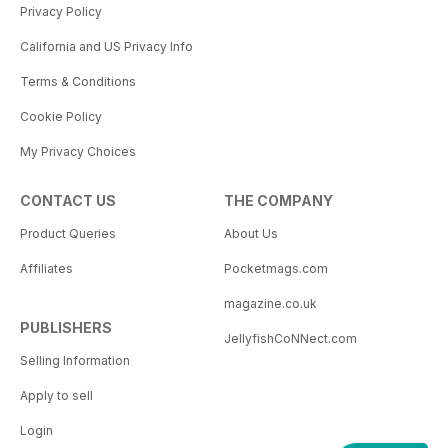
Privacy Policy
California and US Privacy Info
Terms & Conditions
Cookie Policy
My Privacy Choices
CONTACT US
THE COMPANY
Product Queries
About Us
Affiliates
Pocketmags.com
magazine.co.uk
PUBLISHERS
JellyfishCoNNect.com
Selling Information
Apply to sell
Login