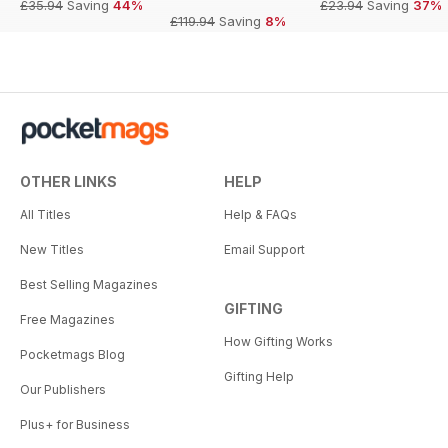
£35.94
Saving
44%
£23.94
Saving
37%
£119.94
Saving
8%
OTHER LINKS
HELP
All Titles
Help & FAQs
New Titles
Email Support
Best Selling Magazines
GIFTING
Free Magazines
How Gifting Works
Pocketmags Blog
Gifting Help
Our Publishers
Plus+ for Business