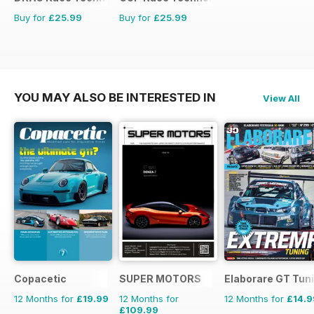
Buy for
£25.99
Buy for
£25.99
YOU MAY ALSO BE INTERESTED IN
View All
Copacetic
SUPER MOTORS
Elaborare GT Tun
12 Months for
£19.99
12 Months for
12 Months for
£14.9
£109.99