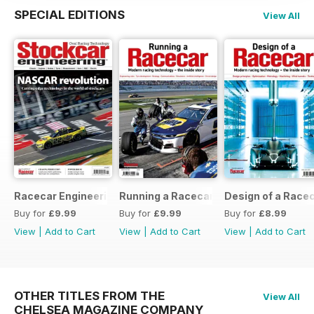
SPECIAL EDITIONS
View All
Racecar Engineering Crossover
Running a Racecar
Design of a Race
Buy for
£9.99
Buy for
£9.99
Buy for
£8.99
View
|
Add to Cart
View
|
Add to Cart
View
|
Add to Cart
OTHER TITLES FROM THE
View All
CHELSEA MAGAZINE COMPANY