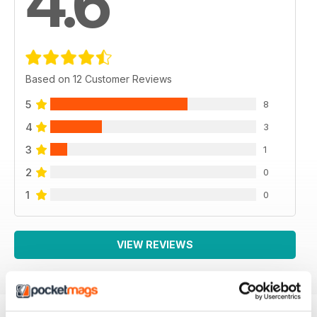
4.6
Based on 12 Customer Reviews
5
8
4
3
3
1
2
0
1
0
VIEW REVIEWS