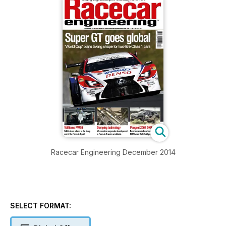
Racecar Engineering December 2014
SELECT FORMAT: