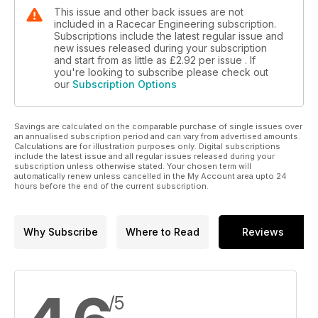
This issue and other back issues are not
included in a Racecar Engineering subscription.
Subscriptions include the latest regular issue and
new issues released during your subscription
and start from as little as
£2.92
per issue . If
you're looking to subscribe please check out
our
Subscription Options
Savings are calculated on the comparable purchase of single issues over
an annualised subscription period and can vary from advertised amounts.
Calculations are for illustration purposes only. Digital subscriptions
include the latest issue and all regular issues released during your
subscription unless otherwise stated. Your chosen term will
automatically renew unless cancelled in the My Account area upto 24
hours before the end of the current subscription.
Why Subscribe
Where to Read
Reviews
/5