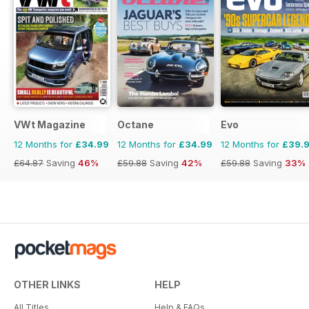
VWt Magazine
Octane
Evo
12 Months for
£34.99
12 Months for
£34.99
12 Months for
£39.
£64.87
Saving
46%
£59.88
Saving
42%
£59.88
Saving
33%
OTHER LINKS
HELP
All Titles
Help & FAQs