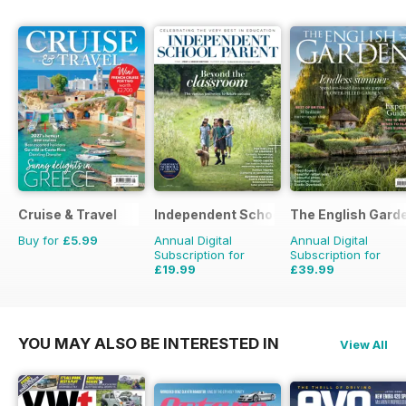
Cruise & Travel
Independent School Parent
The English Gard
Buy for
£5.99
Annual Digital
Annual Digital
Subscription for
Subscription for
£19.99
£39.99
£79.92
Saving
75%
£77.87
Saving
49%
YOU MAY ALSO BE INTERESTED IN
View All