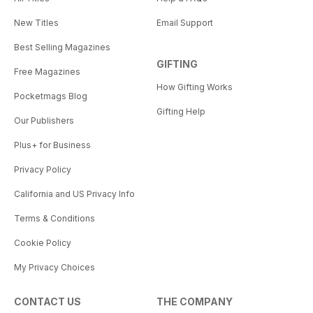
New Titles
Email Support
Best Selling Magazines
GIFTING
Free Magazines
How Gifting Works
Pocketmags Blog
Gifting Help
Our Publishers
Plus+ for Business
Privacy Policy
California and US Privacy Info
Terms & Conditions
Cookie Policy
My Privacy Choices
CONTACT US
THE COMPANY