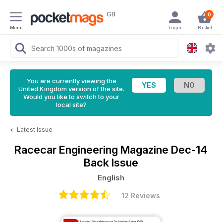
GB
0
Menu
Login
Basket
You are currently viewing the
United Kingdom version of the site.
Would you like to switch to your
local site?
<
Latest Issue
Racecar Engineering Magazine
Dec-14
Back Issue
English
12 Reviews