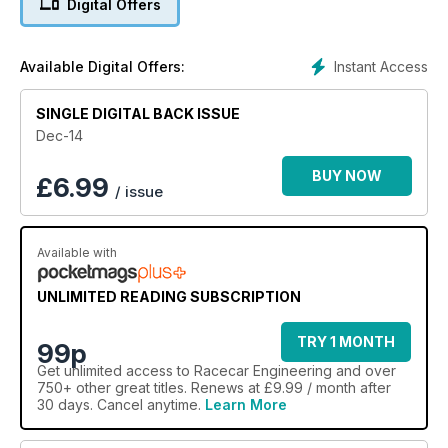
Digital Offers
Instant Access
Available Digital Offers:
SINGLE DIGITAL BACK ISSUE
Dec-14
BUY NOW
£
6.99
/ issue
Available with
UNLIMITED READING SUBSCRIPTION
TRY 1 MONTH
99p
Get
unlimited access
to Racecar Engineering and over
750+ other great titles. Renews at £9.99 / month after
30 days. Cancel anytime.
Learn More