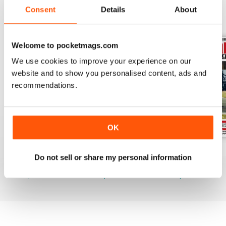
Consent
Details
About
BACK ISSUES
View All
Welcome to pocketmags.com
We use cookies to improve your experience on our
website and to show you personalised content, ads and
recommendations.
OK
August 2026
July 2026
June 2026
Do not sell or share my personal information
Buy for
£6.99
Buy for
£6.99
Buy for
£6.99
View
|
Add to Cart
View
|
Add to Cart
View
|
Add to Cart