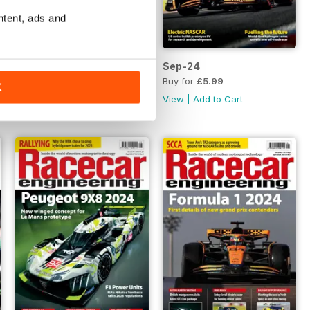
ntent, ads and
Oct-24
Sep-24
Buy for
£5.99
Buy for
£5.99
K
View
|
Add to Cart
View
|
Add to Cart