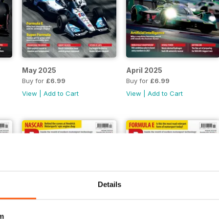
May 2025
April 2025
Buy for
£6.99
Buy for
£6.99
View
|
Add to Cart
View
|
Add to Cart
Details
m