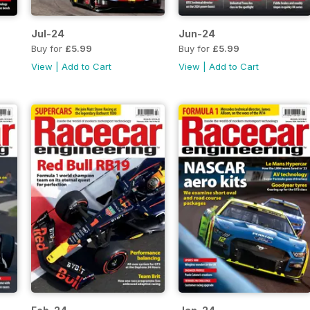
Jul-24
Jun-24
Buy for
£5.99
Buy for
£5.99
View
|
Add to Cart
View
|
Add to Cart