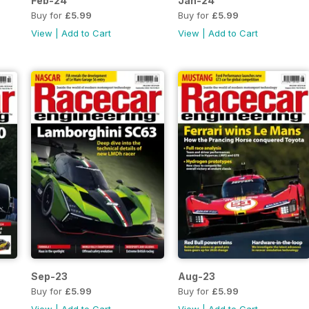
Feb-24
Jan-24
Buy for
£5.99
Buy for
£5.99
View
|
Add to Cart
View
|
Add to Cart
Sep-23
Aug-23
Buy for
£5.99
Buy for
£5.99