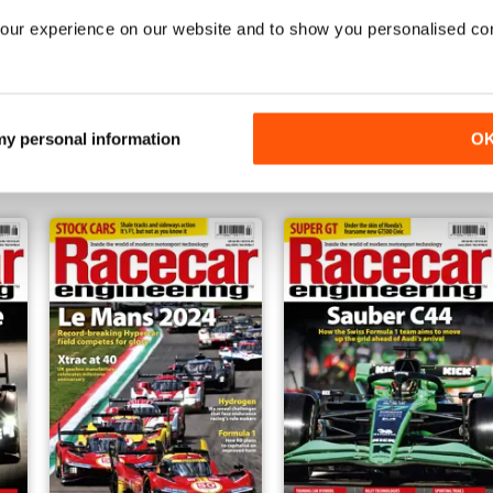
our experience on our website and to show you personalised co
Dec-24
Nov-24
Buy for
£5.99
Buy for
£5.99
 my personal information
O
View
|
Add to Cart
View
|
Add to Cart