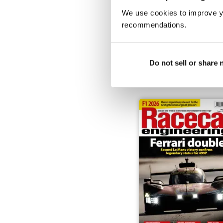
We use cookies to improve y
recommendations.
Jan-25
Buy for
£5.99
Do not sell or share
View
|
Add to Cart