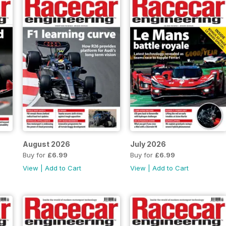
August 2026
July 2026
Buy for
£6.99
Buy for
£6.99
View
|
Add to Cart
View
|
Add to Cart