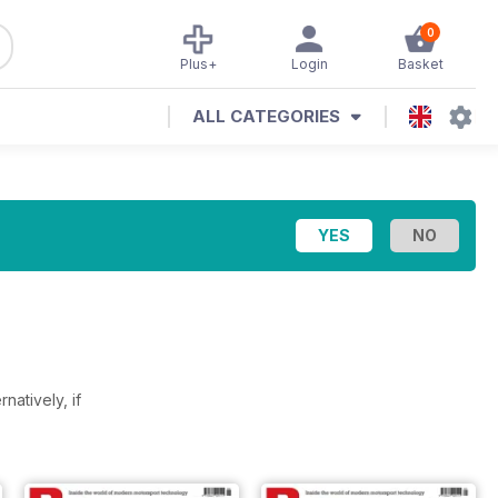
0
Plus+
Login
Basket
ALL CATEGORIES
rnatively, if