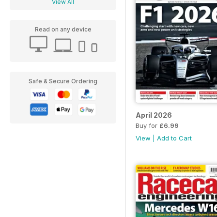
View All
Read on any device
Safe & Secure Ordering
April 2026
Buy for
£6.99
View
|
Add to Cart