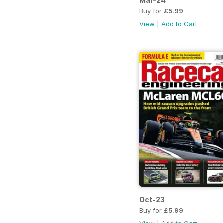
Mar-24
Buy for
£5.99
View
|
Add to Cart
Oct-23
Buy for
£5.99