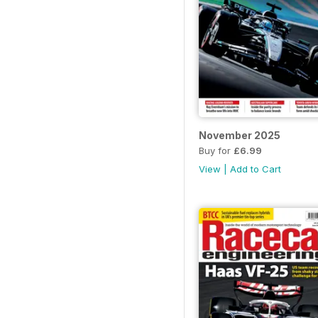
November 2025
Buy for
£6.99
View
|
Add to Cart