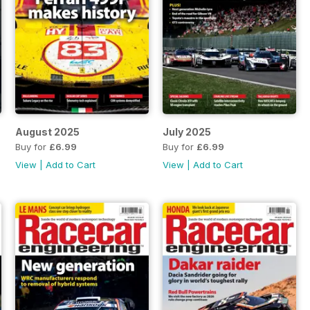
August 2025
July 2025
Buy for
£6.99
Buy for
£6.99
View
|
Add to Cart
View
|
Add to Cart