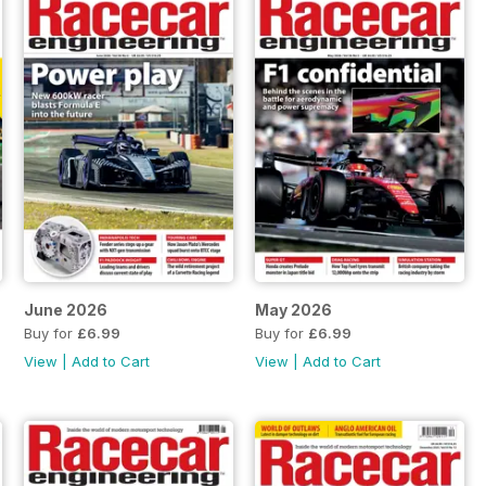
June 2026
May 2026
Buy for
£6.99
Buy for
£6.99
View
|
Add to Cart
View
|
Add to Cart