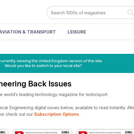
AVIATION & TRANSPORT
LEISURE
currently viewing the United Kingdom version of the site.
Would you like to switch to your local site?
neering Back Issues
he world’s leading technology magazine for motorsport.
ar Engineering digital issues below, available to read instantly.
Alte
ibe check out our
Subscription Options