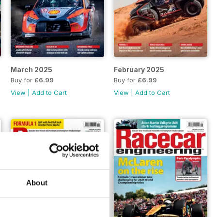
March 2025
February 2025
Buy for
£6.99
Buy for
£6.99
View
|
Add to Cart
View
|
Add to Cart
About