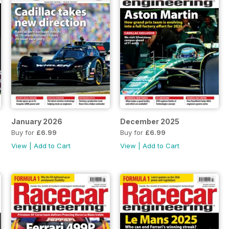
January 2026
December 2025
Buy for
£6.99
Buy for
£6.99
View
|
Add to Cart
View
|
Add to Cart