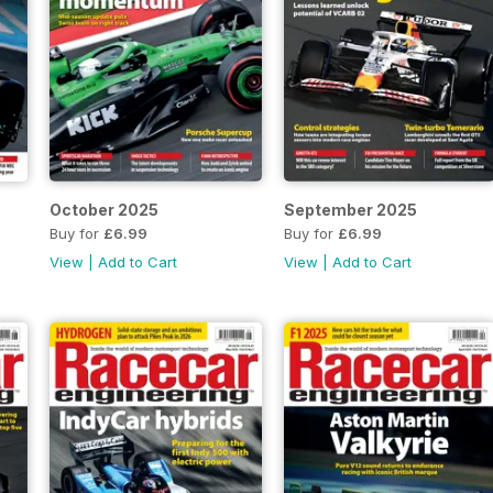
October 2025
September 2025
Buy for
£6.99
Buy for
£6.99
View
|
Add to Cart
View
|
Add to Cart