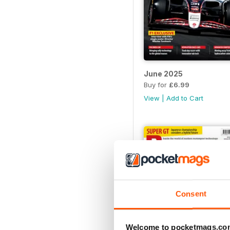
June 2025
Buy for
£6.99
View
|
Add to Cart
Consent
Welcome to pocketmags.co