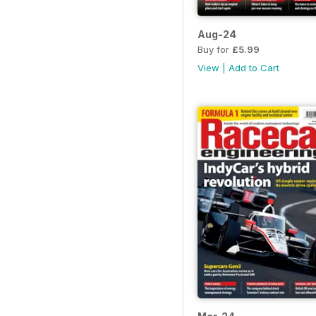
Aug-24
Buy for
£5.99
View
|
Add to Cart