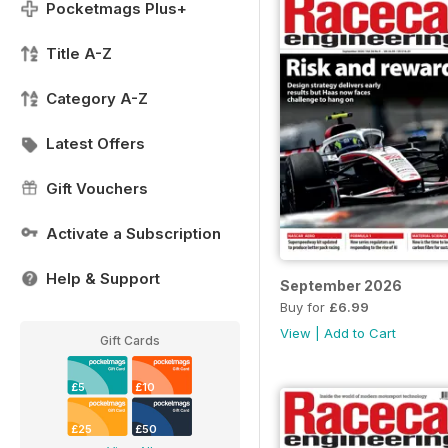
Pocketmags Plus+
Title A-Z
Category A-Z
Latest Offers
Gift Vouchers
Activate a Subscription
Help & Support
September 2026
Buy for
£6.99
View
|
Add to Cart
Gift Cards
£5
£10
£25
£50