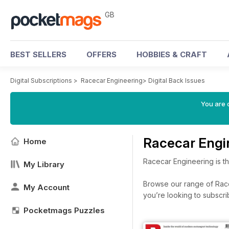
GB
BEST SELLERS
OFFERS
HOBBIES & CRAFT
Digital Subscriptions
>
Racecar Engineering
>
Digital Back Issues
You are 
Racecar Engi
Home
Racecar Engineering is t
My Library
Browse our range of Racec
My Account
you’re looking to subscr
Pocketmags Puzzles