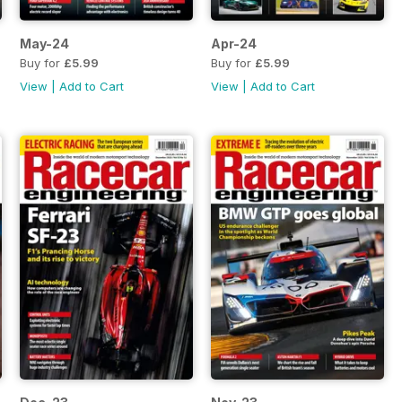
May-24
Apr-24
Buy for
£5.99
Buy for
£5.99
View
|
Add to Cart
View
|
Add to Cart