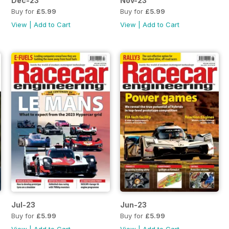
Dec-23
Nov-23
Buy for
£5.99
Buy for
£5.99
View
|
Add to Cart
View
|
Add to Cart
Jul-23
Jun-23
Buy for
£5.99
Buy for
£5.99