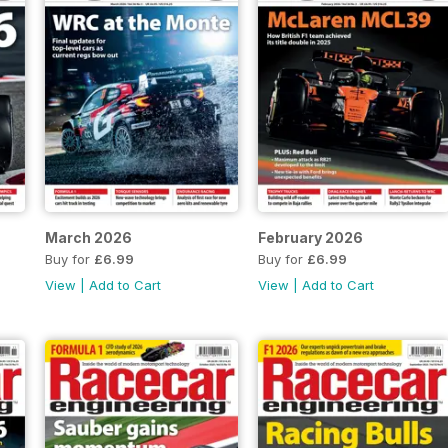
March 2026
February 2026
Buy for
£6.99
Buy for
£6.99
View
|
Add to Cart
View
|
Add to Cart