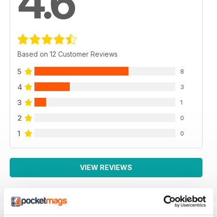
4.6
Based on 12 Customer Reviews
5
8
4
3
3
1
2
0
1
0
VIEW REVIEWS