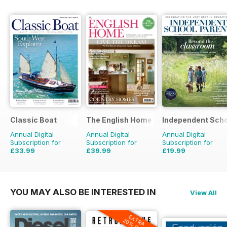
Classic Boat
The English Home
Independent Scho
Annual Digital
Annual Digital
Annual Digital
Subscription for
Subscription for
Subscription for
£33.99
£39.99
£19.99
£59.88
Saving
43%
£71.88
Saving
44%
£79.92
Saving
75%
YOU MAY ALSO BE INTERESTED IN
View All
EXTRA
20% OFF