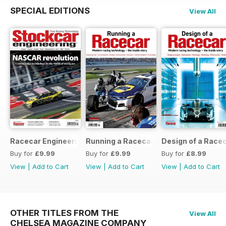
SPECIAL EDITIONS
View All
Racecar Engineering Crossover
Running a Racecar
Design of a Race
Buy for
£9.99
Buy for
£9.99
Buy for
£8.99
View
|
Add to Cart
View
|
Add to Cart
View
|
Add to Cart
OTHER TITLES FROM THE
View All
CHELSEA MAGAZINE COMPANY