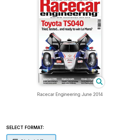
Racecar Engineering June 2014
SELECT FORMAT: