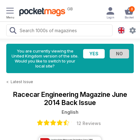
GB
0
Menu
Login
Basket
You are currently viewing the
United Kingdom version of the site.
Would you like to switch to your
local site?
<
Latest Issue
Racecar Engineering Magazine
June
2014 Back Issue
English
12 Reviews