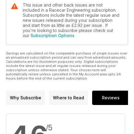
This issue and other back issues are not
included in a Racecar Engineering subscription.
Subscriptions include the latest regular issue and
new issues released during your subscription
and start from as little as
£2.92
per issue . If
you're looking to subscribe please check out
our
Subscription Options
Savings are calculated on the comparable purchase of single issues over
an annualised subscription period and can vary from advertised amounts.
Calculations are for illustration purposes only. Digital subscriptions
include the latest issue and all regular issues released during your
subscription unless otherwise stated. Your chosen term will
automatically renew unless cancelled in the My Account area upto 24
hours before the end of the current subscription.
Why Subscribe
Where to Read
Reviews
/5