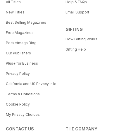
All Titles
Help & FAQs
New Titles
Email Support
Best Selling Magazines
GIFTING
Free Magazines
How Gifting Works
Pocketmags Blog
Gifting Help
Our Publishers
Plus+ for Business
Privacy Policy
California and US Privacy Info
Terms & Conditions
Cookie Policy
My Privacy Choices
CONTACT US
THE COMPANY