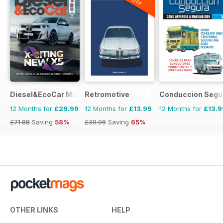
Diesel&EcoCar Magazine
Retromotive
Conduccion Segu
12 Months for
£29.99
12 Months for
£13.99
12 Months for
£13.9
£71.88
Saving
58%
£39.96
Saving
65%
OTHER LINKS
HELP