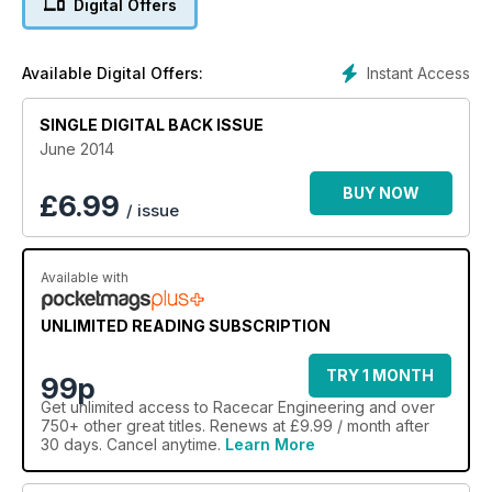
Digital Offers
Instant Access
Available Digital Offers:
SINGLE DIGITAL BACK ISSUE
June 2014
BUY NOW
£
6.99
/ issue
Available with
UNLIMITED READING SUBSCRIPTION
TRY 1 MONTH
99p
Get
unlimited access
to Racecar Engineering and over
750+ other great titles. Renews at £9.99 / month after
30 days. Cancel anytime.
Learn More