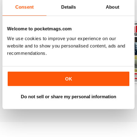
Consent
Details
About
BACK ISSUES
View All
Welcome to pocketmags.com
We use cookies to improve your experience on our
website and to show you personalised content, ads and
recommendations.
OK
August 2026
July 2026
June 2026
Do not sell or share my personal information
Buy for
£6.99
Buy for
£6.99
Buy for
£6.99
View
|
Add to Cart
View
|
Add to Cart
View
|
Add to Cart