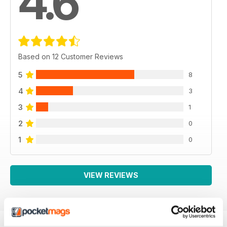
4.6
Based on 12 Customer Reviews
5
8
4
3
3
1
2
0
1
0
VIEW REVIEWS