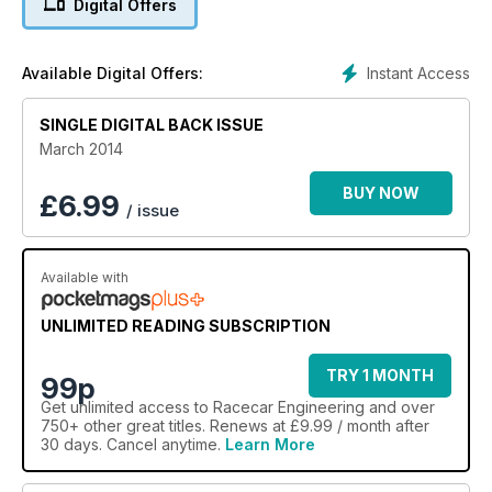
Digital Offers
Instant Access
Available Digital Offers:
SINGLE DIGITAL BACK ISSUE
March 2014
BUY NOW
£
6.99
/ issue
Available with
UNLIMITED READING SUBSCRIPTION
TRY 1 MONTH
99p
Get
unlimited access
to Racecar Engineering and over
750+ other great titles. Renews at £9.99 / month after
30 days. Cancel anytime.
Learn More