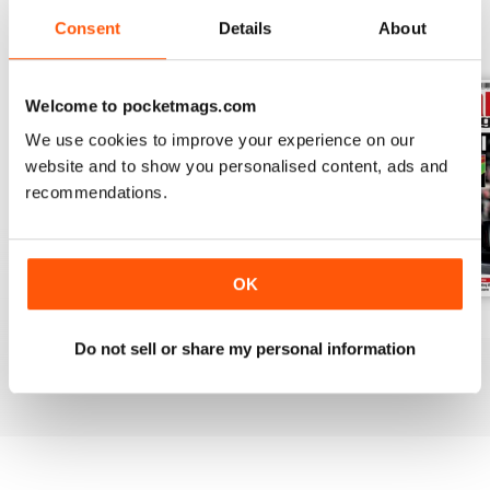
Consent
Details
About
BACK ISSUES
View All
Welcome to pocketmags.com
We use cookies to improve your experience on our
website and to show you personalised content, ads and
recommendations.
OK
July 2026
June 2026
May 2026
Do not sell or share my personal information
Buy for
£6.99
Buy for
£6.99
Buy for
£6.99
View
|
Add to Cart
View
|
Add to Cart
View
|
Add to Cart