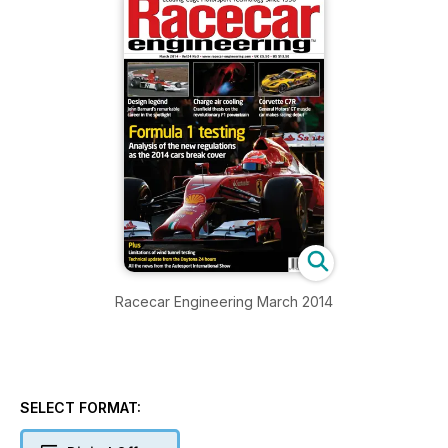
Racecar Engineering March 2014
SELECT FORMAT: