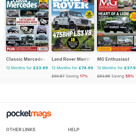
Classic Mercedes
Land Rover Monthly
MG Enthusiast
12 Months for
£23.99
12 Months for
£74.99
12 Months for
£37.
£90.87
Saving
17%
£83.88
Saving
55%
OTHER LINKS
HELP