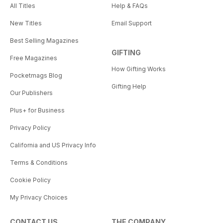
All Titles
Help & FAQs
New Titles
Email Support
Best Selling Magazines
GIFTING
Free Magazines
How Gifting Works
Pocketmags Blog
Gifting Help
Our Publishers
Plus+ for Business
Privacy Policy
California and US Privacy Info
Terms & Conditions
Cookie Policy
My Privacy Choices
CONTACT US
THE COMPANY