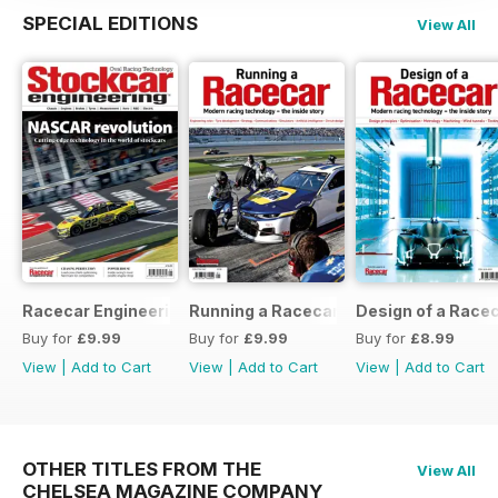
SPECIAL EDITIONS
View All
Racecar Engineering Crossover
Running a Racecar
Design of a Race
Buy for
£9.99
Buy for
£9.99
Buy for
£8.99
View
|
Add to Cart
View
|
Add to Cart
View
|
Add to Cart
OTHER TITLES FROM THE
View All
CHELSEA MAGAZINE COMPANY