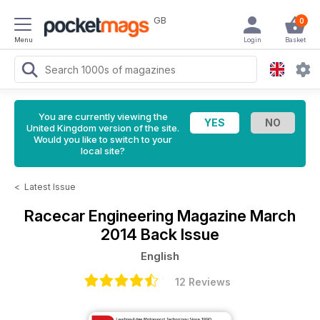
GB
0
Menu
Login
Basket
You are currently viewing the
United Kingdom version of the site.
Would you like to switch to your
local site?
<
Latest Issue
Racecar Engineering Magazine
March
2014 Back Issue
English
12 Reviews