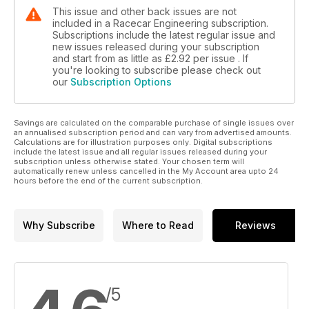
This issue and other back issues are not
included in a Racecar Engineering subscription.
Subscriptions include the latest regular issue and
new issues released during your subscription
and start from as little as
£2.92
per issue . If
you're looking to subscribe please check out
our
Subscription Options
Savings are calculated on the comparable purchase of single issues over
an annualised subscription period and can vary from advertised amounts.
Calculations are for illustration purposes only. Digital subscriptions
include the latest issue and all regular issues released during your
subscription unless otherwise stated. Your chosen term will
automatically renew unless cancelled in the My Account area upto 24
hours before the end of the current subscription.
Why Subscribe
Where to Read
Reviews
/5