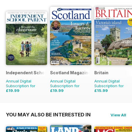
Independent School Parent
Scotland Magazine
Britain
Annual Digital
Annual Digital
Annual Digital
Subscription for
Subscription for
Subscription for
£19.99
£19.99
£15.99
£79.92
Saving
75%
£35.94
Saving
44%
£29.94
Saving
47%
YOU MAY ALSO BE INTERESTED IN
View All