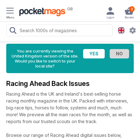
GB
0
Menu
Login
Basket
You are currently viewing the
United Kingdom version of the site.
Would you like to switch to your
local site?
Racing Ahead Back Issues
Racing Ahead is the UK and Ireland's best-selling horse
racing monthly magazine in the UK. Packed with interviews,
big-race tips, horses to follow, systems and much, much
more! We preview all the main races for the month, as well as
reports from our trusted scouts on the track.
Browse our range of Racing Ahead digital issues below,