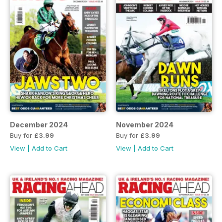
December 2024
November 2024
Buy for
£3.99
Buy for
£3.99
View
|
Add to Cart
View
|
Add to Cart