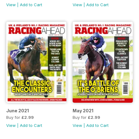
View
|
Add to Cart
View
|
Add to Cart
June 2021
May 2021
Buy for
£2.99
Buy for
£2.99
View
|
Add to Cart
View
|
Add to Cart