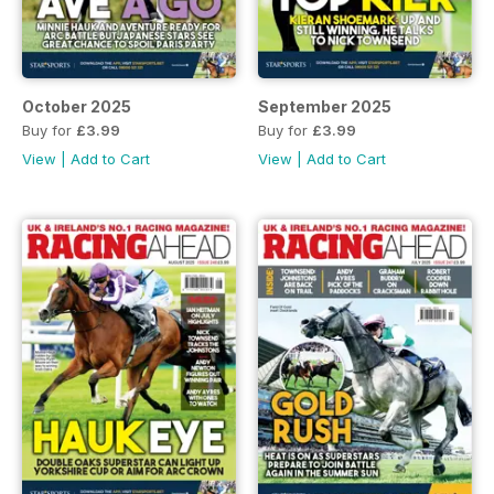
October 2025
September 2025
Buy for
£3.99
Buy for
£3.99
View
|
Add to Cart
View
|
Add to Cart