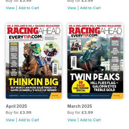
Buy for
£3.99
Buy for
£3.99
View
|
Add to Cart
View
|
Add to Cart
April 2025
March 2025
Buy for
£3.99
Buy for
£3.99
View
|
Add to Cart
View
|
Add to Cart