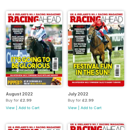
August 2022
July 2022
Buy for
£2.99
Buy for
£2.99
View
|
Add to Cart
View
|
Add to Cart