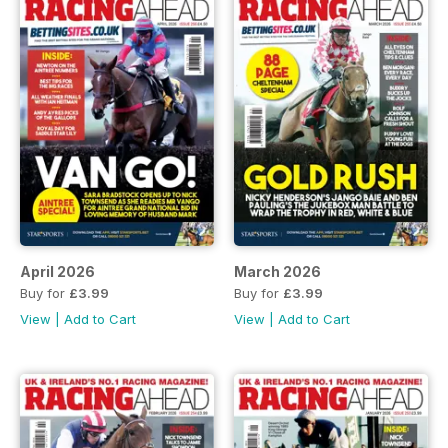
April 2026
March 2026
Buy for
£3.99
Buy for
£3.99
View
|
Add to Cart
View
|
Add to Cart