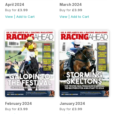
April 2024
March 2024
Buy for
£3.99
Buy for
£3.99
View
|
Add to Cart
View
|
Add to Cart
February 2024
January 2024
Buy for
£3.99
Buy for
£3.99