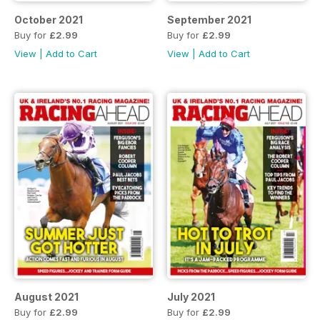
October 2021
September 2021
Buy for
£2.99
Buy for
£2.99
View
|
Add to Cart
View
|
Add to Cart
August 2021
July 2021
Buy for
£2.99
Buy for
£2.99