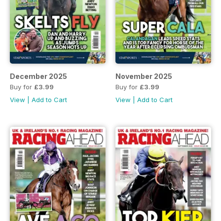
December 2025
November 2025
Buy for
£3.99
Buy for
£3.99
View
|
Add to Cart
View
|
Add to Cart