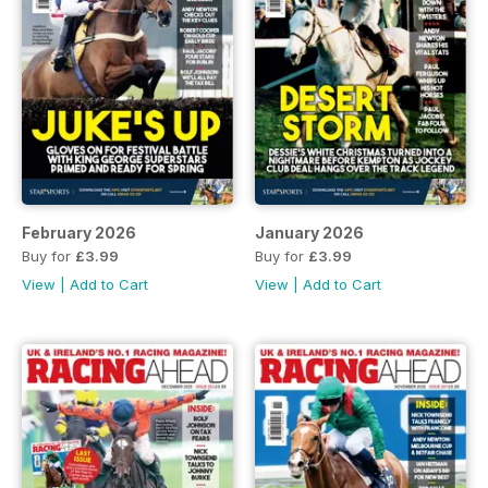
February 2026
January 2026
Buy for
£3.99
Buy for
£3.99
View
|
Add to Cart
View
|
Add to Cart