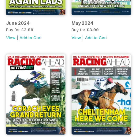
June 2024
May 2024
Buy for
£3.99
Buy for
£3.99
View
|
Add to Cart
View
|
Add to Cart