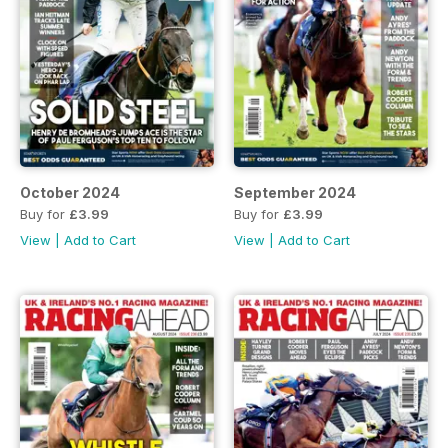
October 2024
September 2024
Buy for
£3.99
Buy for
£3.99
View
|
Add to Cart
View
|
Add to Cart