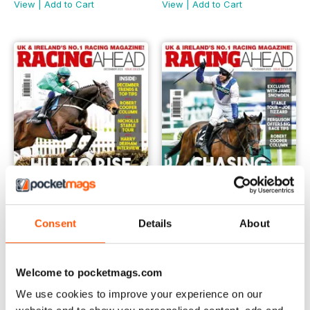
View
|
Add to Cart
View
|
Add to Cart
Consent
Details
About
December 2023
November 2023
Buy for
£3.99
Buy for
£3.99
Welcome to pocketmags.com
View
|
Add to Cart
View
|
Add to Cart
We use cookies to improve your experience on our