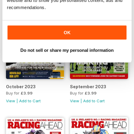
website and to show you personalised content, ads and
recommendations.
OK
Do not sell or share my personal information
October 2023
September 2023
Buy for
£3.99
Buy for
£3.99
View
|
Add to Cart
View
|
Add to Cart