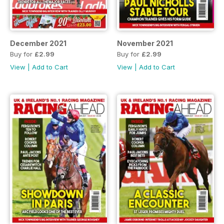
December 2021
November 2021
Buy for
£2.99
Buy for
£2.99
View
|
Add to Cart
View
|
Add to Cart