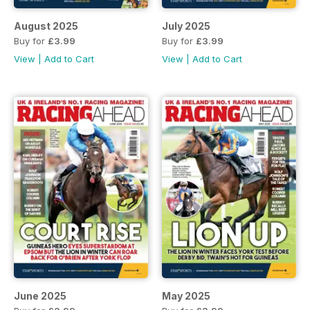
August 2025
July 2025
Buy for
£3.99
Buy for
£3.99
View
|
Add to Cart
View
|
Add to Cart
June 2025
May 2025