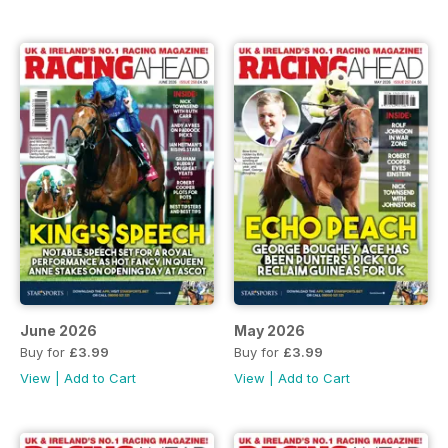
June 2026
May 2026
Buy for
£3.99
Buy for
£3.99
View
|
Add to Cart
View
|
Add to Cart