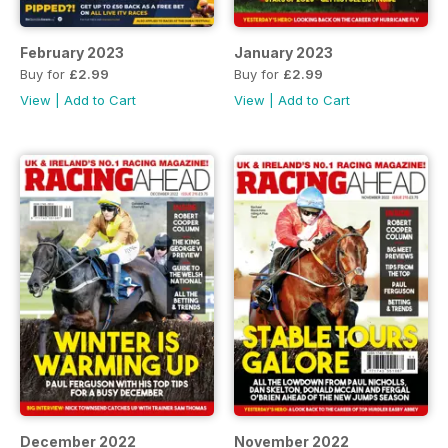
February 2023
January 2023
Buy for
£2.99
Buy for
£2.99
View
|
Add to Cart
View
|
Add to Cart
December 2022
November 2022