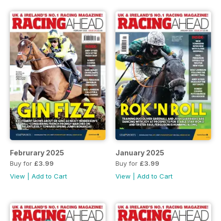
Februrary 2025
January 2025
Buy for
£3.99
Buy for
£3.99
View
|
Add to Cart
View
|
Add to Cart