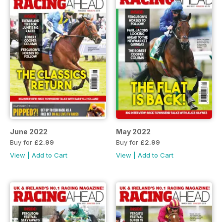
June 2022
May 2022
Buy for
£2.99
Buy for
£2.99
View
|
Add to Cart
View
|
Add to Cart