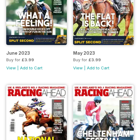
June 2023
May 2023
Buy for
£3.99
Buy for
£3.99
View
|
Add to Cart
View
|
Add to Cart