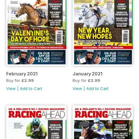
February 2021
January 2021
Buy for
£2.99
Buy for
£2.99
View
|
Add to Cart
View
|
Add to Cart