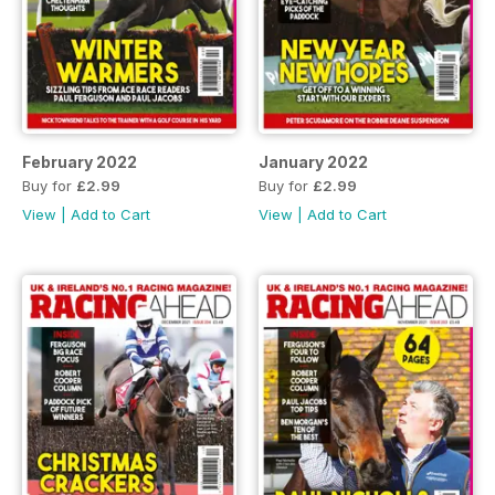
February 2022
January 2022
Buy for
£2.99
Buy for
£2.99
View
|
Add to Cart
View
|
Add to Cart