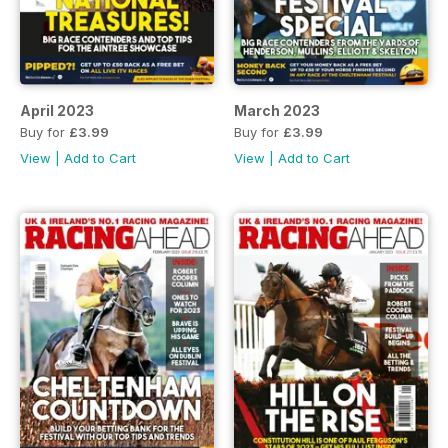
April 2023
March 2023
Buy for
£3.99
Buy for
£3.99
View
|
Add to Cart
View
|
Add to Cart