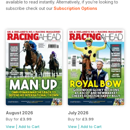
available to read instantly.
Alternatively, if you’re looking to
subscribe check out our
Subscription Options
August 2026
July 2026
Buy for
£3.99
Buy for
£3.99
View
|
Add to Cart
View
|
Add to Cart