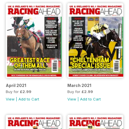
April 2021
March 2021
Buy for
£2.99
Buy for
£2.99
View
|
Add to Cart
View
|
Add to Cart