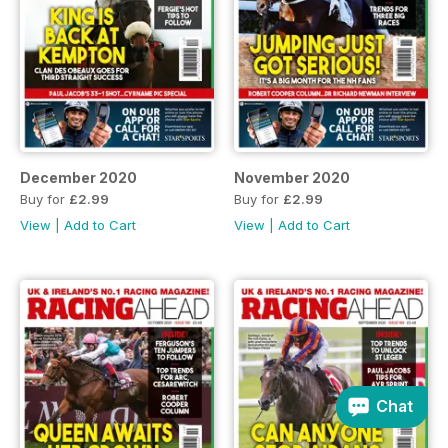
December 2020
November 2020
Buy for
£2.99
Buy for
£2.99
View
|
Add to Cart
View
|
Add to Cart
Chat