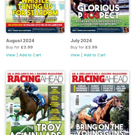
August 2024
July 2024
Buy for
£3.99
Buy for
£3.99
View
|
Add to Cart
View
|
Add to Cart