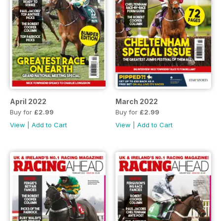
April 2022
March 2022
Buy for
£2.99
Buy for
£2.99
View
|
Add to Cart
View
|
Add to Cart