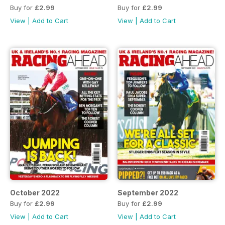
Buy for
£2.99
Buy for
£2.99
View
|
Add to Cart
View
|
Add to Cart
October 2022
September 2022
Buy for
£2.99
Buy for
£2.99
View
|
Add to Cart
View
|
Add to Cart