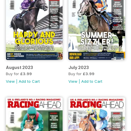
August 2023
July 2023
Buy for
£3.99
Buy for
£3.99
View
|
Add to Cart
View
|
Add to Cart