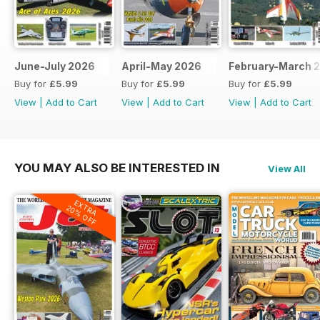
June-July 2026
April-May 2026
February-March 
Buy for
£5.99
Buy for
£5.99
Buy for
£5.99
View
|
Add to Cart
View
|
Add to Cart
View
|
Add to Cart
YOU MAY ALSO BE INTERESTED IN
View All
EXTRA
20% OFF