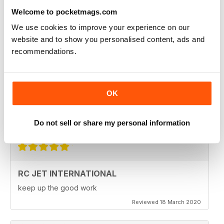
Fantastic product. very in depth coverage of the RC jet
world
Welcome to pocketmags.com
Reviewed 06 May 2020
We use cookies to improve your experience on our
website and to show you personalised content, ads and
recommendations.
RC JET INTERNATIONAL
RC Jet International is excellent magazine. I particularly
OK
like the articles for beginners, in each issue.
Do not sell or share my personal information
Reviewed 18 March 2020
RC JET INTERNATIONAL
keep up the good work
Reviewed 18 March 2020