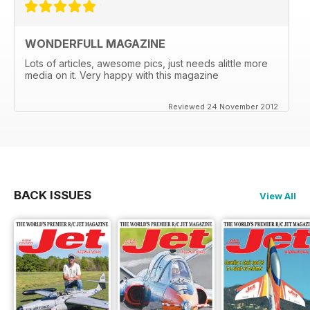
WONDERFULL MAGAZINE
Lots of articles, awesome pics, just needs alittle more
media on it. Very happy with this magazine
Reviewed 24 November 2012
BACK ISSUES
View All