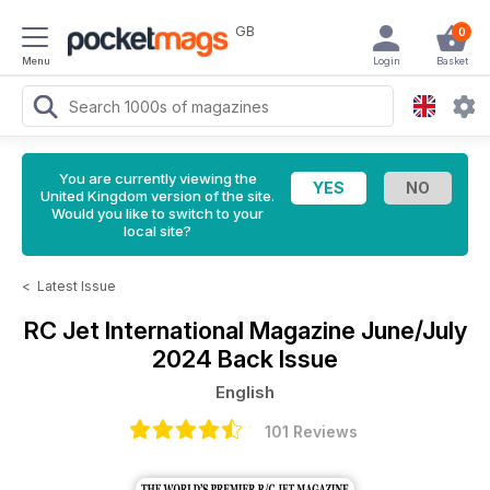
GB
0
Menu
Login
Basket
You are currently viewing the
United Kingdom version of the site.
Would you like to switch to your
local site?
<
Latest Issue
RC Jet International Magazine
June/July
2024 Back Issue
English
101 Reviews