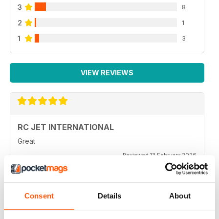
3
8
2
1
1
3
VIEW REVIEWS
RC JET INTERNATIONAL
Great
Reviewed 13 February 2026
Consent
Details
About
RC JET INTERNATIONAL