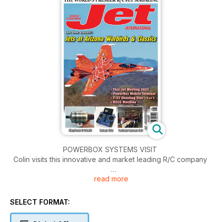
POWERBOX SYSTEMS VISIT
Colin visits this innovative and market leading R/C company
read more
GRUMMAN F11F-1 TIGER - part 4
Unique large scratchbuilt all molded 1:4 scale model of the
famous Navy fighter
SELECT FORMAT:
KINGTECH K-210G5