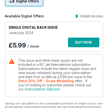
Digital Offers
RCJI tests the new G5 version of the very popular K-210
turbine
Instant Access
Available Digital Offers:
DASSAULT FALCON - part 6
The business jet at 1:4.5 scale!
SINGLE DIGITAL BACK ISSUE
JETS AT ARIZONA WARBIRDS & CLASSICS 2024
June/July 2024
Jets in the skies over Phoenix
BUY NOW
£
5.99
/ issue
POWERBOX MOBILE TERMINAL
A "must’ for PowerBox users
This issue and other back issues are not
T-33 SHOOTING STAR - part 3
included in a RC Jet International subscription.
How to make a Jet World Masters scale model
Subscriptions include the latest regular issue and
new issues released during your subscription
TECHNICALLY SPEAKING
and start from as little as
£2.66
per issue
in the
David Gladwin talks telemetry, UK Sabres and reviews a short
Extra 20% Off - Scale Modelling
offer.
. If
you're looking to subscribe please check out
film
our
Subscription Options
...and much more!
Savings are calculated on the comparable purchase of single issues over
an annualised subscription period and can vary from advertised amounts.