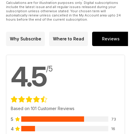
Calculations are for illustration purposes only. Digital subscriptions
include the latest issue and all regular issues released during your
subscription unless otherwise stated. Your chosen term will
automatically renew unless cancelled in the My Account area upto 24
hours before the end of the current subscription.
Why Subscribe
Where to Read
Reviews
4.5
/5
Based on 101 Customer Reviews
5
73
4
16