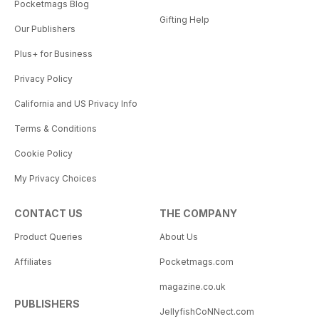
Pocketmags Blog
Gifting Help
Our Publishers
Plus+ for Business
Privacy Policy
California and US Privacy Info
Terms & Conditions
Cookie Policy
My Privacy Choices
CONTACT US
THE COMPANY
Product Queries
About Us
Affiliates
Pocketmags.com
magazine.co.uk
PUBLISHERS
JellyfishCoNNect.com