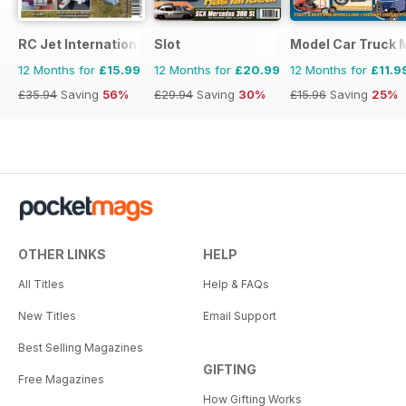
RC Jet International
Slot
Model Car Truck 
12 Months for
£15.99
12 Months for
£20.99
12 Months for
£11.9
£35.94
Saving
56%
£29.94
Saving
30%
£15.96
Saving
25%
OTHER LINKS
HELP
All Titles
Help & FAQs
New Titles
Email Support
Best Selling Magazines
GIFTING
Free Magazines
How Gifting Works