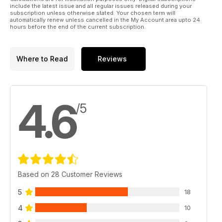
- Revisiting this potent EP 3D machine.
include the latest issue and all regular issues released during your
72 PARKZONE ULTRA MICRO F4U
subscription unless otherwise stated. Your chosen term will
automatically renew unless cancelled in the My Account area upto 24
CORSAIR - A micro version of this iconic
hours before the end of the current subscription.
WW2 warbird.
Regulars
Where to Read
Reviews
6 LIFT OFF - News from around the world
of aeromodelling.
32 ROCKETRY - Reach for the Stars - part
7. Stability - time to bust some myths...
4.6
44 THE BLACK ART
/5
The Electric flight column
66 FLYING RC - Scale Flight - part 7
Warbirds, retracts and getting up - and down...
84 TRADING POST
The latest new products...
87 HOTLINE
2011 events for your diary.
Based on 28 Customer Reviews
98 OUTLINE
Dave Bishop has the last word...
5
18
4
10