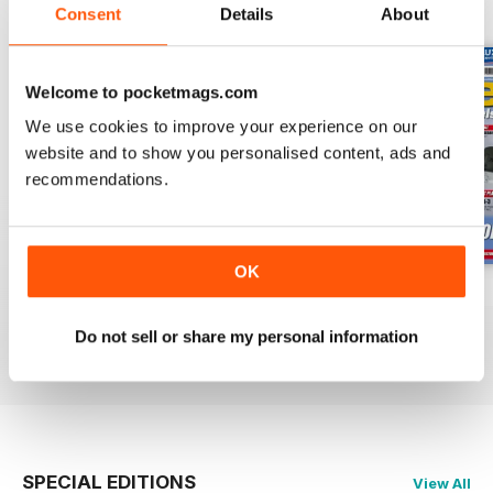
BACK ISSUES
View All
Consent
Details
About
Welcome to pocketmags.com
We use cookies to improve your experience on our
website and to show you personalised content, ads and
recommendations.
OK
Oct 23
Sept 23
Aug 23
Buy for
£4.99
Buy for
£4.99
Buy for
£4.99
Do not sell or share my personal information
View
|
Add to Cart
View
|
Add to Cart
View
|
Add to Cart
SPECIAL EDITIONS
View All