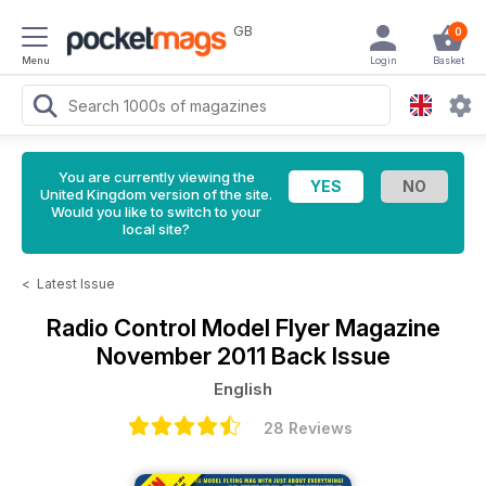
GB
0
Menu
Login
Basket
You are currently viewing the
United Kingdom version of the site.
Would you like to switch to your
local site?
<
Latest Issue
Radio Control Model Flyer Magazine
November 2011 Back Issue
English
28 Reviews