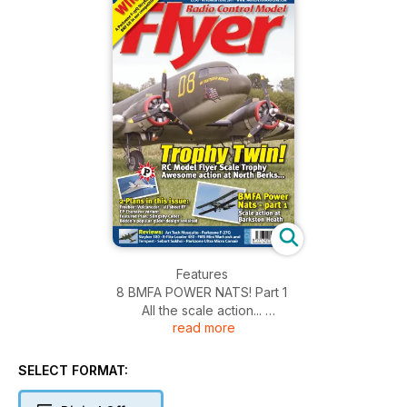
Features
8 BMFA POWER NATS! Part 1
All the scale action...
read more
30 PLAN FEATURE - Slingsby Cadet
A simple scale soarer from Boddo’s stable...
36 RALLY RETRO - RC Flyer Scale Trophy
SELECT FORMAT:
2011. Suberb scale at North Berks...
48 FREEBEE PLAN - Vulcanezer