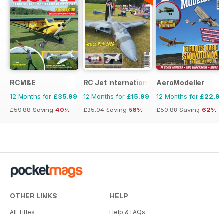
RCM&E
RC Jet International
AeroModeller
12 Months for
£35.99
12 Months for
£15.99
12 Months for
£22.
£59.88
Saving
40%
£35.94
Saving
56%
£59.88
Saving
62%
OTHER LINKS
HELP
All Titles
Help & FAQs