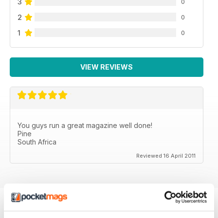
3
0
2
0
1
0
VIEW REVIEWS
You guys run a great magazine well done!
Pine
South Africa
Reviewed 16 April 2011