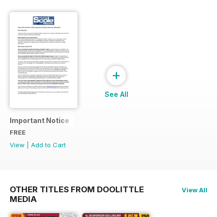
+
See All
Important Notice
FREE
View
|
Add to Cart
OTHER TITLES FROM DOOLITTLE
View All
MEDIA