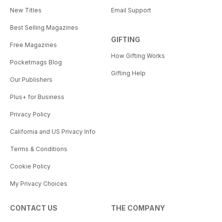
New Titles
Email Support
Best Selling Magazines
GIFTING
Free Magazines
How Gifting Works
Pocketmags Blog
Gifting Help
Our Publishers
Plus+ for Business
Privacy Policy
California and US Privacy Info
Terms & Conditions
Cookie Policy
My Privacy Choices
CONTACT US
THE COMPANY