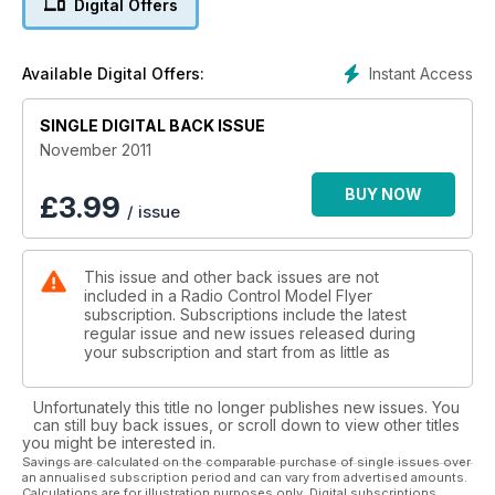
Digital Offers
Build your own V bomber - FF EP...
52 COMPETITION
Win a Parkzone Ultra Micro F-27Q
Instant Access
Available Digital Offers:
Stryker 180
62 MODEL MAGIC - A Fine Firefly 1.
SINGLE DIGITAL BACK ISSUE
70 RALLY RETRO -Wings ‘n Wheels
25th Anniversary of this popular show...
November 2011
76 DESIGN - Barnstorming Wizard!
Take a DB Mighty Barnstormer and a
BUY NOW
£
3.99
/ issue
Westland Wizard 3-view...
80 SCALE FEATURE - Slingsby Cadet
background to the subject of our feature plan.
This issue and other back issues are not
Reviews 18 MOSQUITO FIGHTER BOMBER - Art
included in a Radio Control Model Flyer
Tech’s foam EP PNP twin.
subscription. Subscriptions include the latest
26 PARKZONE F-27Q STRYKER 180
regular issue and new issues released during
- A mini delta pusher that has bite...
your subscription and start from as little as
40 E-FLITE LEADER 480 - A pocket-sized
semi-retro look aerobat.
Unfortunately this title no longer publishes new issues. You
54 FMS WARBIRD 800 P-40 and
can still buy back issues, or scroll down to view other titles
TEMPEST - A duo of micro EP warbirds
you might be interested in.
from the FMS range.
Savings are calculated on the comparable purchase of single issues over
an annualised subscription period and can vary from advertised amounts.
66 SEBART SUKHOI 50 - part 4
Calculations are for illustration purposes only. Digital subscriptions