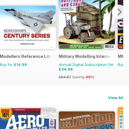
Modellers Reference Library
Military Modelling International 
MIM: 
Buy for
£14.99
Annual Digital Subscription for
Buy f
£34.99
£64.87
Saving
46%
View All