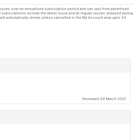
ssues over an annualised subscription period and can vary from advertised
l subscriptions include the latest issue and all regular issues released during
ion
will automatically renew unless cancelled in the My Account area upto 24
t 2011
oor
Reviewed 09 March 2021
 xed
one