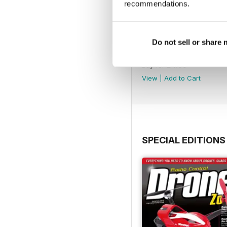
recommendations.
Do not sell or share
45
Buy for
£4.99
View
|
Add to Cart
SPECIAL EDITIONS