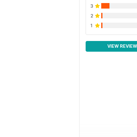
3
2
1
VIEW REVIE