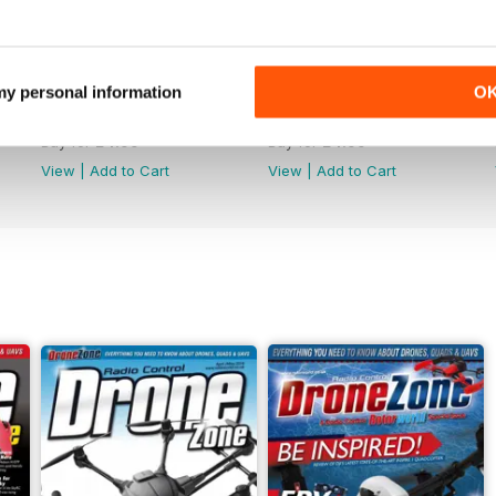
 my personal information
O
44
43
Buy for
£4.99
Buy for
£4.99
View
|
Add to Cart
View
|
Add to Cart