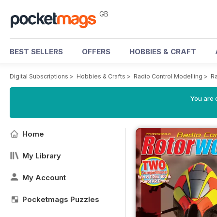
GB
BEST SELLERS
OFFERS
HOBBIES & CRAFT
Digital Subscriptions
>
Hobbies & Crafts
>
Radio Control Modelling
>
Ra
You are 
Home
My Library
My Account
Pocketmags Puzzles