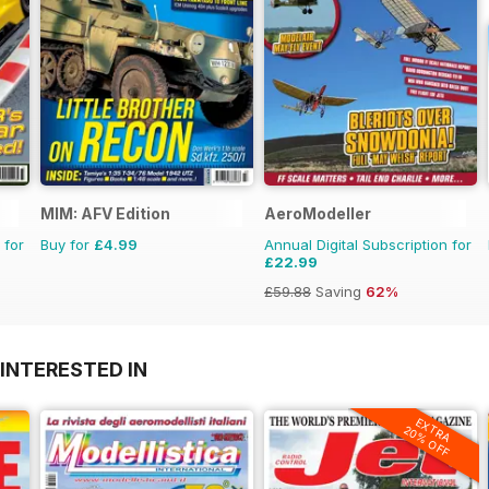
MIM: AFV Edition
AeroModeller
 for
Buy for
£4.99
Annual Digital Subscription for
£22.99
£59.88
Saving
62%
INTERESTED IN
EXTRA
20% OFF