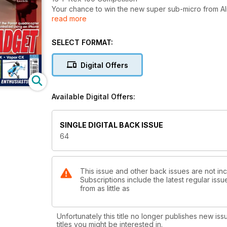
Your chance to win the new super sub-micro from A
read more
18 Tackling the Demon
This month our popular how-to series moves on to
mastering inverted flight
SELECT FORMAT:
34 Letter from America
Our US correspondent, Tim DiPeri visits two popula
Digital Offers
in Tennessee and checks out some new electrics
41 Raptor revisited
Mike Williamson takes another look at an old favour
Available Digital Offers:
90 size 3D machine, the Thunder Tiger Raptor 90
54 Parrot AR.Drone Competition
Win yourself the latest iPhone controlled quadricop
SINGLE DIGITAL BACK ISSUE
56 Three of a kind
64
Dave Andrews builds popular three scale helis from
Hirobo hangar
Regulars
This issue and other back issues are not inc
Subscriptions include the latest regular iss
04 Word of mouth
from as little as
The editor discusses the latest model helicopter go
06 Straight up
The latest news from the world of R/C model helico
Unfortunately this title no longer publishes new iss
30 Cutting edge
titles you might be interested in.