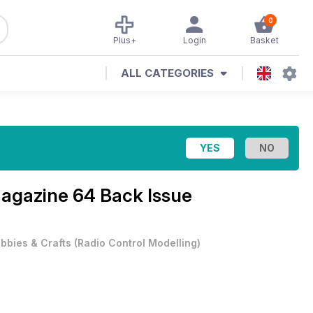
0
Plus+
Login
Basket
ALL CATEGORIES
Magazine
64 Back Issue
bbies & Crafts
(
Radio Control Modelling
)