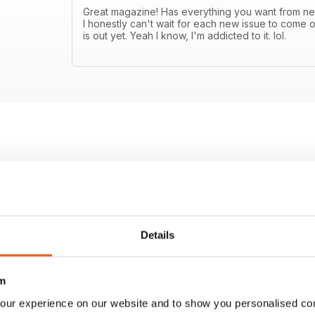
Great magazine! Has everything you want from new
I honestly can't wait for each new issue to come o
is out yet. Yeah I know, I'm addicted to it. lol.
Details
m
our experience on our website and to show you personalised co