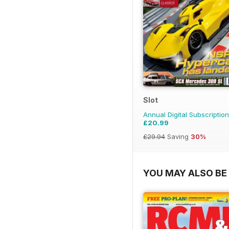
Slot
Annual Digital Subscription
£20.99
£29.94
Saving
30%
YOU MAY ALSO BE 