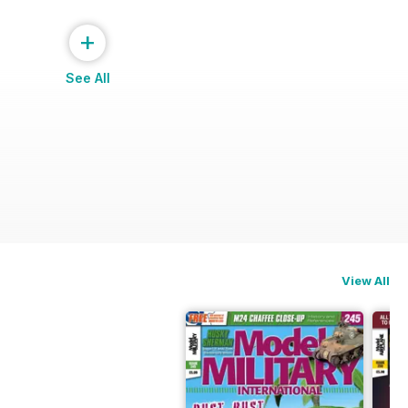
+
See All
View All