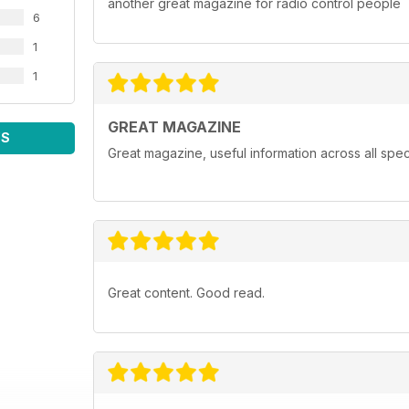
A novel new model from J Perkins that comes with 
another great magazine for radio control people
6
looking full fuselage
62 Vapor CX
1
Century takes a new angle on the Police heli with t
1
GREAT MAGAZINE
WS
Great magazine, useful information across all spect
Great content. Good read.