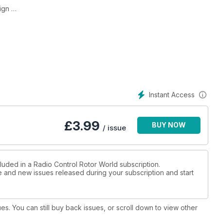
lign
r events
ite
Instant Access
ter
£
3.99
BUY NOW
/ issue
 the
luded in a Radio Control Rotor World subscription.
ue and new issues released during your subscription and start
ings on
pters
ues. You can still buy back issues, or scroll down to view other