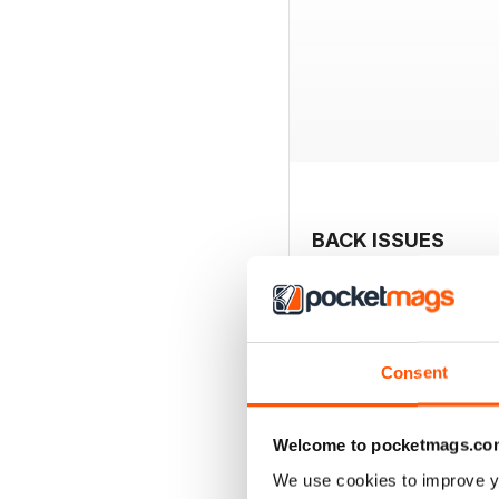
BACK ISSUES
Consent
Welcome to pocketmags.co
We use cookies to improve y