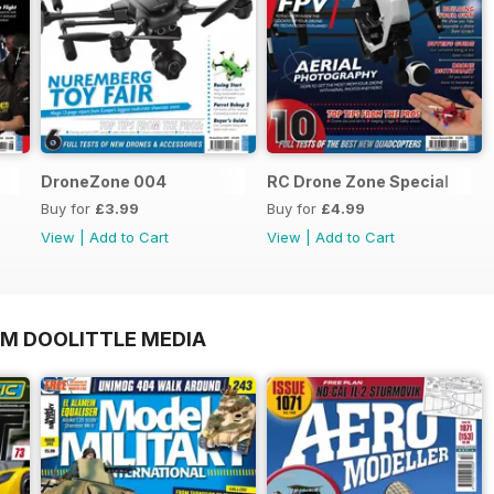
DroneZone 004
RC Drone Zone Special
Buy for
£3.99
Buy for
£4.99
View
|
Add to Cart
View
|
Add to Cart
OM DOOLITTLE MEDIA