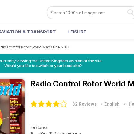
AVIATION & TRANSPORT
LEISURE
dio Control Rotor World Magazine
>
64
currently viewing the United Kingdom version of the site.
Would you like to switch to your local site?
Radio Control Rotor World 
32 Reviews
• English
•
Ho
Features
16 T-Rex 100 Competition