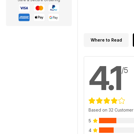
Where to Read
4.1
/5
Based on 32 Customer
5
4