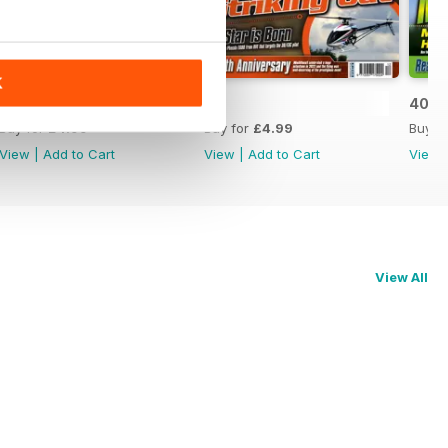
K
42
41
40
Buy for
£4.99
Buy for
£4.99
Buy f
View
|
Add to Cart
View
|
Add to Cart
View
View All