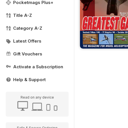
Pocketmags Plus+
Title A-Z
Category A-Z
Latest Offers
Gift Vouchers
Activate a Subscription
Help & Support
Read on any device
Safe & Secure Ordering