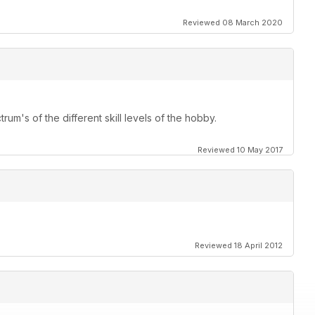
a good
Reviewed 08 March 2020
his Manga inspired concept
rum's of the different skill levels of the hobby.
Reviewed 10 May 2017
Reviewed 18 April 2012