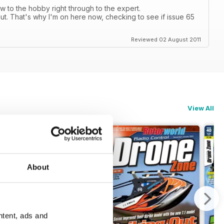
 to the hobby right through to the expert.
ut. That's why I'm on here now, checking to see if issue 65
Reviewed 02 August 2011
View All
About
ntent, ads and