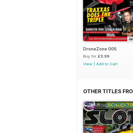
DroneZone 005
Buy for
£3.99
View
|
Add to Cart
OTHER TITLES FR