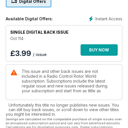
Digital Offers
44 Hobbico quads We take a look at the range of micro,
aerobatic and full-featured quads from Hobbico and Revell
48 Invertix quadcopter
Instant Access
Available Digital Offers:
The first ever fixed pitch multi-copter capable of inverted
flight is
SINGLE DIGITAL BACK ISSUE
put through its paces
59 Blade 230 S PRODUCT REVIEW
Oct 114
The fi rst of a new breed of collective pitch mid-range
helicopters
BUY NOW
£
3.99
/ issue
aimed at beginners
Features
10 FAI F3N World Championships EXCLUSIVE REPORT
This issue and other back issues are not
Julie Fisher reports from the second ever FAI F3N
included in a Radio Control Rotor World
World Championships which took place in Austria
subscription. Subscriptions include the latest
28 Helifest 2015
regular issue and new issues released during
One of the most important events in UK which some of the
your subscription and start from as little as
best
RC helicopter pilots attend
Unfortunately this title no longer publishes new issues. You
40 Sumners Pond Fly-in
can still buy back issues, or scroll down to view other titles
Pete Glover reports from this event which has grown in both
you might be interested in.
size
Savings are calculated on the comparable purchase of single issues over
an annualised subscription period and can vary from advertised amounts.
and popularity
Calculations are for illustration purposes only. Digital subscriptions