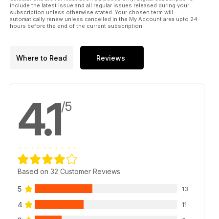
46 Win a Spektrum FPV kit COMPETITION
include the latest issue and all regular issues released during your
Here’s your exclusive chance to win a complete
subscription unless otherwise stated. Your chosen term will
automatically renew unless cancelled in the My Account area upto 24
Spektrum Micro FPV kit
hours before the end of the current subscription.
52 Bulls Smackdown preview
Here’s a taste of what to expect if you make the trip to Spain
for
Where to Read
Reviews
some late summer sun
54 AIR 2015
Nik ‘The Commentator’ Johnson reports from this year’s open
competition format event
4.1
62 Xtreme Flight Championships
/5
Rotorworld’s US correspondent, Tim DiPeri reports from the
XFC
66 RC heli A-Z
An extensive glossary of words, terms and phrases used in
the
RC model heli hobby
Regulars
Based on 32 Customer Reviews
04 Word of mouth
The editor discusses the latest model helicopter goings on
5
13
08 Straight up
4
11
The latest news from the world of RC model helicopters
18 Cutting edge