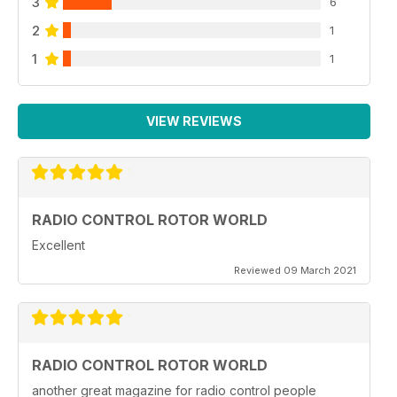
3
6
The latest and greatest new products releases
2
1
38 Through the lens
One of our favourite shots from this month’s collection
1
1
VIEW REVIEWS
RADIO CONTROL ROTOR WORLD
Excellent
Reviewed 09 March 2021
RADIO CONTROL ROTOR WORLD
another great magazine for radio control people