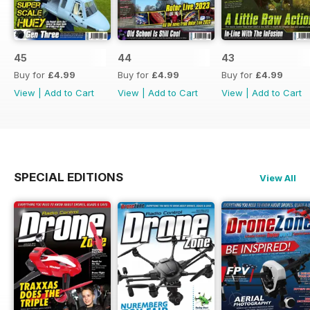
45
44
43
Buy for
£4.99
Buy for
£4.99
Buy for
£4.99
View
|
Add to Cart
View
|
Add to Cart
View
|
Add to Cart
SPECIAL EDITIONS
View All