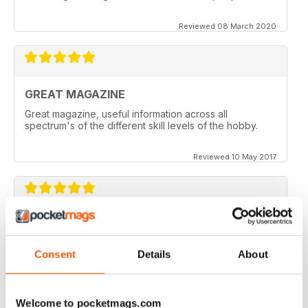
Reviewed 08 March 2020
GREAT MAGAZINE
Great magazine, useful information across all
spectrum's of the different skill levels of the hobby.
Reviewed 10 May 2017
Great content. Good read.
Reviewed 18 April 2012
Consent
Details
About
Welcome to pocketmags.com