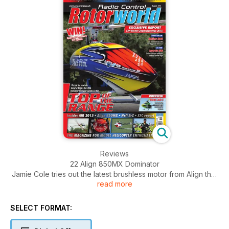
Reviews
22 Align 850MX Dominator
Jamie Cole tries out the latest brushless motor from Align that
read more
promises improved power delivery
33 Align T-Rex 700L Top COVER FEATURE
First full review of the recently released top of the range 3D
SELECT FORMAT:
heli
from Align that comes with the Dominator 850MX motor