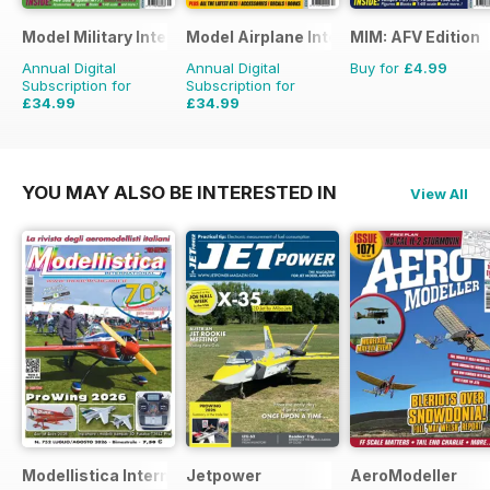
Model Military International
Model Airplane International
MIM: AFV Edition
Annual Digital
Annual Digital
Buy for
£4.99
Subscription for
Subscription for
£34.99
£34.99
£59.88
Saving
42%
£59.88
Saving
42%
YOU MAY ALSO BE INTERESTED IN
View All
Modellistica International
Jetpower
AeroModeller