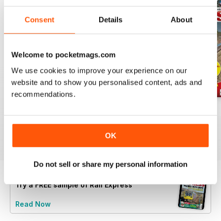
Consent
Details
About
Welcome to pocketmags.com
We use cookies to improve your experience on our
website and to show you personalised content, ads and
recommendations.
Jul-26
Jun-26
May-26
Buy for
£4.99
Buy for
£4.99
Buy for
£4.99
View
|
Add to Cart
View
|
Add to Cart
View
|
Add to Cart
OK
Do not sell or share my personal information
Try a
FREE
sample of Rail Express
Read Now