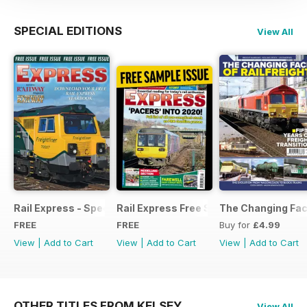
SPECIAL EDITIONS
View All
Rail Express - Special Edition - Free
Rail Express Free Sample Issue
The Changing Face
FREE
FREE
Buy for
£4.99
View
|
Add to Cart
View
|
Add to Cart
View
|
Add to Cart
OTHER TITLES FROM KELSEY
View All