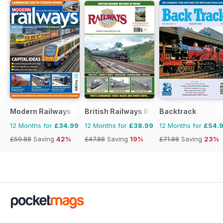
Modern Railways
British Railways Illustrated
Backtrack
12 Months for
£34.99
12 Months for
£38.99
12 Months for
£54.
£59.88
Saving
42%
£47.88
Saving
19%
£71.88
Saving
23%