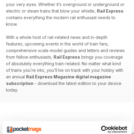
your very eyes. Whether it’s overground or underground or
electric or steam trains that blow your whistle,
Rail Express
contains everything the modern rail enthusiast needs to
know.
With a whole host of rail-related news and in-depth
features, upcoming events in the world of train fans,
comprehensive scale-model guides and letters and reviews
from fellow enthusiasts,
Rail Express
brings you coverage
of absolutely everything train-related. No matter what kind
of trains you’re into, you’ll be on track with your hobby with
an annual
Rail Express Magazine digital magazine
subscription
- download the latest edition to your device
today.
BACK ISSUES
View All