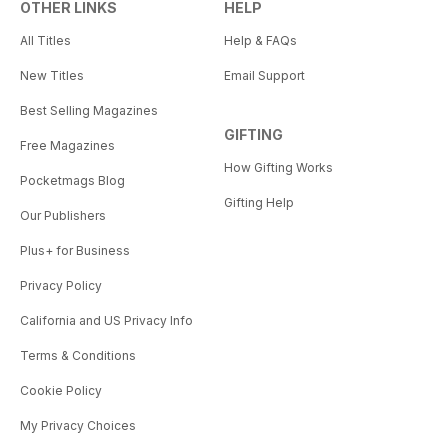
OTHER LINKS
HELP
All Titles
Help & FAQs
New Titles
Email Support
Best Selling Magazines
GIFTING
Free Magazines
How Gifting Works
Pocketmags Blog
Gifting Help
Our Publishers
Plus+ for Business
Privacy Policy
California and US Privacy Info
Terms & Conditions
Cookie Policy
My Privacy Choices