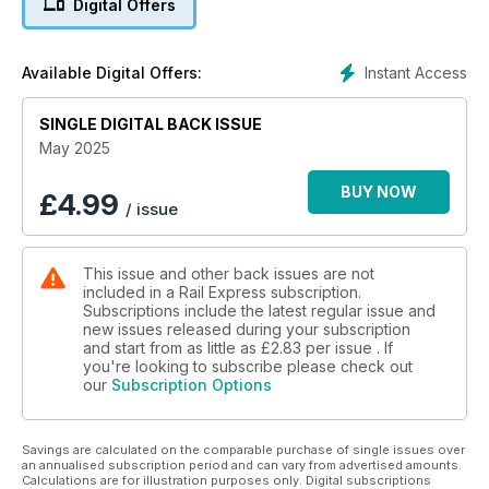
Digital Offers
Instant Access
Available Digital Offers:
SINGLE DIGITAL BACK ISSUE
May 2025
BUY NOW
£
4.99
/ issue
This issue and other back issues are not
included in a Rail Express subscription.
Subscriptions include the latest regular issue and
new issues released during your subscription
and start from as little as
£2.83
per issue . If
you're looking to subscribe please check out
our
Subscription Options
Savings are calculated on the comparable purchase of single issues over
an annualised subscription period and can vary from advertised amounts.
Calculations are for illustration purposes only. Digital subscriptions