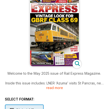
Welcome to the May 2025 issue of Rail Express Magazine.
Inside this issue includes: LNER ‘Azuma’ visits St Pancras, new
read more
livery for Class 69, Grand Central orders tri-mode Hitachi
trains, Temple Mills does have some space capacity, Chiltern
to operate East West line and much more!
SELECT FORMAT: