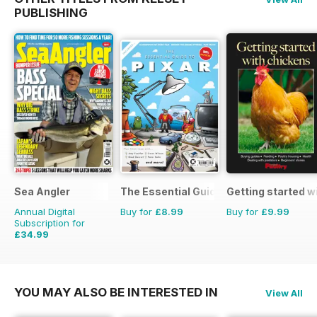
PUBLISHING
Sea Angler
The Essential Guide to Disney Pixar
Getting started w
Annual Digital
Buy for
£8.99
Buy for
£9.99
Subscription for
£34.99
£51.87
Saving
33%
YOU MAY ALSO BE INTERESTED IN
View All