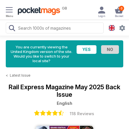
GB
0
Menu
Login
Basket
You are currently viewing the
United Kingdom version of the site.
Would you like to switch to your
local site?
<
Latest Issue
Rail Express Magazine
May 2025 Back
Issue
English
118 Reviews