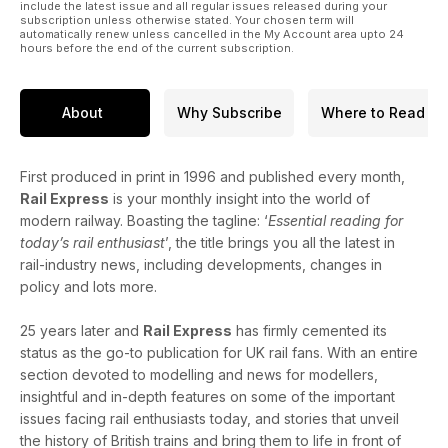
include the latest issue and all regular issues released during your
subscription unless otherwise stated. Your chosen term will
automatically renew unless cancelled in the My Account area upto 24
hours before the end of the current subscription.
About
Why Subscribe
Where to Read
First produced in print in 1996 and published every month,
Rail Express
is your monthly insight into the world of
modern railway. Boasting the tagline: ‘
Essential reading for
today’s rail enthusiast
’, the title brings you all the latest in
rail-industry news, including developments, changes in
policy and lots more.
25 years later and
Rail Express
has firmly cemented its
status as the go-to publication for UK rail fans. With an entire
section devoted to modelling and news for modellers,
insightful and in-depth features on some of the important
issues facing rail enthusiasts today, and stories that unveil
the history of British trains and bring them to life in front of