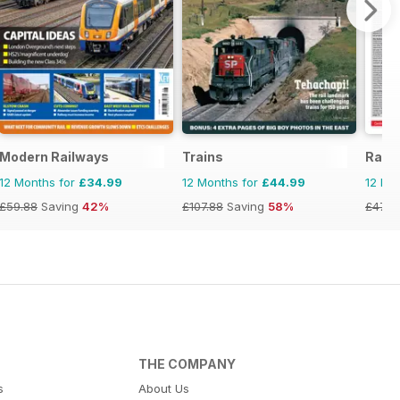
Modern Railways
Trains
Rail
12 Months for
£34.99
12 Months for
£44.99
12 Mo
£59.88
Saving
42%
£107.88
Saving
58%
£47.8
THE COMPANY
s
About Us