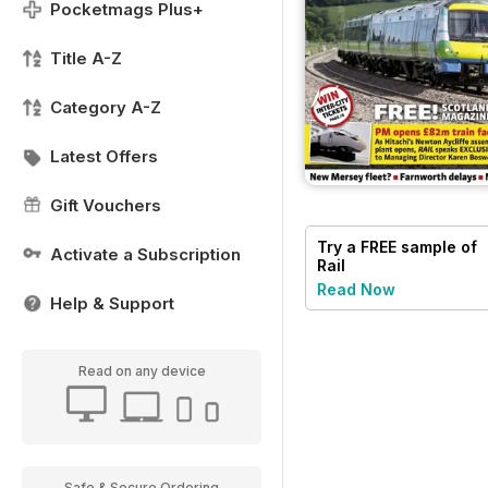
Pocketmags Plus+
Title A-Z
Category A-Z
Latest Offers
Gift Vouchers
Try a
FREE
sample of
Activate a Subscription
Rail
Read Now
Help & Support
Read on any device
Safe & Secure Ordering