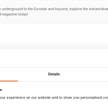
underground to the Eurostar and beyond, explore the extraordinary w
l
magazine today!
Details
m
our experience on our website and to show you personalised co