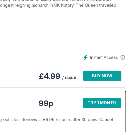
ongest reigning monarch in UK history. The Queen travelled
sh First Minister
eturned to the Borders region (and 46 years after the railway
Instant Access
£
4.99
BUY NOW
/ issue
99p
TRY 1 MONTH
reat titles. Renews at £9.99 / month after 30 days. Cancel