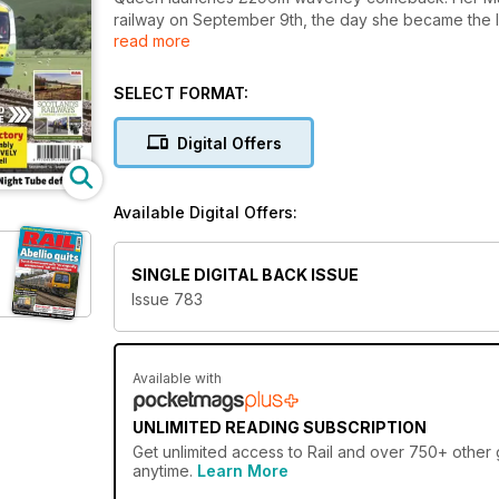
railway on September 9th, the day she became the l
read more
aboard a steam-hauled train to Tweedbank with Scotti
Nicola Sturgeon, three days after passenger trains r
closed in January 1969).
SELECT FORMAT:
Digital Offers
Available Digital Offers:
SINGLE DIGITAL BACK ISSUE
Issue 783
Available with
UNLIMITED READING SUBSCRIPTION
Get
unlimited access
to Rail and over 750+ other g
anytime.
Learn More