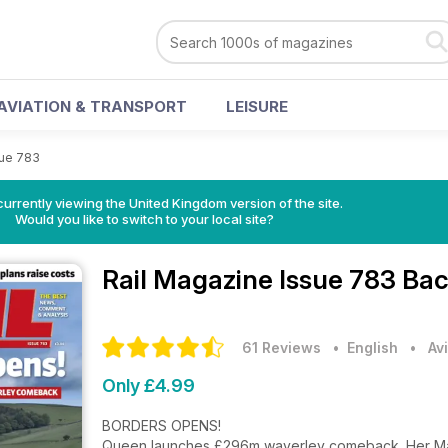
AVIATION & TRANSPORT
LEISURE
sue 783
currently viewing the United Kingdom version of the site.
Would you like to switch to your local site?
Rail Magazine
Issue 783 Bac
61 Reviews
• English
•
Av
Only £4.99
BORDERS OPENS!
Queen launches £296m waverley comeback. Her Maj