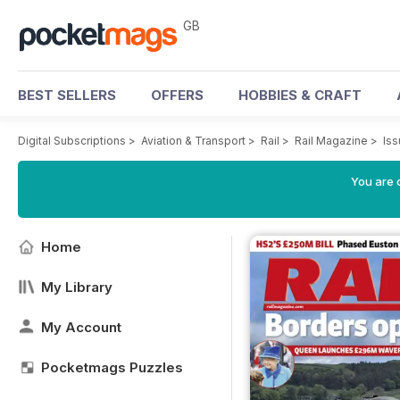
GB
BEST SELLERS
OFFERS
HOBBIES & CRAFT
Digital Subscriptions
>
Aviation & Transport
>
Rail
>
Rail Magazine
>
Is
You are 
Home
My Library
My Account
Pocketmags Puzzles