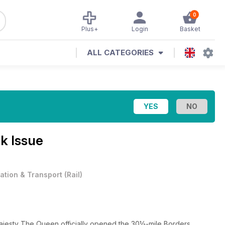
0
Plus+
Login
Basket
ALL CATEGORIES
k Issue
iation & Transport
(
Rail
)
esty The Queen officially opened the 30½-mile Borders