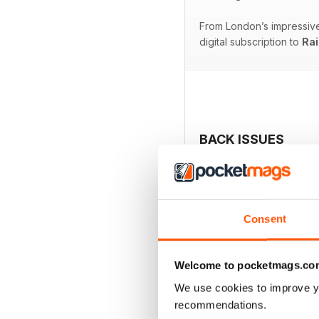
From London’s impressive 
digital subscription to
Rai
BACK ISSUES
Consent
Welcome to pocketmags.co
We use cookies to improve y
recommendations.