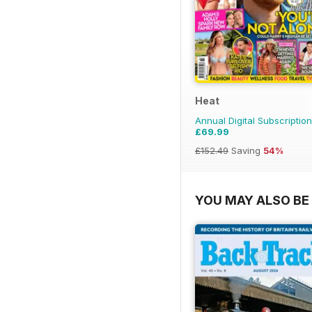
Heat
Annual Digital Subscription
£69.99
£152.49
Saving
54%
YOU MAY ALSO BE 