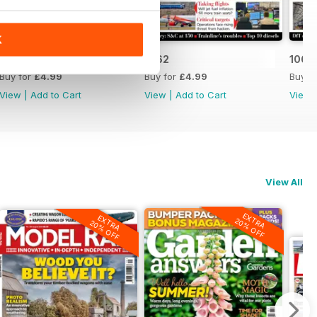
K
1063
1062
1061
Buy for
£4.99
Buy for
£4.99
Buy f
View
|
Add to Cart
View
|
Add to Cart
View
View All
EXTRA
EXTRA
20% OFF
20% OFF