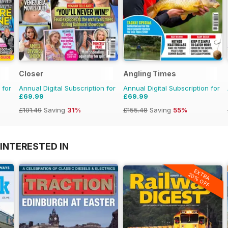
Closer
Angling Times
 for
Annual Digital Subscription for
Annual Digital Subscription for
£69.99
£69.99
£101.49
Saving
31%
£155.48
Saving
55%
INTERESTED IN
EXTRA
20% OFF