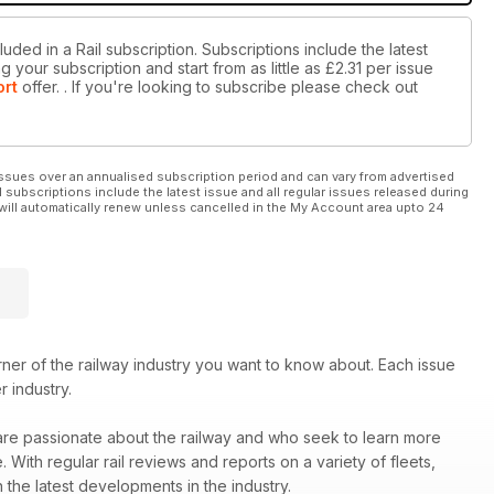
uded in a Rail subscription. Subscriptions include the latest
 your subscription and start from as little as
£2.31
per issue
ort
offer.
. If you're looking to subscribe please check out
ssues over an annualised subscription period and can vary from advertised
l subscriptions include the latest issue and all regular issues released during
will automatically renew unless cancelled in the My Account area upto 24
er of the railway industry you want to know about. Each issue
r industry.
 are passionate about the railway and who seek to learn more
ith regular rail reviews and reports on a variety of fleets,
 the latest developments in the industry.