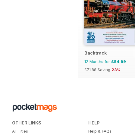
Backtrack
12 Months for
£54.99
£71.88
Saving
23%
OTHER LINKS
HELP
All Titles
Help & FAQs