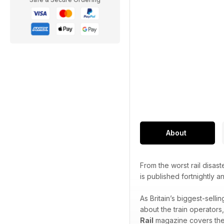
About
From the worst rail disast
is published fortnightly 
As Britain’s biggest-sell
about the train operators
Rail
magazine covers the f