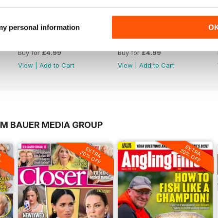
 my personal information
O
1065
1064
Buy for
£4.99
Buy for
£4.99
View
|
Add to Cart
View
|
Add to Cart
OM BAUER MEDIA GROUP
EXTRA
A
EXTRA
20% OFF
F
20% OFF