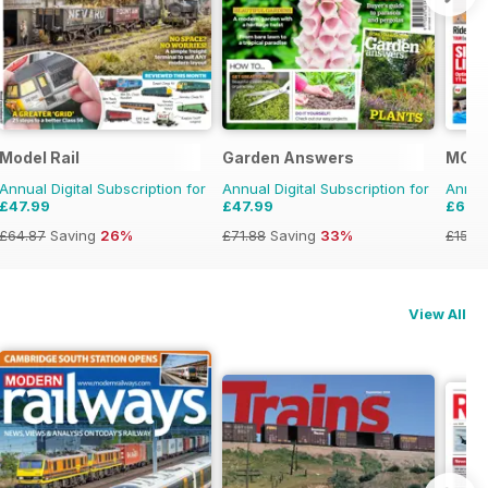
Model Rail
Garden Answers
MCN
Annual Digital Subscription for
Annual Digital Subscription for
Annual
£47.99
£47.99
£69.
£64.87
Saving
26%
£71.88
Saving
33%
£152.
View All