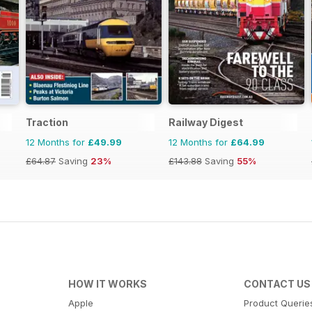
Traction
Railway Digest
12 Months for
£49.99
12 Months for
£64.99
£64.87
Saving
23%
£143.88
Saving
55%
HOW IT WORKS
CONTACT US
Apple
Product Querie