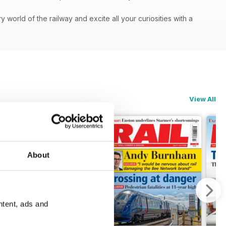
orld of the railway and excite all your curiosities with a
View All
About
ntent, ads and