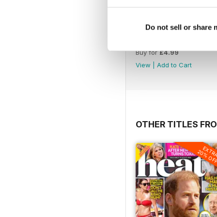
Do not sell or share
1066
Buy for
£4.99
View
|
Add to Cart
OTHER TITLES FR
EXTR
20% OF