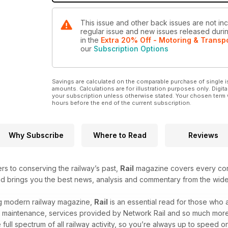
This issue and other back issues are not incl
regular issue and new issues released during
in the
Extra 20% Off - Motoring & Transp
our
Subscription Options
Savings are calculated on the comparable purchase of single i
amounts. Calculations are for illustration purposes only. Digita
your subscription unless otherwise stated. Your chosen term 
hours before the end of the current subscription.
Why Subscribe
Where to Read
Reviews
ers to conserving the railway’s past,
Rail
magazine covers every corn
and brings you the best news, analysis and commentary from the wide
ing modern railway magazine,
Rail
is an essential read for those who
, maintenance, services provided by Network Rail and so much more. W
ull spectrum of all railway activity, so you’re always up to speed on