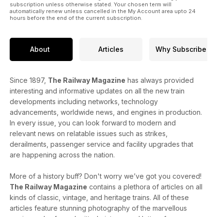
subscription unless otherwise stated. Your chosen term will
automatically renew unless cancelled in the My Account area upto 24
hours before the end of the current subscription.
About
Articles
Why Subscribe
Since 1897,
The Railway Magazine
has always provided
interesting and informative updates on all the new train
developments including networks, technology
advancements, worldwide news, and engines in production.
In every issue, you can look forward to modern and
relevant news on relatable issues such as strikes,
derailments, passenger service and facility upgrades that
are happening across the nation.
More of a history buff? Don't worry we’ve got you covered!
The Railway Magazine
contains a plethora of articles on all
kinds of classic, vintage, and heritage trains. All of these
articles feature stunning photography of the marvellous