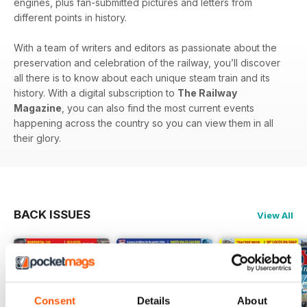
engines, plus fan-submitted pictures and letters from
different points in history.
With a team of writers and editors as passionate about the
preservation and celebration of the railway, you’ll discover
all there is to know about each unique steam train and its
history. With a digital subscription to
The Railway
Magazine
, you can also find the most current events
happening across the country so you can view them in all
their glory.
BACK ISSUES
View All
Consent
Details
About