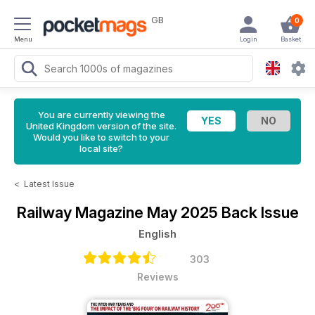
GB
0
Menu
Login
Basket
You are currently viewing the
United Kingdom version of the site.
Would you like to switch to your
local site?
<
Latest Issue
Railway Magazine
May 2025 Back Issue
English
303
Reviews