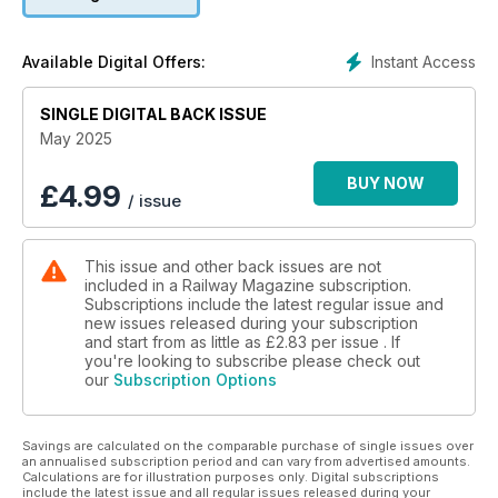
and much more!
Instant Access
Available Digital Offers:
SINGLE DIGITAL BACK ISSUE
May 2025
BUY NOW
£
4.99
/ issue
This issue and other back issues are not
included in a Railway Magazine subscription.
Subscriptions include the latest regular issue and
new issues released during your subscription
and start from as little as
£2.83
per issue . If
you're looking to subscribe please check out
our
Subscription Options
Savings are calculated on the comparable purchase of single issues over
an annualised subscription period and can vary from advertised amounts.
Calculations are for illustration purposes only. Digital subscriptions
include the latest issue and all regular issues released during your