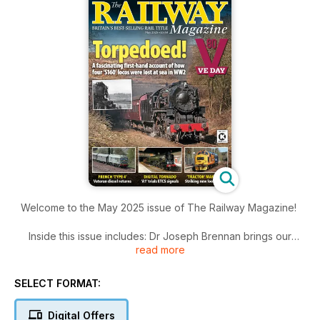
Welcome to the May 2025 issue of The Railway Magazine!
Inside this issue includes: Dr Joseph Brennan brings our
read more
series covering Britain’s railway history into the 20th century,
when the impact of the First World War saw railway
amalgamation reach its most famous form as 120 separate
SELECT FORMAT:
companies were grouped into the ‘Big Four’, latest news,
steam news, heritage, freight, great photography, railtours
Digital Offers