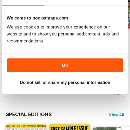
Welcome to pocketmags.com
We use cookies to improve your experience on our
website and to show you personalised content, ads and
Jul-26
Jun-26
May-26
recommendations.
Buy for
£4.99
Buy for
£4.99
Buy for
£4.99
View
|
Add to Cart
View
|
Add to Cart
View
|
Add to Cart
OK
Try a
FREE
sample of Railway Magazine
Do not sell or share my personal information
Read Now
SPECIAL EDITIONS
View All