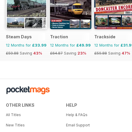
Steam Days
Traction
Trackside
12 Months for
£33.99
12 Months for
£49.99
12 Months for
£31.9
£59.88
Saving
43%
£64.87
Saving
23%
£59.88
Saving
47%
OTHER LINKS
HELP
All Titles
Help & FAQs
New Titles
Email Support