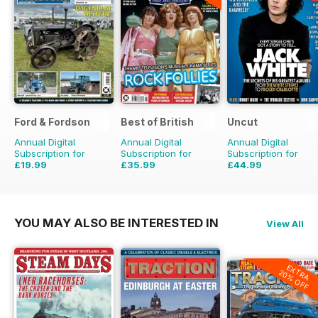
Ford & Fordson
Best of British
Uncut
Annual Digital
Annual Digital
Annual Digital
Subscription for
Subscription for
Subscription for
£19.99
£35.99
£44.99
£23.94
Saving
16%
£59.88
Saving
40%
£77.87
Saving
42%
YOU MAY ALSO BE INTERESTED IN
View All
EXTRA
20% OFF