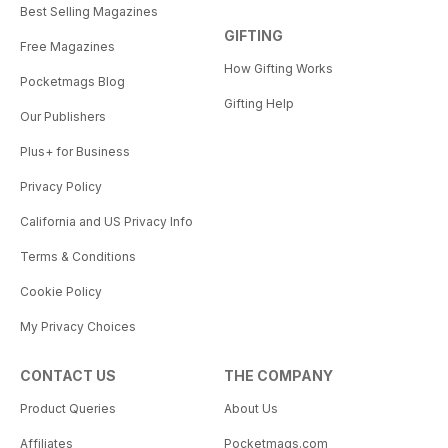
Best Selling Magazines
GIFTING
Free Magazines
How Gifting Works
Pocketmags Blog
Gifting Help
Our Publishers
Plus+ for Business
Privacy Policy
California and US Privacy Info
Terms & Conditions
Cookie Policy
My Privacy Choices
CONTACT US
THE COMPANY
Product Queries
About Us
Affiliates
Pocketmags.com