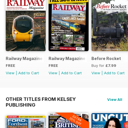
Railway Magazine - Special Edition - Free
Railway Magazine Free Sample Issue
Before Rocket
FREE
FREE
Buy for
£7.99
View
|
Add to Cart
View
|
Add to Cart
View
|
Add to Cart
OTHER TITLES FROM KELSEY
View All
PUBLISHING
EXTRA
20% OFF