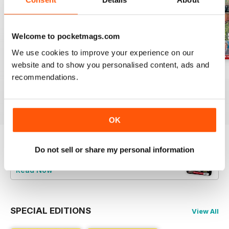
Welcome to pocketmags.com
We use cookies to improve your experience on our
website and to show you personalised content, ads and
Jul-26
Jun-26
May-26
recommendations.
Buy for
£4.99
Buy for
£4.99
Buy for
£4.99
View
|
Add to Cart
View
|
Add to Cart
View
|
Add to Cart
OK
Do not sell or share my personal information
Try a
FREE
sample of Railway Magazine
Read Now
SPECIAL EDITIONS
View All