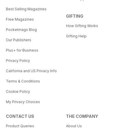
Best Selling Magazines
GIFTING
Free Magazines
How Gifting Works
Pocketmags Blog
Gifting Help
Our Publishers
Plus+ for Business
Privacy Policy
California and US Privacy Info
Terms & Conditions
Cookie Policy
My Privacy Choices
CONTACT US
THE COMPANY
Product Queries
About Us