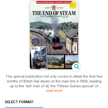
This special publication not only covers in detail the final few
months of British Rail steam on the main line in 1968, leading
up to the ‘last’ train of all, the ‘Fifteen Guinea special’ of
read more
August 11, 1968, but much, much more.
For British Rail steam did not end there: steam cranes were
SELECT FORMAT:
used on the national network for many years afterwards, and