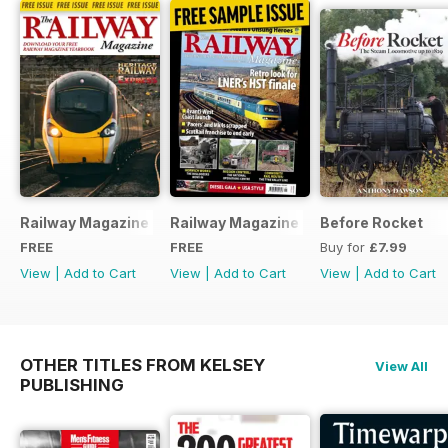
Railway Magazine - Special Edition - Free
Railway Magazine Free Sample Issue
Before Rocket
FREE
FREE
Buy for
£7.99
View
|
Add to Cart
View
|
Add to Cart
View
|
Add to Cart
OTHER TITLES FROM KELSEY
View All
PUBLISHING