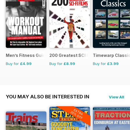
Men’s Fitness Guides
200 Greatest SCI FI Films
Timewarp Classi
Buy for
£4.99
Buy for
£8.99
Buy for
£3.99
YOU MAY ALSO BE INTERESTED IN
View All
EXTRA
20% OFF