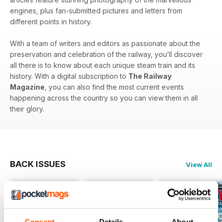
engines, plus fan-submitted pictures and letters from
different points in history.
With a team of writers and editors as passionate about the
preservation and celebration of the railway, you’ll discover
all there is to know about each unique steam train and its
history. With a digital subscription to
The Railway
Magazine
, you can also find the most current events
happening across the country so you can view them in all
their glory.
BACK ISSUES
View All
Consent
Details
About