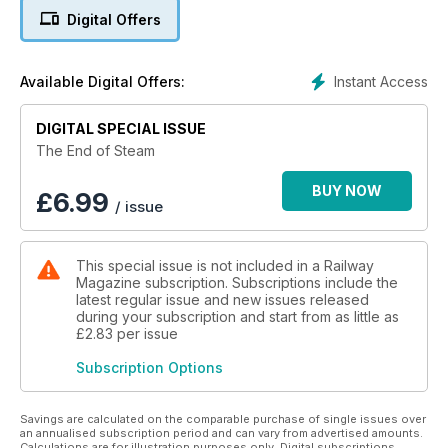
British Rail kept one last line in steam until it sold it off in 1986 -
Digital Offers
the Vale of Rheidol Railway. A chapter also looks at the
occasions on which the post-August 1968 steam ban was
broken!
Instant Access
Available Digital Offers:
The publication covers the last steam in British industry too -
a sector in which the last steam locomotive retired as recently
DIGITAL SPECIAL ISSUE
as 1992, and the story of Britannia Pacific Oliver Cromwell,
The End of Steam
which returned to the main line 40 years later. The last steam
engines built in Britain for ‘real’ as opposed to tourist or
BUY NOW
£
6.99
/ issue
enthusiast purposes are detailed, along with the story of how
steam returned to the national network in 1971.
This special issue is not included in a Railway
Magazine subscription. Subscriptions include the
latest regular issue and new issues released
during your subscription and start from as little as
£2.83
per issue
Subscription Options
Savings are calculated on the comparable purchase of single issues over
an annualised subscription period and can vary from advertised amounts.
Calculations are for illustration purposes only. Digital subscriptions