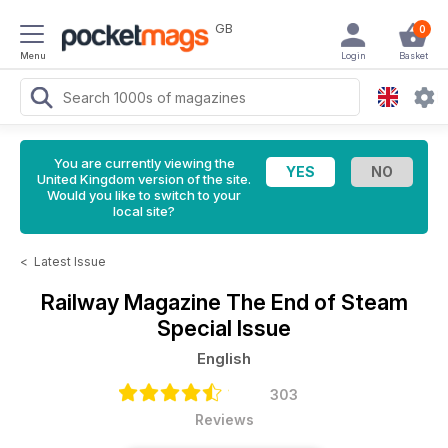
GB
0
Menu
Login
Basket
You are currently viewing the
United Kingdom version of the site.
Would you like to switch to your
local site?
<
Latest Issue
Railway Magazine
The End of Steam
Special Issue
English
303
Reviews