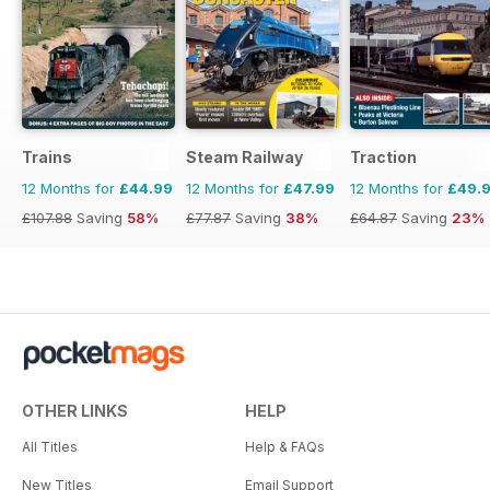
Trains
Steam Railway
Traction
12 Months for
£44.99
12 Months for
£47.99
12 Months for
£49.
£107.88
Saving
58%
£77.87
Saving
38%
£64.87
Saving
23%
OTHER LINKS
HELP
All Titles
Help & FAQs
New Titles
Email Support