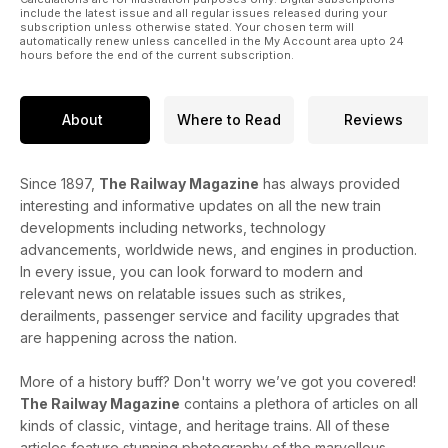
include the latest issue and all regular issues released during your
subscription unless otherwise stated. Your chosen term will
automatically renew unless cancelled in the My Account area upto 24
hours before the end of the current subscription.
About
Where to Read
Reviews
Since 1897,
The Railway Magazine
has always provided
interesting and informative updates on all the new train
developments including networks, technology
advancements, worldwide news, and engines in production.
In every issue, you can look forward to modern and
relevant news on relatable issues such as strikes,
derailments, passenger service and facility upgrades that
are happening across the nation.
More of a history buff? Don't worry we’ve got you covered!
The Railway Magazine
contains a plethora of articles on all
kinds of classic, vintage, and heritage trains. All of these
articles feature stunning photography of the marvellous