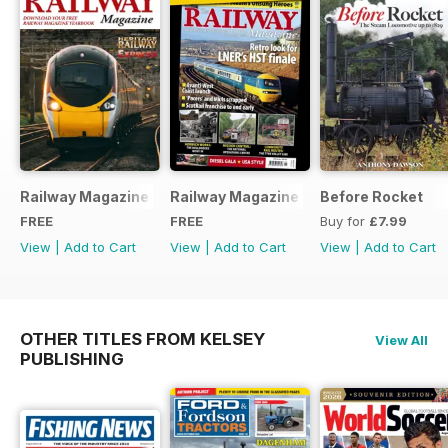
Railway Magazine - Special Edition - Free
Railway Magazine Free Sample Issue
Before Rocket
FREE
FREE
Buy for
£7.99
View
|
Add to Cart
View
|
Add to Cart
View
|
Add to Cart
OTHER TITLES FROM KELSEY
View All
PUBLISHING