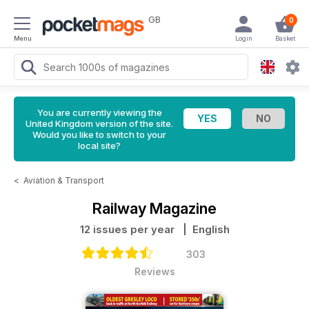
GB
0
Menu
Login
Basket
You are currently viewing the
United Kingdom version of the site.
Would you like to switch to your
local site?
<
Aviation & Transport
Railway Magazine
12 issues per year
| English
303
Reviews