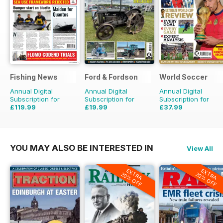
Fishing News
Ford & Fordson
World Soccer
Annual Digital
Annual Digital
Annual Digital
Subscription for
Subscription for
Subscription for
£119.99
£19.99
£37.99
£149.50
Saving
20%
£23.94
Saving
16%
£77.87
Saving
51%
YOU MAY ALSO BE INTERESTED IN
View All
EXTRA
EXTRA
20% OFF
20% OFF