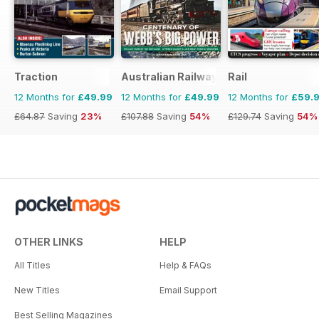
Traction
Australian Railway History
Rail
12 Months for
£49.99
12 Months for
£49.99
12 Months for
£59.
£64.87
Saving
23%
£107.88
Saving
54%
£129.74
Saving
54%
OTHER LINKS
HELP
All Titles
Help & FAQs
New Titles
Email Support
Best Selling Magazines