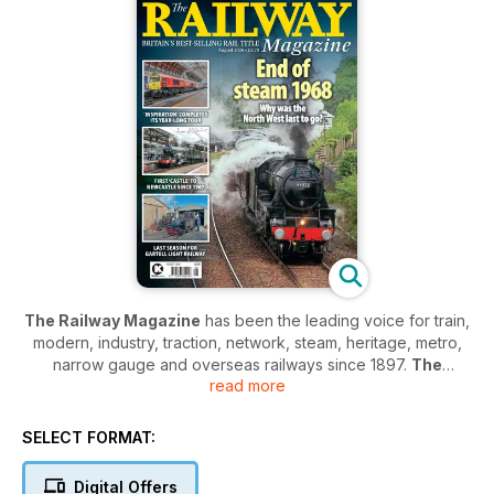
The Railway Magazine
has been the leading voice for train,
modern, industry, traction, network, steam, heritage, metro,
narrow gauge and overseas railways since 1897.
The
read more
Railway Magazine
provides everything you need to know
about trains - from modern headline news on all the latest in
the industry to diving deep into the history of the first engines
SELECT FORMAT:
and everything in between.
Digital Offers