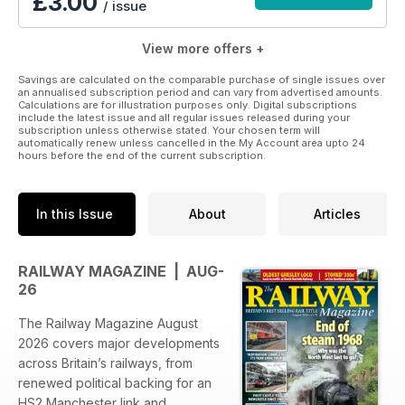
£3.00
/ issue
View more offers +
Savings are calculated on the comparable purchase of single issues over
an annualised subscription period and can vary from advertised amounts.
Calculations are for illustration purposes only. Digital subscriptions
include the latest issue and all regular issues released during your
subscription unless otherwise stated. Your chosen term will
automatically renew unless cancelled in the My Account area upto 24
hours before the end of the current subscription.
In this Issue
About
Articles
RAILWAY MAGAZINE | AUG-
26
The Railway Magazine August
2026 covers major developments
across Britain’s railways, from
renewed political backing for an
HS2 Manchester link and