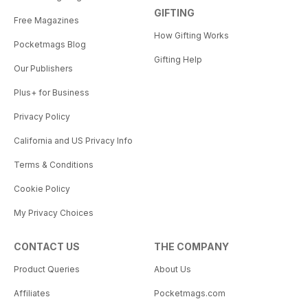
GIFTING
Free Magazines
How Gifting Works
Pocketmags Blog
Gifting Help
Our Publishers
Plus+ for Business
Privacy Policy
California and US Privacy Info
Terms & Conditions
Cookie Policy
My Privacy Choices
CONTACT US
THE COMPANY
Product Queries
About Us
Affiliates
Pocketmags.com