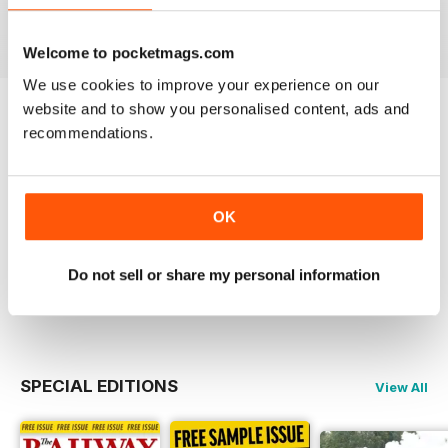
View
|
Add to Cart
View
|
Add to Cart
View
|
Add to Cart
Welcome to pocketmags.com
We use cookies to improve your experience on our
website and to show you personalised content, ads and
Try a
FREE
sample of Railway Magazine
recommendations.
Read Now
OK
COMPLETE COLLECTION
Get all the back issues you don't own yet for
one incredible price
Do not sell or share my personal information
LEARN MORE
SPECIAL EDITIONS
View All