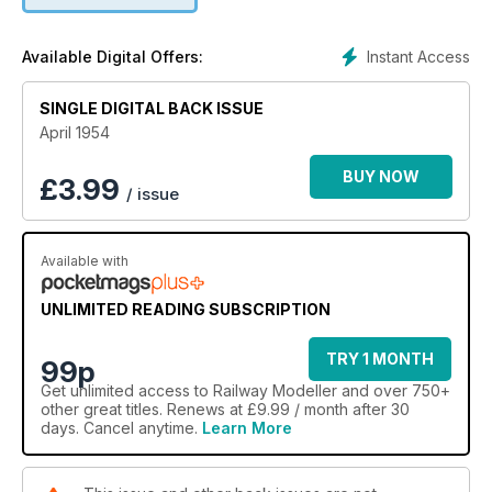
Instant Access
Available Digital Offers:
SINGLE DIGITAL BACK ISSUE
April 1954
BUY NOW
£
3.99
/ issue
Available with
UNLIMITED READING SUBSCRIPTION
TRY 1 MONTH
99p
Get
unlimited access
to Railway Modeller and over 750+
other great titles. Renews at £9.99 / month after 30
days. Cancel anytime.
Learn More