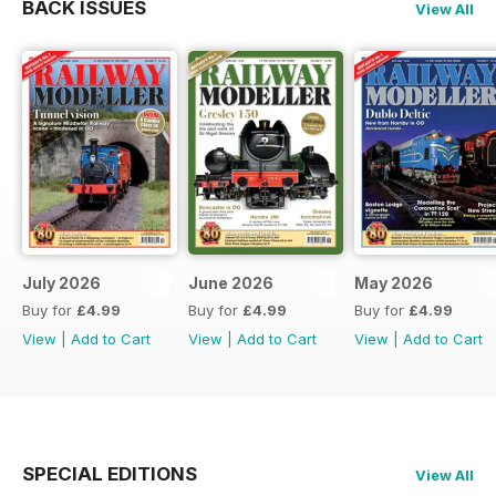
BACK ISSUES
View All
July 2026
June 2026
May 2026
Buy for
£4.99
Buy for
£4.99
Buy for
£4.99
View
|
Add to Cart
View
|
Add to Cart
View
|
Add to Cart
SPECIAL EDITIONS
View All