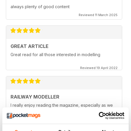
always plenty of good content
Reviewed 11 March 2025
GREAT ARTICLE
Great read for all those interested in modelling
Reviewed 19 April 2022
RAILWAY MODELLER
I really enjoy reading the magazine, especially as we
are all in lock down now.
Reviewed 11 February 2021