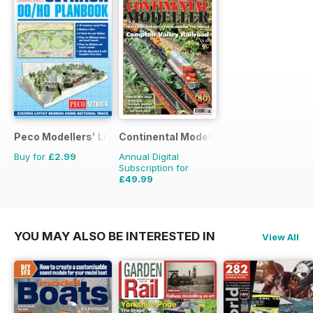
Peco Modellers' Library
Continental Modeller
Buy for
£2.99
Annual Digital
Subscription for
£49.99
£71.88
Saving
30%
YOU MAY ALSO BE INTERESTED IN
View All