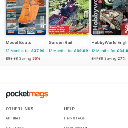
Model Boats
Garden Rail
HobbyWorld Engli
12 Months for
£37.99
12 Months for
£69.99
12 Months for
£34.
£83.88
Saving
55%
£47.88
Saving
27%
OTHER LINKS
HELP
All Titles
Help & FAQs