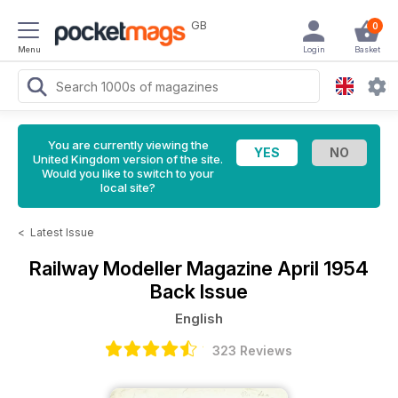
GB
0
Menu
Login
Basket
You are currently viewing the
United Kingdom version of the site.
Would you like to switch to your
local site?
<
Latest Issue
Railway Modeller Magazine
April 1954
Back Issue
English
323 Reviews