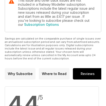
This issue and other back issues are not
included in a Railway Modeller subscription.
Subscriptions include the latest regular issue and
new issues released during your subscription
and start from as little as
£4.17
per issue . If
you're looking to subscribe please check out
our
Subscription Options
Savings are calculated on the comparable purchase of single issues over
an annualised subscription period and can vary from advertised amounts.
Calculations are for illustration purposes only. Digital subscriptions
include the latest issue and all regular issues released during your
subscription unless otherwise stated. Your chosen term will
automatically renew unless cancelled in the My Account area upto 24
hours before the end of the current subscription.
Why Subscribe
Where to Read
Reviews
4.4
/5