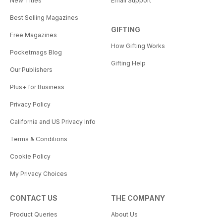
New Titles
Email Support
Best Selling Magazines
GIFTING
Free Magazines
How Gifting Works
Pocketmags Blog
Gifting Help
Our Publishers
Plus+ for Business
Privacy Policy
California and US Privacy Info
Terms & Conditions
Cookie Policy
My Privacy Choices
CONTACT US
THE COMPANY
Product Queries
About Us