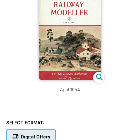
April 1954
SELECT FORMAT:
Digital Offers