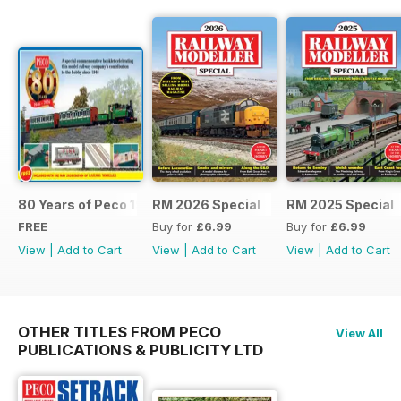
80 Years of Peco 1946 - 2026
RM 2026 Special
RM 2025 Special
FREE
Buy for
£6.99
Buy for
£6.99
View
|
Add to Cart
View
|
Add to Cart
View
|
Add to Cart
OTHER TITLES FROM PECO
View All
PUBLICATIONS & PUBLICITY LTD