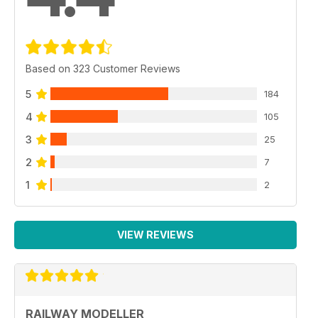
Based on 323 Customer Reviews
5
184
4
105
3
25
2
7
1
2
VIEW REVIEWS
RAILWAY MODELLER