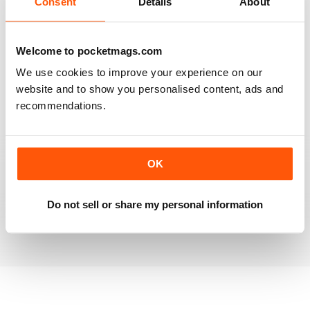
Consent
Details
About
RAILWAY MODELLER
Welcome to pocketmags.com
Good range of articles on model railway layouts,
We use cookies to improve your experience on our
information on new products and articles on how to
construct or modify items
website and to show you personalised content, ads and
recommendations.
Reviewed 26 January 2021
OK
RAILWAY MODELLER
great magazine
Do not sell or share my personal information
Reviewed 12 December 2020