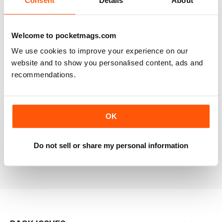
Consent
Details
About
RAILWAY MODELLER
Welcome to pocketmags.com
Good range of articles on model railway layouts,
We use cookies to improve your experience on our
information on new products and articles on how to
construct or modify items
website and to show you personalised content, ads and
recommendations.
Reviewed 26 January 2021
OK
RAILWAY MODELLER
great magazine
Do not sell or share my personal information
Reviewed 12 December 2020