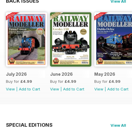
BACK ISSUES
View All
July 2026
June 2026
May 2026
Buy for
£4.99
Buy for
£4.99
Buy for
£4.99
View
|
Add to Cart
View
|
Add to Cart
View
|
Add to Cart
SPECIAL EDITIONS
View All