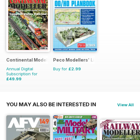
Continental Modeller
Peco Modellers' Library
Annual Digital
Buy for
£2.99
Subscription for
£49.99
£71.88
Saving
30%
YOU MAY ALSO BE INTERESTED IN
View All