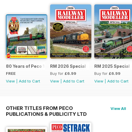
80 Years of Peco 1946 - 2026
RM 2026 Special
RM 2025 Special
FREE
Buy for
£6.99
Buy for
£6.99
View
|
Add to Cart
View
|
Add to Cart
View
|
Add to Cart
OTHER TITLES FROM PECO
View All
PUBLICATIONS & PUBLICITY LTD