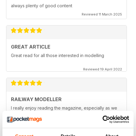
always plenty of good content
Reviewed 11 March 2025
GREAT ARTICLE
Great read for all those interested in modelling
Reviewed 19 April 2022
RAILWAY MODELLER
I really enjoy reading the magazine, especially as we
are all in lock down now.
Reviewed 11 February 2021