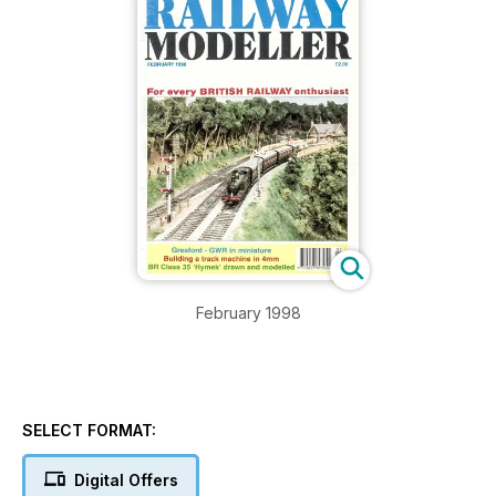
February 1998
SELECT FORMAT:
Digital Offers