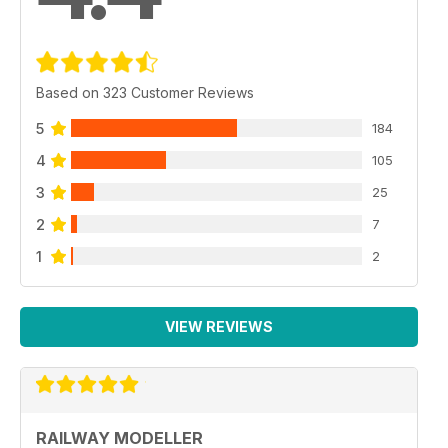
Based on 323 Customer Reviews
5
184
4
105
3
25
2
7
1
2
VIEW REVIEWS
RAILWAY MODELLER