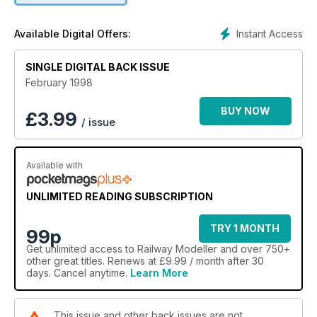
Instant Access
Available Digital Offers:
SINGLE DIGITAL BACK ISSUE
February 1998
BUY NOW
£
3.99
/ issue
Available with
UNLIMITED READING SUBSCRIPTION
TRY 1 MONTH
99p
Get
unlimited access
to Railway Modeller and over 750+
other great titles. Renews at £9.99 / month after 30
days. Cancel anytime.
Learn More
This issue and other back issues are not