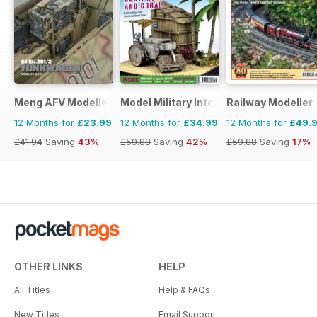
Meng AFV Modeller
Model Military International
Railway Modeller
12 Months for
£23.99
12 Months for
£34.99
12 Months for
£49.
£41.94
Saving
43%
£59.88
Saving
42%
£59.88
Saving
17%
OTHER LINKS
HELP
All Titles
Help & FAQs
New Titles
Email Support