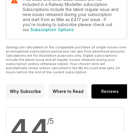
included in a Railway Modeller subscription.
Subscriptions include the latest regular issue and
new issues released during your subscription
and start from as little as
£4.17
per issue . If
you're looking to subscribe please check out
our
Subscription Options
Savings are calculated on the comparable purchase of single issues over
an annualised subscription period and can vary from advertised amounts.
Calculations are for illustration purposes only. Digital subscriptions
include the latest issue and all regular issues released during your
subscription unless otherwise stated. Your chosen term will
automatically renew unless cancelled in the My Account area upto 24
hours before the end of the current subscription.
Why Subscribe
Where to Read
Reviews
4.4
/5