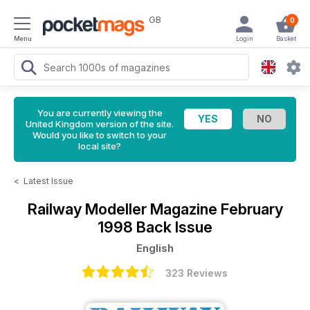
GB
0
Menu
Login
Basket
You are currently viewing the
United Kingdom version of the site.
Would you like to switch to your
local site?
<
Latest Issue
Railway Modeller Magazine
February
1998 Back Issue
English
323 Reviews