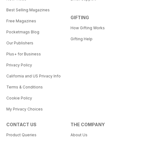
Best Selling Magazines
GIFTING
Free Magazines
How Gifting Works
Pocketmags Blog
Gifting Help
Our Publishers
Plus+ for Business
Privacy Policy
California and US Privacy Info
Terms & Conditions
Cookie Policy
My Privacy Choices
CONTACT US
THE COMPANY
Product Queries
About Us