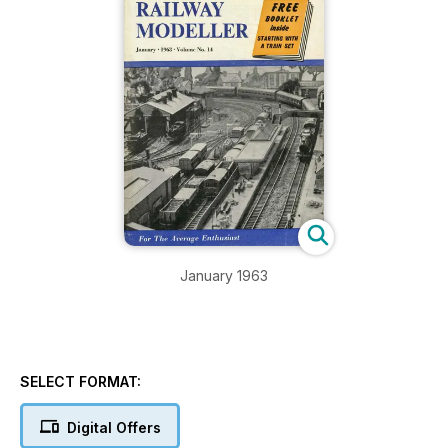
January 1963
SELECT FORMAT:
Digital Offers