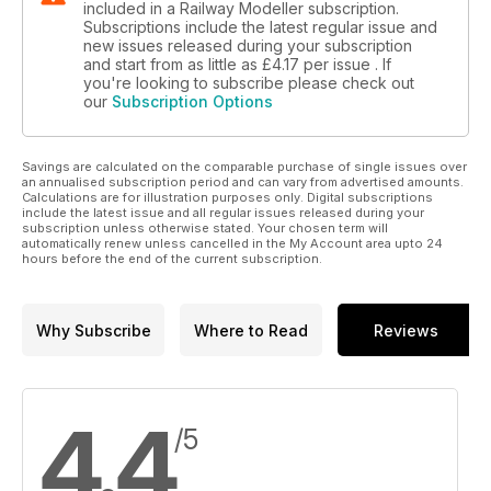
included in a Railway Modeller subscription.
Subscriptions include the latest regular issue and
new issues released during your subscription
and start from as little as
£4.17
per issue . If
you're looking to subscribe please check out
our
Subscription Options
Savings are calculated on the comparable purchase of single issues over
an annualised subscription period and can vary from advertised amounts.
Calculations are for illustration purposes only. Digital subscriptions
include the latest issue and all regular issues released during your
subscription unless otherwise stated. Your chosen term will
automatically renew unless cancelled in the My Account area upto 24
hours before the end of the current subscription.
Why Subscribe
Where to Read
Reviews
4.4
/5