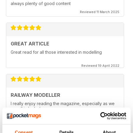
always plenty of good content
Reviewed 11 March 2025
GREAT ARTICLE
Great read for all those interested in modelling
Reviewed 19 April 2022
RAILWAY MODELLER
I really enjoy reading the magazine, especially as we
are all in lock down now.
Reviewed 11 February 2021
Consent
Details
About