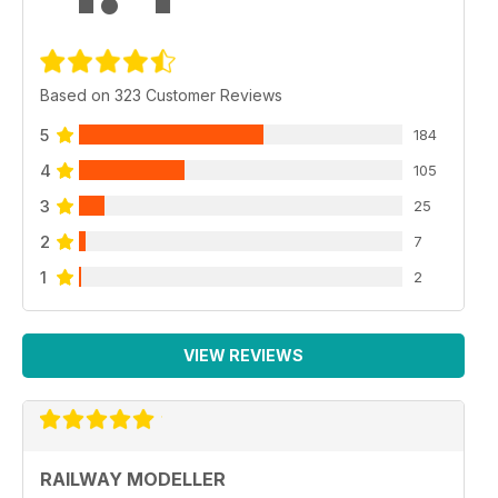
Based on 323 Customer Reviews
5
184
4
105
3
25
2
7
1
2
VIEW REVIEWS
RAILWAY MODELLER