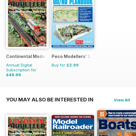
Continental Modeller
Peco Modellers' Library
Annual Digital
Buy for
£2.99
Subscription for
£49.99
£71.88
Saving
30%
YOU MAY ALSO BE INTERESTED IN
View All