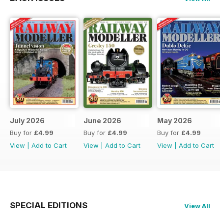
July 2026
June 2026
May 2026
Buy for
£4.99
Buy for
£4.99
Buy for
£4.99
View
|
Add to Cart
View
|
Add to Cart
View
|
Add to Cart
SPECIAL EDITIONS
View All