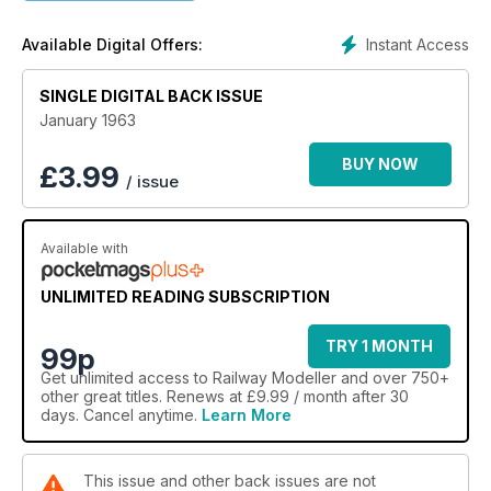
Instant Access
Available Digital Offers:
SINGLE DIGITAL BACK ISSUE
January 1963
BUY NOW
£
3.99
/ issue
Available with
UNLIMITED READING SUBSCRIPTION
TRY 1 MONTH
99p
Get
unlimited access
to Railway Modeller and over 750+
other great titles. Renews at £9.99 / month after 30
days. Cancel anytime.
Learn More
This issue and other back issues are not