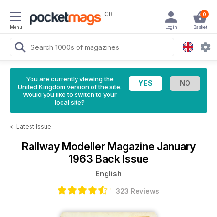
GB
0
Menu
Login
Basket
You are currently viewing the
United Kingdom version of the site.
Would you like to switch to your
local site?
<
Latest Issue
Railway Modeller Magazine
January
1963 Back Issue
English
323 Reviews