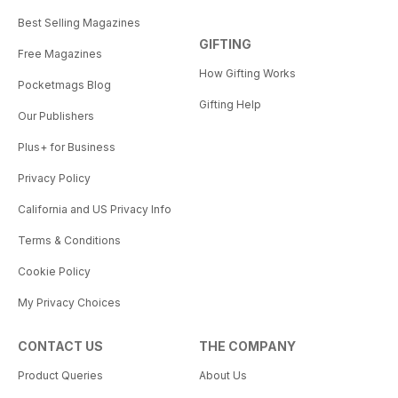
Best Selling Magazines
GIFTING
Free Magazines
How Gifting Works
Pocketmags Blog
Gifting Help
Our Publishers
Plus+ for Business
Privacy Policy
California and US Privacy Info
Terms & Conditions
Cookie Policy
My Privacy Choices
CONTACT US
THE COMPANY
Product Queries
About Us