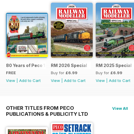
80 Years of Peco 1946 - 2026
RM 2026 Special
RM 2025 Special
FREE
Buy for
£6.99
Buy for
£6.99
View
|
Add to Cart
View
|
Add to Cart
View
|
Add to Cart
OTHER TITLES FROM PECO
View All
PUBLICATIONS & PUBLICITY LTD