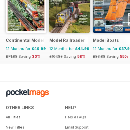
Continental Modeller
Model Railroader
Model Boats
12 Months for
£49.99
12 Months for
£44.99
12 Months for
£37.
£71.88
Saving
30%
£107.88
Saving
58%
£83.88
Saving
55%
OTHER LINKS
HELP
All Titles
Help & FAQs
New Titles
Email Support