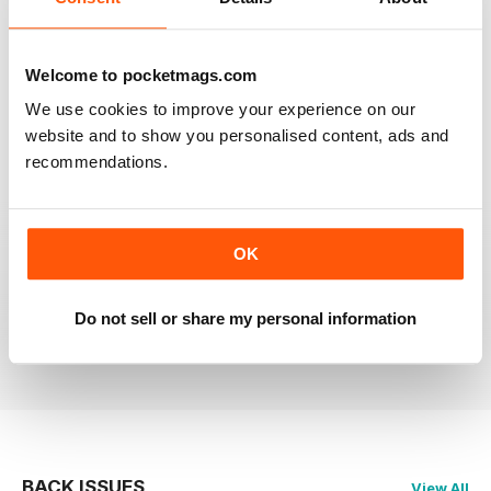
RAILWAY MODELLER
Welcome to pocketmags.com
Good range of articles on model railway layouts,
information on new products and articles on how to
We use cookies to improve your experience on our
construct or modify items
website and to show you personalised content, ads and
Reviewed 26 January 2021
recommendations.
OK
RAILWAY MODELLER
great magazine
Do not sell or share my personal information
Reviewed 12 December 2020
BACK ISSUES
View All