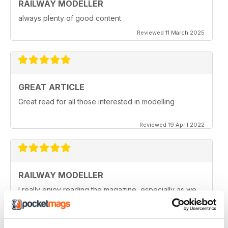
RAILWAY MODELLER
always plenty of good content
Reviewed 11 March 2025
GREAT ARTICLE
Great read for all those interested in modelling
Reviewed 19 April 2022
RAILWAY MODELLER
I really enjoy reading the magazine, especially as we
are all in lock down now.
Reviewed 11 February 2021