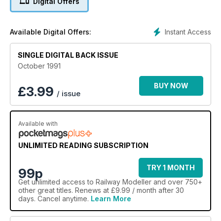
Digital Offers
Instant Access
Available Digital Offers:
SINGLE DIGITAL BACK ISSUE
October 1991
BUY NOW
£
3.99
/ issue
Available with
UNLIMITED READING SUBSCRIPTION
TRY 1 MONTH
99p
Get
unlimited access
to Railway Modeller and over 750+
other great titles. Renews at £9.99 / month after 30
days. Cancel anytime.
Learn More