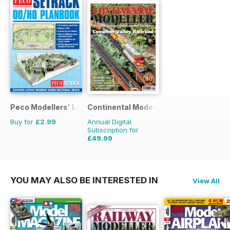
Peco Modellers' Library
Continental Modeller
Buy for
£2.99
Annual Digital
Subscription for
£49.99
£71.88
Saving
30%
YOU MAY ALSO BE INTERESTED IN
View All