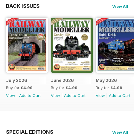
BACK ISSUES
View All
July 2026
June 2026
May 2026
Buy for
£4.99
Buy for
£4.99
Buy for
£4.99
View
|
Add to Cart
View
|
Add to Cart
View
|
Add to Cart
SPECIAL EDITIONS
View All