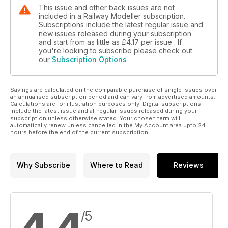
This issue and other back issues are not
included in a Railway Modeller subscription.
Subscriptions include the latest regular issue and
new issues released during your subscription
and start from as little as
£4.17
per issue . If
you're looking to subscribe please check out
our
Subscription Options
Savings are calculated on the comparable purchase of single issues over
an annualised subscription period and can vary from advertised amounts.
Calculations are for illustration purposes only. Digital subscriptions
include the latest issue and all regular issues released during your
subscription unless otherwise stated. Your chosen term will
automatically renew unless cancelled in the My Account area upto 24
hours before the end of the current subscription.
Why Subscribe
Where to Read
Reviews
/5