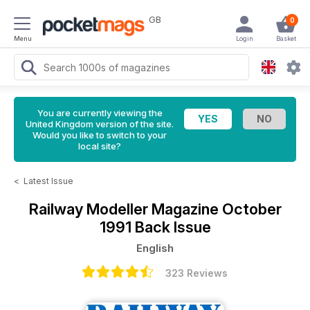
GB
0
Menu
Login
Basket
You are currently viewing the
United Kingdom version of the site.
Would you like to switch to your
local site?
<
Latest Issue
Railway Modeller Magazine
October
1991 Back Issue
English
323 Reviews