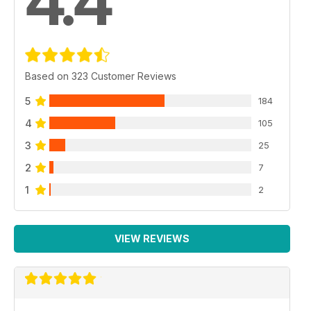
4.4
Based on 323 Customer Reviews
5
184
4
105
3
25
2
7
1
2
VIEW REVIEWS