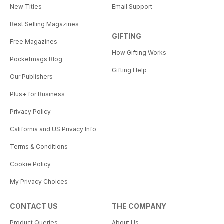
New Titles
Email Support
Best Selling Magazines
GIFTING
Free Magazines
How Gifting Works
Pocketmags Blog
Gifting Help
Our Publishers
Plus+ for Business
Privacy Policy
California and US Privacy Info
Terms & Conditions
Cookie Policy
My Privacy Choices
CONTACT US
THE COMPANY
Product Queries
About Us