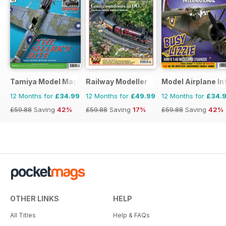
Tamiya Model Magazine
Railway Modeller
Model Airplane In
12 Months for
£34.99
12 Months for
£49.99
12 Months for
£34.
£59.88
Saving
42%
£59.88
Saving
17%
£59.88
Saving
42%
OTHER LINKS
HELP
All Titles
Help & FAQs