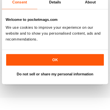
Consent
Details
About
RAILWAY MODELLER
Welcome to pocketmags.com
Good range of articles on model railway layouts,
We use cookies to improve your experience on our
information on new products and articles on how to
website and to show you personalised content, ads and
construct or modify items
recommendations.
Reviewed 26 January 2021
OK
RAILWAY MODELLER
Do not sell or share my personal information
great magazine
Reviewed 12 December 2020