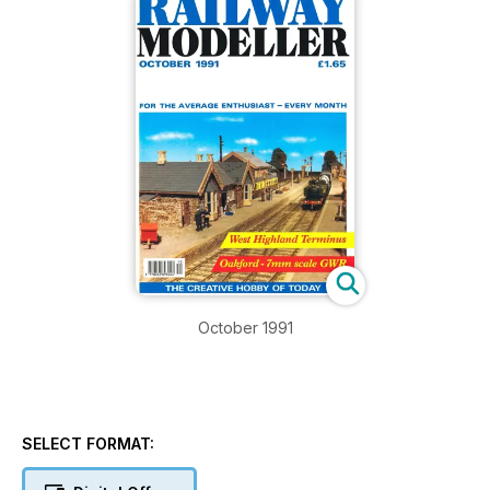
October 1991
SELECT FORMAT: