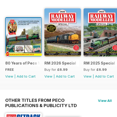
80 Years of Peco 1946 - 2026
RM 2026 Special
RM 2025 Special
FREE
Buy for
£6.99
Buy for
£6.99
View
|
Add to Cart
View
|
Add to Cart
View
|
Add to Cart
OTHER TITLES FROM PECO
View All
PUBLICATIONS & PUBLICITY LTD