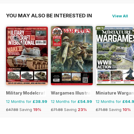
YOU MAY ALSO BE INTERESTED IN
View All
Military Modelcraft International
Wargames Illustrated
Miniature Warga
12 Months for
£38.99
12 Months for
£54.99
12 Months for
£64.
£47.88
Saving
19%
£71.88
Saving
23%
£71.88
Saving
10%