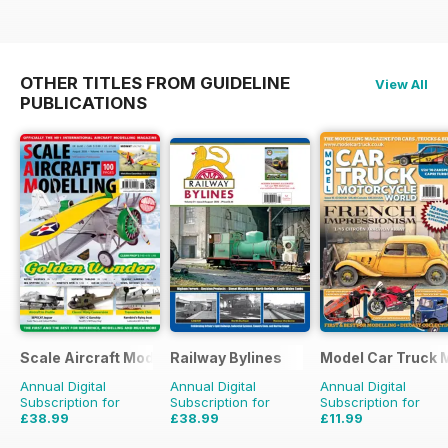
OTHER TITLES FROM GUIDELINE
View All
PUBLICATIONS
Scale Aircraft Modelling
Railway Bylines
Model Car Truck 
Annual Digital
Annual Digital
Annual Digital
Subscription for
Subscription for
Subscription for
£38.99
£38.99
£11.99
£47.88
Saving
19%
£47.88
Saving
19%
£15.96
Saving
25%