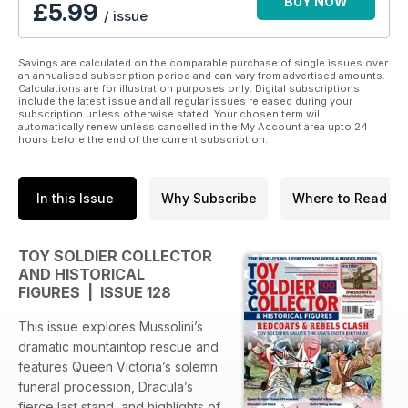
BUY NOW
£5.99
/ issue
Savings are calculated on the comparable purchase of single issues over
an annualised subscription period and can vary from advertised amounts.
Calculations are for illustration purposes only. Digital subscriptions
include the latest issue and all regular issues released during your
subscription unless otherwise stated. Your chosen term will
automatically renew unless cancelled in the My Account area upto 24
hours before the end of the current subscription.
In this Issue
Why Subscribe
Where to Read
TOY SOLDIER COLLECTOR
AND HISTORICAL
FIGURES | ISSUE 128
This issue explores Mussolini’s
dramatic mountaintop rescue and
features Queen Victoria’s solemn
funeral procession, Dracula’s
fierce last stand, and highlights of