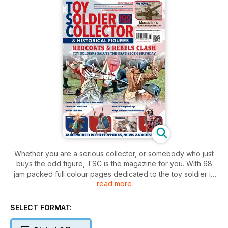
Whether you are a serious collector, or somebody who just
buys the odd figure, TSC is the magazine for you. With 68
jam packed full colour pages dedicated to the toy soldier in
read more
all it's many forms this magazine is the journal collectors
around the world choose as their way of keeping up to date
on what's happening. Toy Soldier Collector is the UK's
SELECT FORMAT:
favourite magazine dedicated to the fascinating world of toy
soldiers and military miniatures.