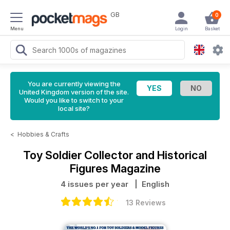
GB
0
Menu
Login
Basket
You are currently viewing the
United Kingdom version of the site.
Would you like to switch to your
local site?
<
Hobbies & Crafts
Toy Soldier Collector and Historical
Figures Magazine
4 issues per year
| English
13 Reviews