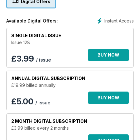
Digital Offers
Instant Access
Available Digital Offers:
SINGLE DIGITAL ISSUE
Issue 128
BUY NOW
£
3.99
/ issue
ANNUAL
DIGITAL SUBSCRIPTION
£19.99
billed annually
BUY NOW
£5.00
/ issue
2 MONTH
DIGITAL SUBSCRIPTION
£3.99
billed every 2 months