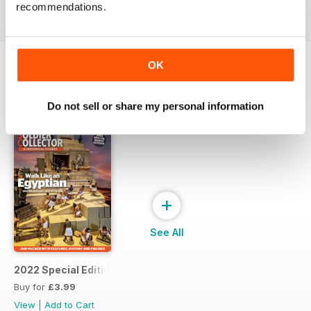
View
|
Add to Cart
View
|
Add to Cart
View
|
Add to Cart
recommendations.
OK
SPECIAL EDITIONS
View All
Do not sell or share my personal information
+
See All
2022 Special Edition
Buy for
£3.99
View
|
Add to Cart