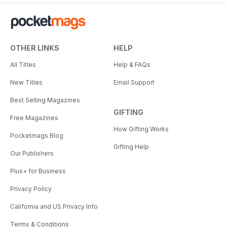
OTHER LINKS
HELP
All Titles
Help & FAQs
New Titles
Email Support
Best Selling Magazines
GIFTING
Free Magazines
How Gifting Works
Pocketmags Blog
Gifting Help
Our Publishers
Plus+ for Business
Privacy Policy
California and US Privacy Info
Terms & Conditions