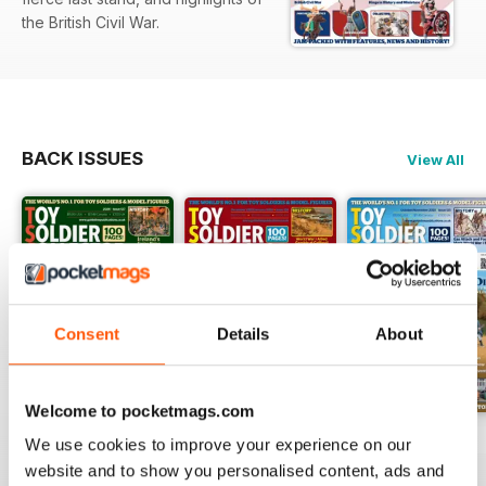
the British Civil War.
BACK ISSUES
View All
Consent
Details
About
Welcome to pocketmags.com
Issue 127
Issue 126
Issue 125
We use cookies to improve your experience on our
Buy for
£3.99
Buy for
£3.99
Buy for
£3.99
website and to show you personalised content, ads and