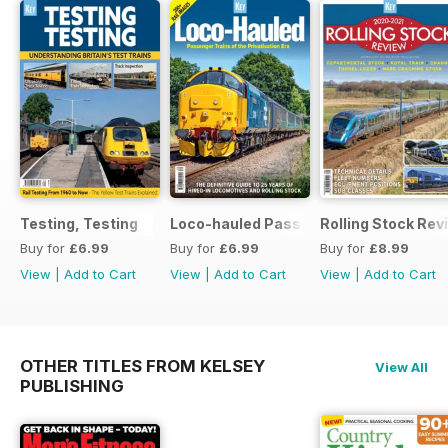
Testing, Testing
Loco-hauled Passenger Trains
Rolling Stock Re
Buy for
£6.99
Buy for
£6.99
Buy for
£8.99
View
|
Add to Cart
View
|
Add to Cart
View
|
Add to Cart
OTHER TITLES FROM KELSEY
View All
PUBLISHING