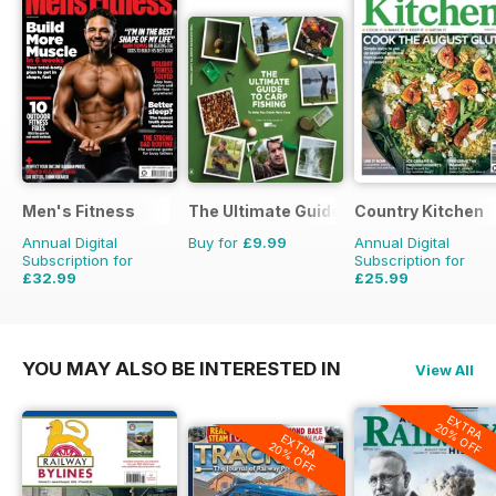
Men's Fitness
The Ultimate Guide to Carp Fishing
Country Kitchen
Annual Digital
Buy for
£9.99
Annual Digital
Subscription for
Subscription for
£32.99
£25.99
£59.88
Saving
45%
£49.90
Saving
48%
YOU MAY ALSO BE INTERESTED IN
View All
EXTRA
20% OFF
EXTRA
20% OFF