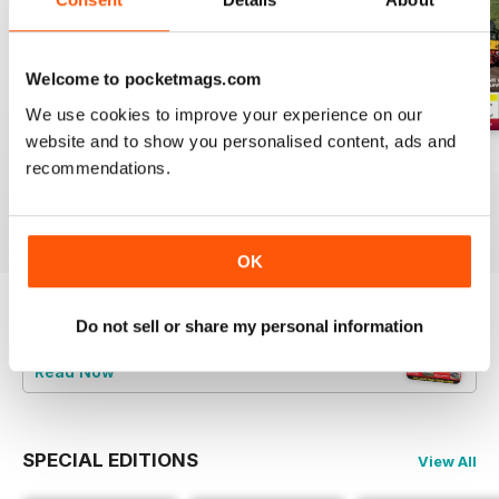
Welcome to pocketmags.com
We use cookies to improve your experience on our
website and to show you personalised content, ads and
Aug-26
Jul-26
Jun-26
recommendations.
Buy for
£4.99
Buy for
£4.99
Buy for
£4.99
View
|
Add to Cart
View
|
Add to Cart
View
|
Add to Cart
OK
Do not sell or share my personal information
Try a
FREE
sample of Railways Illustrated
Read Now
SPECIAL EDITIONS
View All