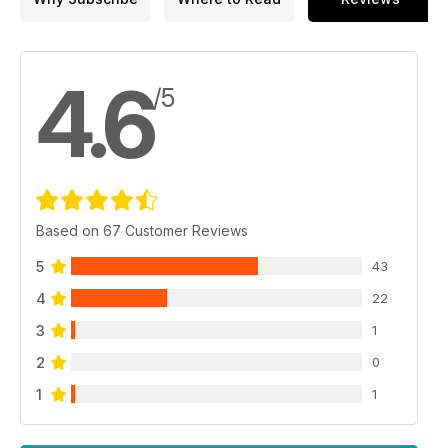
4.6
/5
Based on 67 Customer Reviews
5
43
4
22
3
1
2
0
1
1