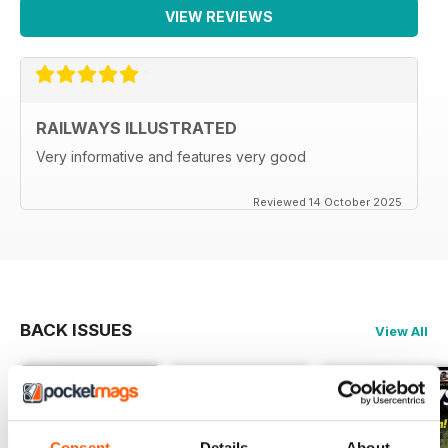
VIEW REVIEWS
RAILWAYS ILLUSTRATED
Very informative and features very good
Reviewed 14 October 2025
BACK ISSUES
View All
Consent
Details
About