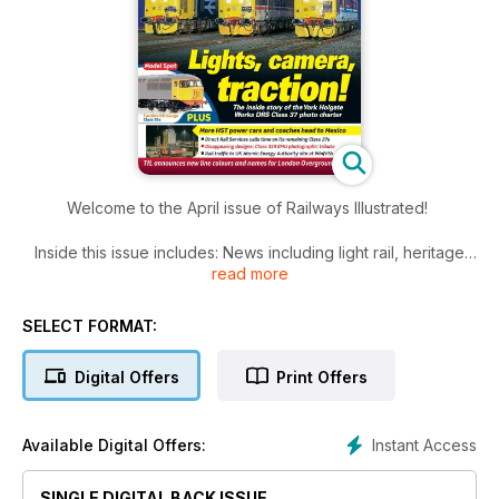
Welcome to the April issue of Railways Illustrated!
Inside this issue includes: News including light rail, heritage
read more
and fleet, railwayana, 10 pictures from Yorkshire-based
railway enthusiast Keith Dungate, January saw the final
operational second-generation Class 319 electric multiple
SELECT FORMAT:
units stood down from passenger service with Northern, just
a few weeks after London North western Railway retired its
Digital Offers
Print Offers
final few operational examples. Martyn Hilbert presents a
pictorial tribute and much more!
Instant Access
Available Digital Offers:
SINGLE DIGITAL BACK ISSUE