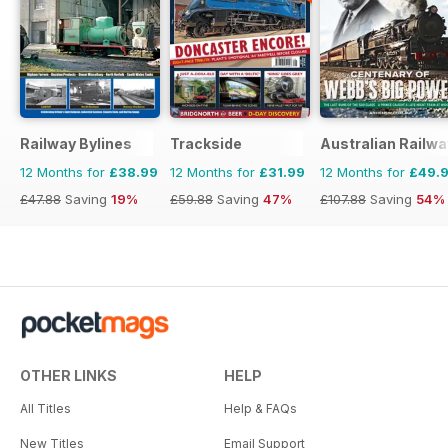
Railway Bylines
Trackside
Australian Railwa
12 Months for
£38.99
12 Months for
£31.99
12 Months for
£49.
£47.88
Saving
19%
£59.88
Saving
47%
£107.88
Saving
54%
OTHER LINKS
HELP
All Titles
Help & FAQs
New Titles
Email Support