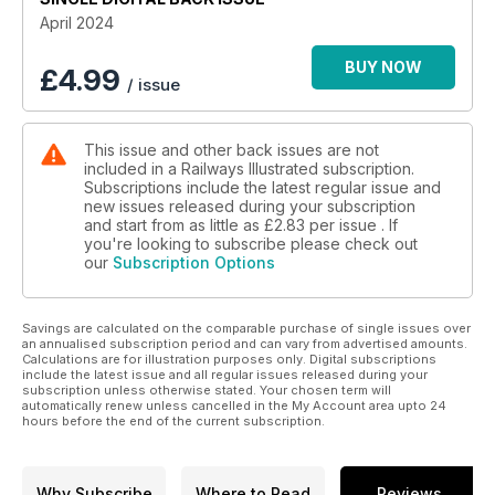
April 2024
BUY NOW
£
4.99
/ issue
This issue and other back issues are not
included in a Railways Illustrated subscription.
Subscriptions include the latest regular issue and
new issues released during your subscription
and start from as little as
£2.83
per issue . If
you're looking to subscribe please check out
our
Subscription Options
Savings are calculated on the comparable purchase of single issues over
an annualised subscription period and can vary from advertised amounts.
Calculations are for illustration purposes only. Digital subscriptions
include the latest issue and all regular issues released during your
subscription unless otherwise stated. Your chosen term will
automatically renew unless cancelled in the My Account area upto 24
hours before the end of the current subscription.
Why Subscribe
Where to Read
Reviews