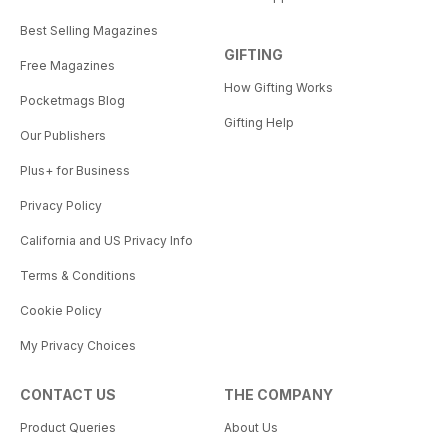
Best Selling Magazines
GIFTING
Free Magazines
How Gifting Works
Pocketmags Blog
Gifting Help
Our Publishers
Plus+ for Business
Privacy Policy
California and US Privacy Info
Terms & Conditions
Cookie Policy
My Privacy Choices
CONTACT US
THE COMPANY
Product Queries
About Us