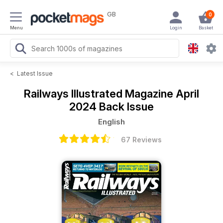
GB
0
Menu
Login
Basket
<
Latest Issue
Railways Illustrated Magazine
April
2024 Back Issue
English
67 Reviews