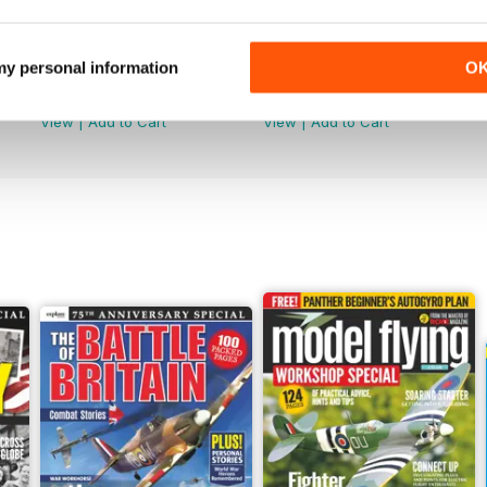
Jun-26
May-26
 my personal information
O
Buy for
£4.99
Buy for
£4.99
View
|
Add to Cart
View
|
Add to Cart