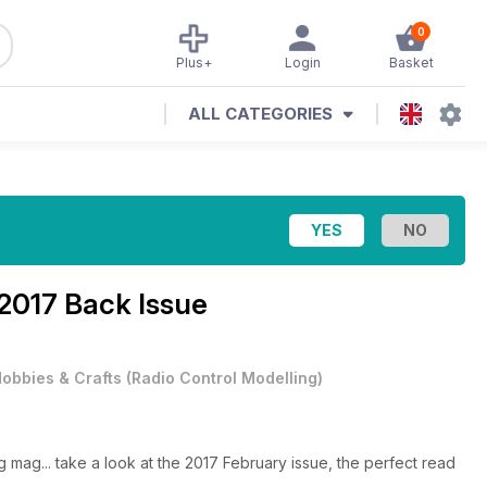
0
Plus+
Login
Basket
ALL CATEGORIES
2017 Back Issue
obbies & Crafts
(
Radio Control Modelling
)
g mag... take a look at the 2017 February issue, the perfect read