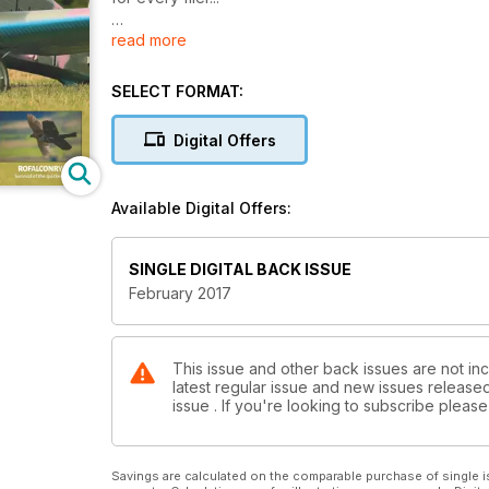
read more
Plan Features – Baby Barnstormer - Shaun Garrity ret
makeover
SELECT FORMAT:
And – Babybolt - Peter Simpson reworks a diminuitiv
make a great PSSA slope fighter too!
Digital Offers
Ragley Hall - Whittaker samples the delights at a br
Available Digital Offers:
Review – Theory W - Blade's world championship w
Understanding Failsafe - Do you set your failsafe? 
SINGLE DIGITAL BACK ISSUE
important facility
February 2017
Great Debates - Foam v wood!
Review – Horus X12S - Chris Bott weighs up FrSky's h
This issue and other back issues are not in
latest regular issue and new issues released 
Taranis was
issue . If you're looking to subscribe plea
Subscribe! ...and we'll send you a FREE Powerpal Pe
Review - Magic Star 3D - Seagull's compact and very
Savings are calculated on the comparable purchase of single i