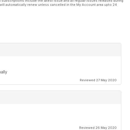
l subscriptions include the latest issue and all regular issues released during
will automatically renew unless cancelled in the My Account area upto 24
here you won't need to worry about the landing bit...
m that's brave enough to produce unusual subjects so hats off
ed Richard Honeywell's hard won advice
ally
Reviewed 27 May 2020
Reviewed 26 May 2020