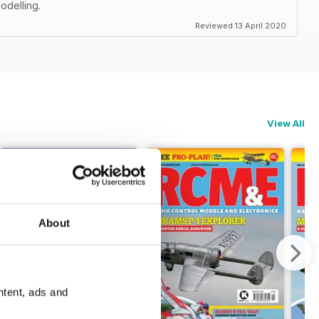
odelling.
Reviewed 13 April 2020
View All
About
ntent, ads and