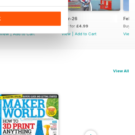
Apr-26
Mar-26
Feb-
K
Buy for
£4.99
Buy for
£4.99
Buy f
View
|
Add to Cart
View
|
Add to Cart
View
View All