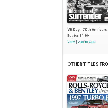
VE Day - 70th Annivers
Buy for
£4.99
View
|
Add to Cart
OTHER TITLES FR