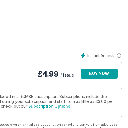
urns with a David Boddington classic that's ripe for a modern
e P-47 into a one-piece electric-powered bundle of fun that'll
and new, yet familiar, UK show
Instant Access
inning FPV racing wing
Mike Freeman explains the importance of an often forgotten, yet
£
4.99
BUY NOW
/ issue
ighly anticipated radio system to see if it's the mould-breaker
cluded in a RCM&E subscription. Subscriptions include the
during your subscription and start from as little as
£3.00
per
se check out our
Subscription Options
ak Plus charger!
 pretty new aerobat, but is it really a thoroughbred 3D'er?
ssues over an annualised subscription period and can vary from advertised