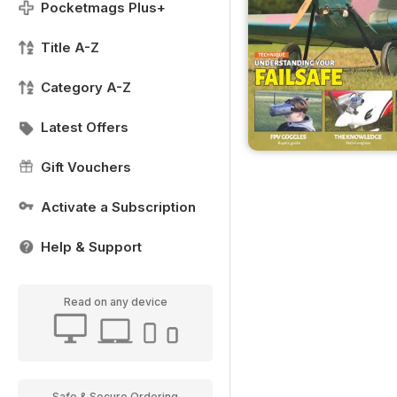
Pocketmags Plus+
Title A-Z
Category A-Z
Latest Offers
Gift Vouchers
Activate a Subscription
Help & Support
Read on any device
Safe & Secure Ordering