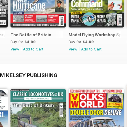
ary Special
The Battle of Britain
Model Flying Workshop Spec
Buy for
£4.99
Buy for
£4.99
View
|
Add to Cart
View
|
Add to Cart
OM KELSEY PUBLISHING