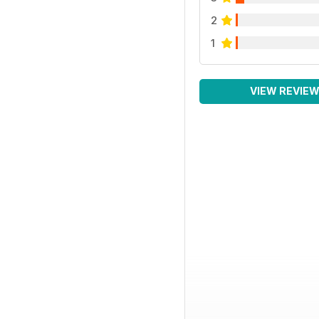
2
1
VIEW REVIE