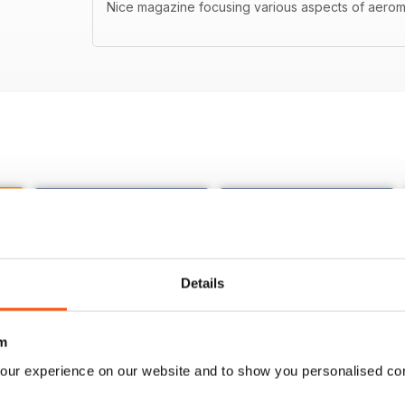
Nice magazine focusing various aspects of aerom
Details
m
our experience on our website and to show you personalised co