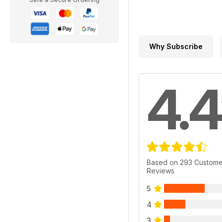
Why Subscribe
4.4
Based on 293 Custome
Reviews
5
4
3