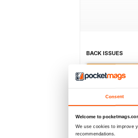
BACK ISSUES
Consent
Welcome to pocketmags.co
We use cookies to improve y
recommendations.