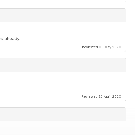
rs already.
Reviewed 09 May 2020
Reviewed 23 April 2020