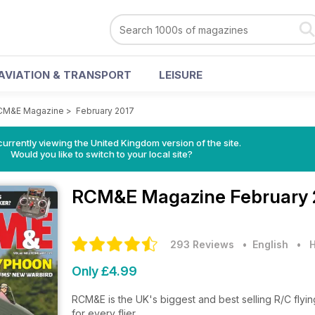
AVIATION & TRANSPORT
LEISURE
CM&E Magazine
>
February 2017
currently viewing the United Kingdom version of the site.
Would you like to switch to your local site?
RCM&E Magazine
February 
293 Reviews
• English
•
H
Only £4.99
RCM&E is the UK's biggest and best selling R/C flyin
for every flier...