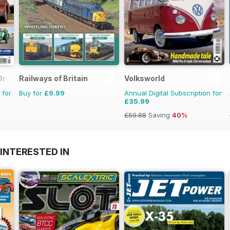
Driver
Railways of Britain
Volksworld
 for
Buy for
£9.99
Annual Digital Subscription for
£35.99
£59.88
Saving
40%
INTERESTED IN