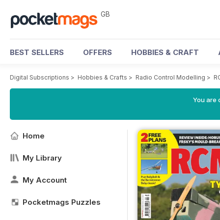
GB
BEST SELLERS
OFFERS
HOBBIES & CRAFT
Digital Subscriptions
>
Hobbies & Crafts
>
Radio Control Modelling
>
R
You are 
Home
My Library
My Account
Pocketmags Puzzles