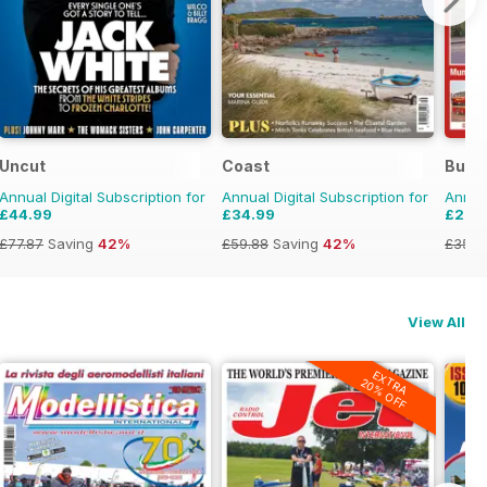
Uncut
Coast
Buses
Annual Digital Subscription for
Annual Digital Subscription for
Annual
£44.99
£34.99
£23.
£77.87
Saving
42%
£59.88
Saving
42%
£35.9
View All
EXTRA
20% OFF