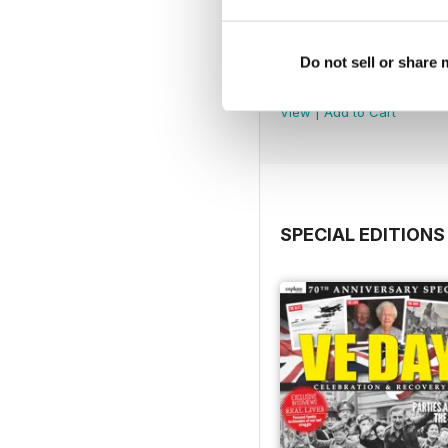
Jul-26
Do not sell or share
Buy for
£4.99
View
|
Add to Cart
SPECIAL EDITIONS