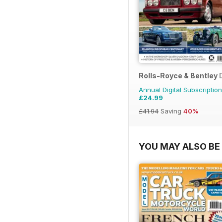
Rolls-Royce & Bentley 
Annual Digital Subscription
£24.99
£41.94
Saving
40%
YOU MAY ALSO BE 