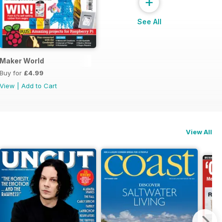
+
See All
ial
Maker World
Buy for
£4.99
View
|
Add to Cart
View All