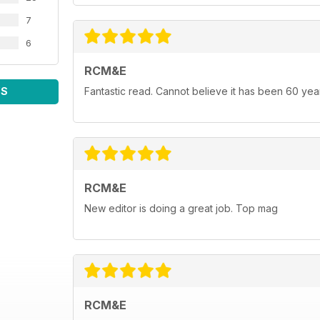
7
6
RCM&E
WS
Fantastic read. Cannot believe it has been 60 yea
RCM&E
New editor is doing a great job. Top mag
RCM&E