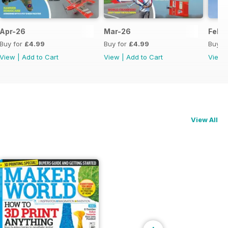
Apr-26
Mar-26
Feb-
Buy for
£4.99
Buy for
£4.99
Buy f
View
|
Add to Cart
View
|
Add to Cart
View
View All