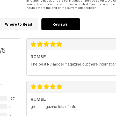
amounts. Calculations are for illustration purposes only. Digita
your subscription unless otherwise stated. Your chosen term 
hours before the end of the current subscription.
Where to Read
Reviews
/5
RCM&E
The best RC model magazine out there internation
r
167
RCM&E
great magazine lots of info.
88
25