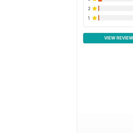
2
1
VIEW REVIE