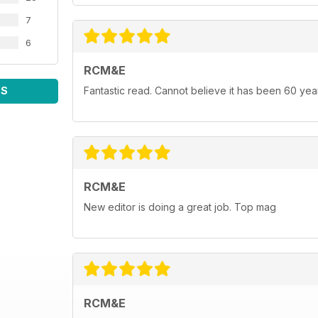
7
6
RCM&E
WS
Fantastic read. Cannot believe it has been 60 yea
RCM&E
New editor is doing a great job. Top mag
RCM&E