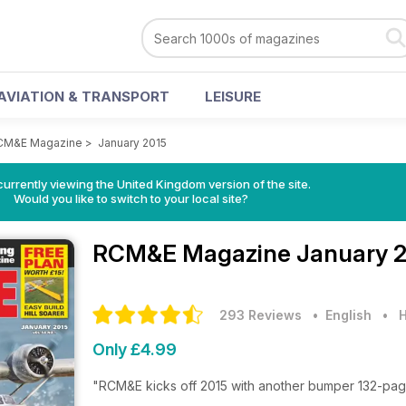
AVIATION & TRANSPORT
LEISURE
CM&E Magazine
>
January 2015
currently viewing the United Kingdom version of the site.
Would you like to switch to your local site?
RCM&E Magazine
January 2
293 Reviews
• English
•
H
Only £4.99
"RCM&E kicks off 2015 with another bumper 132-page 