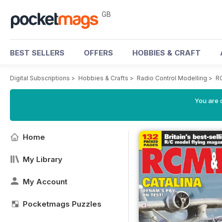
GB
BEST SELLERS
OFFERS
HOBBIES & CRAFT
Digital Subscriptions
>
Hobbies & Crafts
>
Radio Control Modelling
>
R
You are 
Home
My Library
My Account
Pocketmags Puzzles