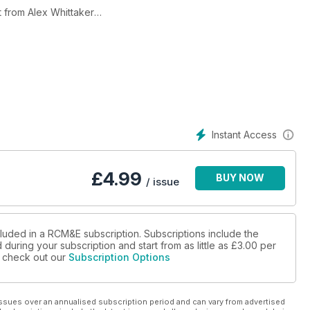
t from Alex Whittaker
nswering the first question all newbies face, electric or I.c.?
reviewed
s
Instant Access
ng device reviewed
£
4.99
BUY NOW
/ issue
cluded in a RCM&E subscription. Subscriptions include the
during your subscription and start from as little as
£3.00
per
se check out our
Subscription Options
ssues over an annualised subscription period and can vary from advertised