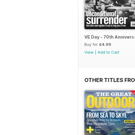
VE Day - 70th Annivers
Buy for
£4.99
View
|
Add to Cart
OTHER TITLES FR