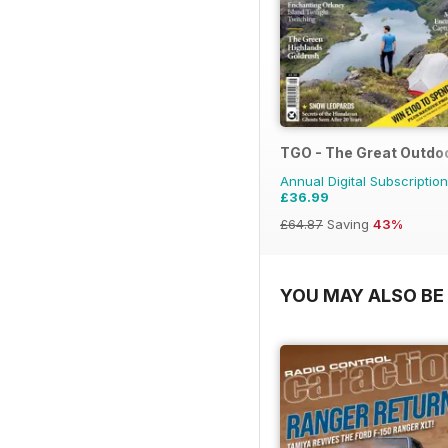
TGO - The Great Outdo
Annual Digital Subscription
£36.99
£64.87
Saving
43%
YOU MAY ALSO BE 