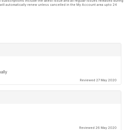
l subscriptions include the latest issue and all regular issues released during
will automatically renew unless cancelled in the My Account area upto 24
ally
Reviewed 27 May 2020
Reviewed 26 May 2020