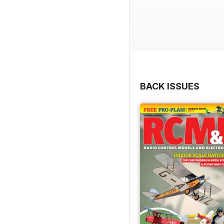
BACK ISSUES