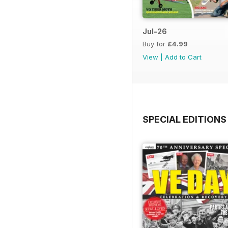
Jul-26
Buy for
£4.99
View
|
Add to Cart
SPECIAL EDITIONS