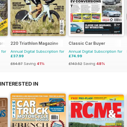
ors Magazine
220 Triathlon Magazine
Classic Car Buyer
 for
Annual Digital Subscription for
Annual Digital Subscription for
£37.99
£74.99
£64.87
Saving
41%
£143.52
Saving
48%
INTERESTED IN