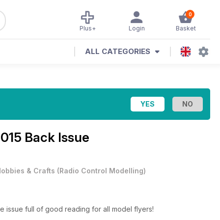
0
Plus+
Login
Basket
ALL CATEGORIES
015 Back Issue
obbies & Crafts
(
Radio Control Modelling
)
issue full of good reading for all model flyers!