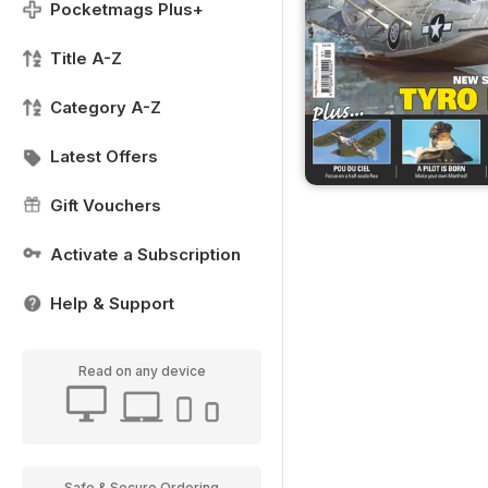
Pocketmags Plus+
Title A-Z
Category A-Z
Latest Offers
Gift Vouchers
Activate a Subscription
Help & Support
Read on any device
Safe & Secure Ordering