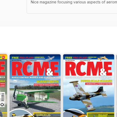
Nice magazine focusing various aspects of aerom