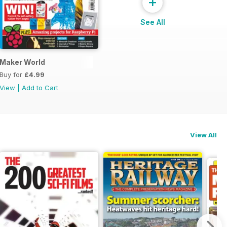
+
See All
ial
Maker World
Buy for
£4.99
View
|
Add to Cart
View All