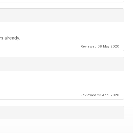
rs already.
Reviewed 09 May 2020
Reviewed 23 April 2020