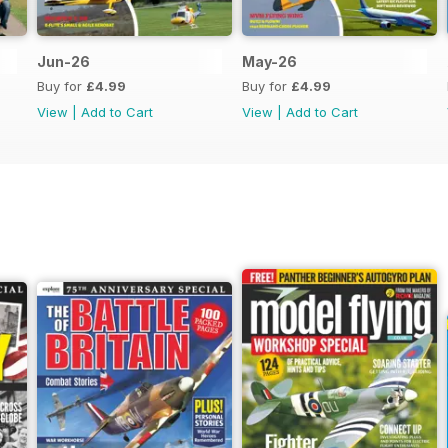
Jun-26
May-26
Buy for
£4.99
Buy for
£4.99
View
|
Add to Cart
View
|
Add to Cart