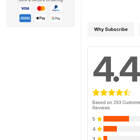
Why Subscribe
4.4
Based on 293 Custome
Reviews
5
4
3