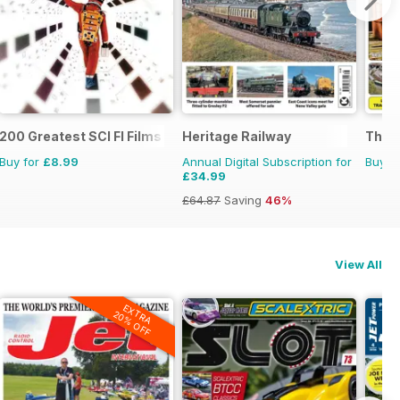
200 Greatest SCI FI Films
Heritage Railway
The G
Buy for
£8.99
Annual Digital Subscription for
Buy f
£34.99
£64.87
Saving
46%
View All
EXTRA
20% OFF