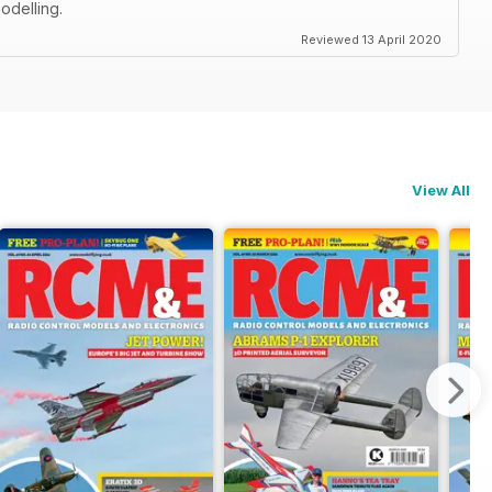
odelling.
Reviewed 13 April 2020
View All