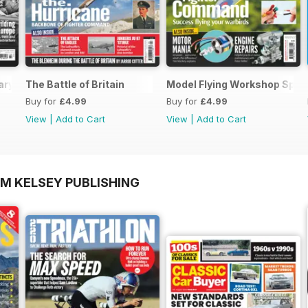
ary Special
The Battle of Britain
Model Flying Workshop Spec
Buy for
£4.99
Buy for
£4.99
View
|
Add to Cart
View
|
Add to Cart
OM KELSEY PUBLISHING