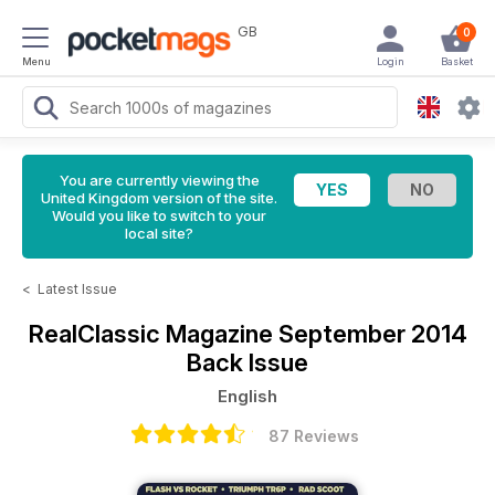
GB
0
Menu
Login
Basket
You are currently viewing the
United Kingdom version of the site.
Would you like to switch to your
local site?
<
Latest Issue
RealClassic Magazine
September 2014
Back Issue
English
87 Reviews