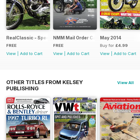
RealClassic - Special Edition - Free
NMM Mail Order Catalogue September
May 2014
FREE
FREE
Buy for
£4.99
View
|
Add to Cart
View
|
Add to Cart
View
|
Add to Cart
OTHER TITLES FROM KELSEY
View All
PUBLISHING