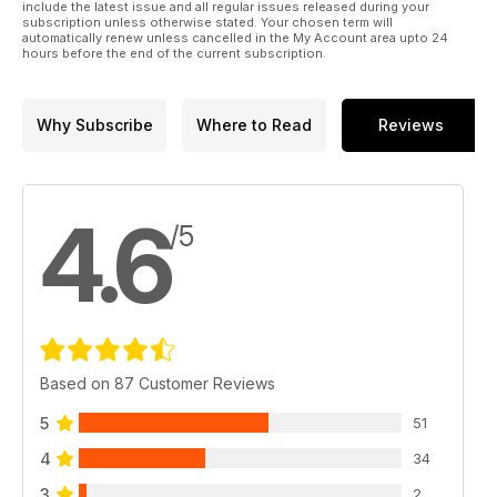
include the latest issue and all regular issues released during your
subscription unless otherwise stated. Your chosen term will
automatically renew unless cancelled in the My Account area upto 24
hours before the end of the current subscription.
Why Subscribe
Where to Read
Reviews
4.6
/5
Based on 87 Customer Reviews
5
51
4
34
3
2