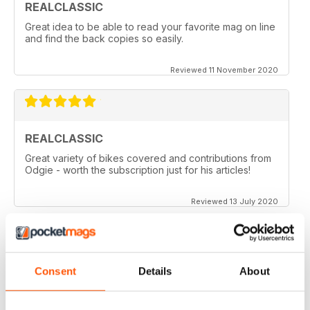
REALCLASSIC
Great idea to be able to read your favorite mag on line
and find the back copies so easily.
Reviewed 11 November 2020
REALCLASSIC
Great variety of bikes covered and contributions from
Odgie - worth the subscription just for his articles!
Reviewed 13 July 2020
REALCLASSIC
Consent
Details
About
I like the Moto Guzzi articles. In fact most italian bikes.