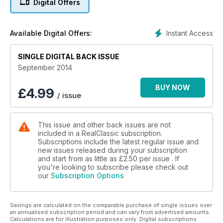
Digital Offers
Instant Access
Available Digital Offers:
SINGLE DIGITAL BACK ISSUE
September 2014
BUY NOW
£
4.99
/ issue
This issue and other back issues are not
included in a RealClassic subscription.
Subscriptions include the latest regular issue and
new issues released during your subscription
and start from as little as
£2.50
per issue . If
you're looking to subscribe please check out
our
Subscription Options
Savings are calculated on the comparable purchase of single issues over
an annualised subscription period and can vary from advertised amounts.
Calculations are for illustration purposes only. Digital subscriptions