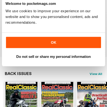
Welcome to pocketmags.com
Reviewed 19 May 2020
We use cookies to improve your experience on our
website and to show you personalised content, ads and
recommendations.
REALCLASSIC
Great perspective on old bikes
Reviewed 13 April 2020
OK
Do not sell or share my personal information
BACK ISSUES
View All