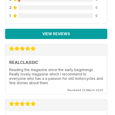
2
0
1
0
VIEW REVIEWS
REALCLASSIC
Reading the magazine since the early beginnings.
Really lovely magazine which I recommend to
everyone who has a a passion for old motorcycles and
fine stories about them
Reviewed 23 March 2025