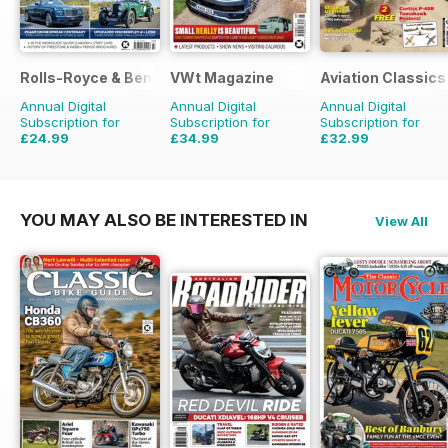
Rolls-Royce & Bentley Driver
VWt Magazine
Aviation Classics
Annual Digital
Annual Digital
Annual Digital
Subscription for
Subscription for
Subscription for
£24.99
£34.99
£32.99
£41.94
Saving
40%
£64.87
Saving
46%
£47.88
Saving
31%
YOU MAY ALSO BE INTERESTED IN
View All