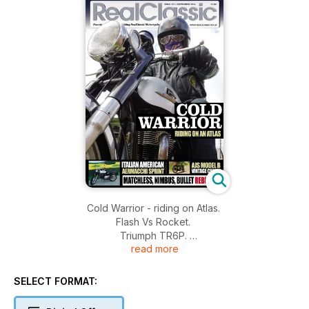
Cold Warrior - riding on Atlas.
Flash Vs Rocket.
Triumph TR6P.
read more
Rad Scoot.
Italian American - Aermacchi Sprint.
AJS Model B - Vintage charm.
SELECT FORMAT:
Matchless, Nimbus, Bullet rebuilds.