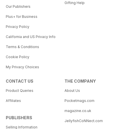
Gifting Help
Our Publishers
Plus+ for Business
Privacy Policy
California and US Privacy Info
Terms & Conditions
Cookie Policy
My Privacy Choices
CONTACT US
THE COMPANY
Product Queries
About Us
Affiliates
Pocketmags.com
magazine.co.uk
PUBLISHERS
JellyfishCoNNect.com
Selling Information