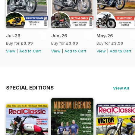
Jul-26
Jun-26
May-26
Buy for
£3.99
Buy for
£3.99
Buy for
£3.99
View
|
Add to Cart
View
|
Add to Cart
View
|
Add to Cart
SPECIAL EDITIONS
View All