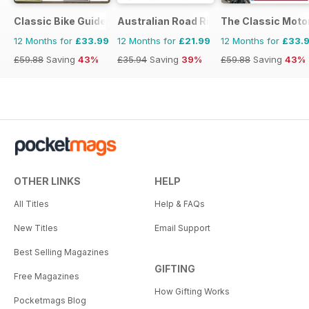
Classic Bike Guide
Australian Road Rider
The Classic Moto
12 Months for
£33.99
12 Months for
£21.99
12 Months for
£33.
£59.88
Saving
43%
£35.94
Saving
39%
£59.88
Saving
43%
OTHER LINKS
HELP
All Titles
Help & FAQs
New Titles
Email Support
Best Selling Magazines
GIFTING
Free Magazines
How Gifting Works
Pocketmags Blog