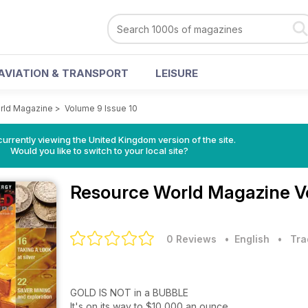
AVIATION & TRANSPORT
LEISURE
rld Magazine
>
Volume 9 Issue 10
currently viewing the United Kingdom version of the site.
Would you like to switch to your local site?
Resource World Magazine
V
0 Reviews
• English
•
Tra
GOLD IS NOT in a BUBBLE
It's on its way to $10,000 an ounce