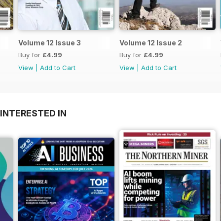
Volume 12 Issue 3
Volume 12 Issue 2
Buy for
£4.99
Buy for
£4.99
View
|
Add to Cart
View
|
Add to Cart
INTERESTED IN