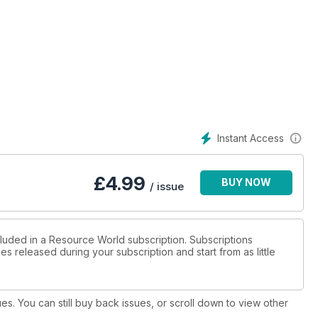
Instant Access
£
4.99
BUY NOW
/ issue
cluded in a Resource World subscription. Subscriptions
es released during your subscription and start from as little
ues. You can still buy back issues, or scroll down to view other