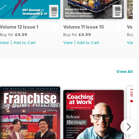
Volume 12 Issue 1
Volume 11 Issue 10
Volum
Buy for
£4.99
Buy for
£4.99
Buy f
View
|
Add to Cart
View
|
Add to Cart
View
View All