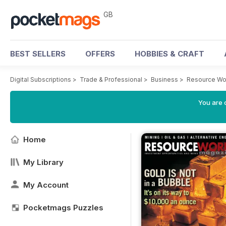
GB
BEST SELLERS
OFFERS
HOBBIES & CRAFT
Digital Subscriptions
>
Trade & Professional
>
Business
>
Resource Wo
You are 
Home
My Library
My Account
Pocketmags Puzzles