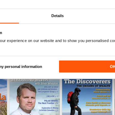
0
0
Details
WS
m
our experience on our website and to show you personalised co
 my personal information
O