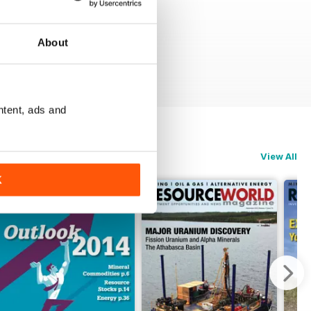
About
ntent, ads and
View All
K