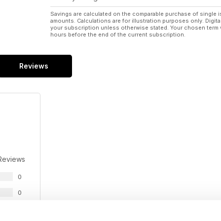
Savings are calculated on the comparable purchase of single i
amounts. Calculations are for illustration purposes only. Digita
your subscription unless otherwise stated. Your chosen term 
hours before the end of the current subscription.
Reviews
Reviews
0
0
0