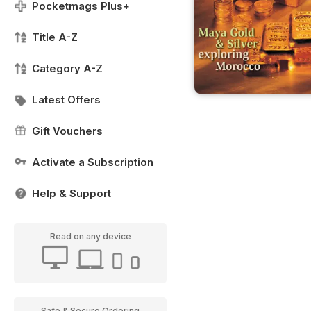
Pocketmags Plus+
Title A-Z
Category A-Z
Latest Offers
Gift Vouchers
Activate a Subscription
Help & Support
Read on any device
Safe & Secure Ordering