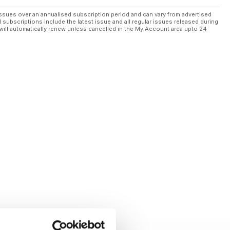
ssues over an annualised subscription period and can vary from advertised
l subscriptions include the latest issue and all regular issues released during
will automatically renew unless cancelled in the My Account area upto 24