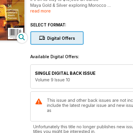
Maya Gold & Silver exploring Morocco
read more
TAKING A LOOK at silver
SILVER MINING and exploration
EXPLORING CANADA'S Atlantic Provinces
SELECT FORMAT:
Digital Offers
Available Digital Offers:
SINGLE DIGITAL BACK ISSUE
Volume 9 Issue 10
This issue and other back issues are not in
include the latest regular issue and new issu
as
Unfortunately this title no longer publishes new iss
titles you might be interested in.