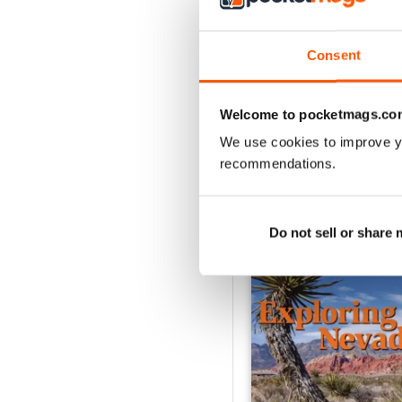
2
1
Consent
VIEW REVIE
Welcome to pocketmags.co
We use cookies to improve y
recommendations.
BACK ISSUES
Do not sell or share