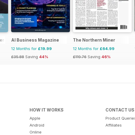
er
AI Business Magazine
The Northern Miner
12 Months for
£19.99
12 Months for
£64.99
£35.88
Saving
44%
£119.76
Saving
46%
HOW IT WORKS
CONTACT US
Apple
Product Querie
Android
Affiliates
Online