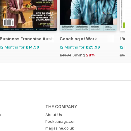
Business Franchise Australia&NZ
Coaching at Work
L’ind
12 Months for
£14.99
12 Months for
£29.99
12 Mo
£41.94
Saving
28%
£9.90
THE COMPANY
s
About Us
Pocketmags.com
magazine.co.uk