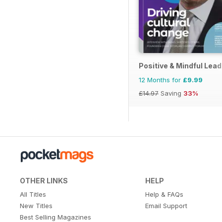
Positive & Mindful Lead
12 Months for
£9.99
£14.97
Saving
33%
OTHER LINKS
HELP
All Titles
Help & FAQs
New Titles
Email Support
Best Selling Magazines