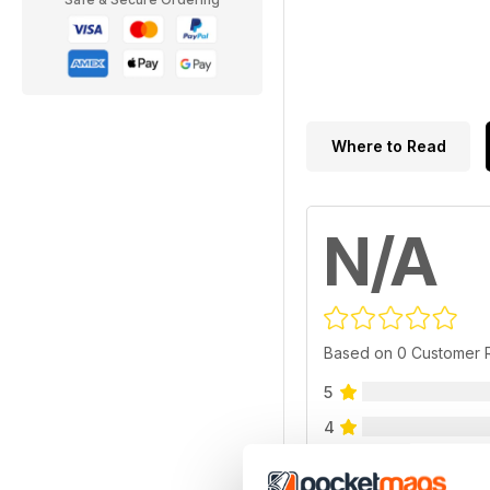
Where to Read
N/A
Based on 0 Customer 
5
4
3