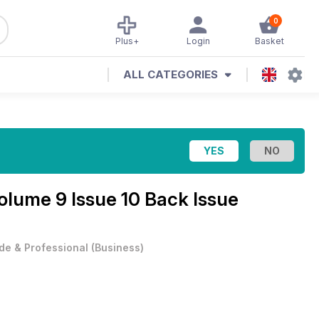
0
Plus+
Login
Basket
ALL CATEGORIES
olume 9 Issue 10 Back Issue
de & Professional
(
Business
)