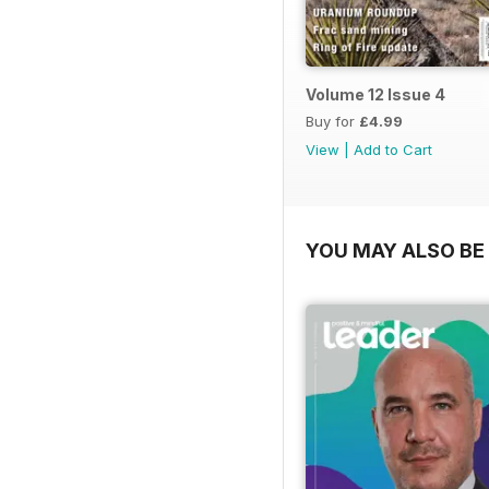
Volume 12 Issue 4
Buy for
£4.99
View
|
Add to Cart
YOU MAY ALSO BE 