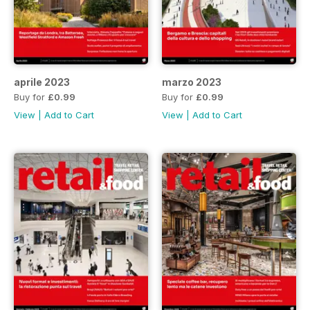
aprile 2023
marzo 2023
Buy for
£0.99
Buy for
£0.99
View
|
Add to Cart
View
|
Add to Cart