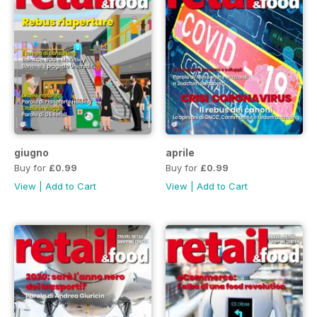
giugno
aprile
Buy for
£0.99
Buy for
£0.99
View
|
Add to Cart
View
|
Add to Cart