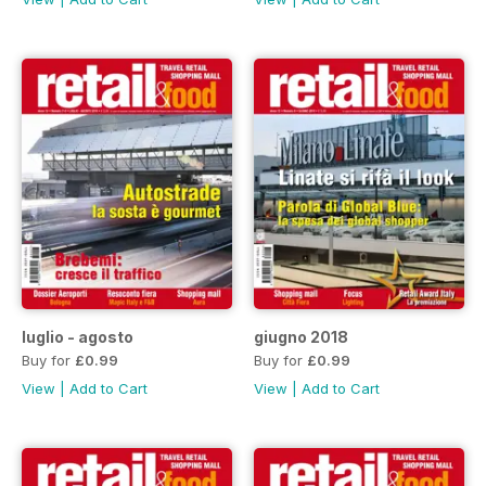
luglio - agosto
giugno 2018
Buy for
£0.99
Buy for
£0.99
View
|
Add to Cart
View
|
Add to Cart