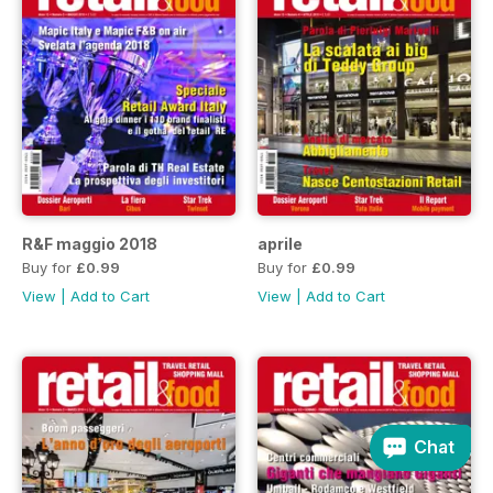
R&F maggio 2018
aprile
Buy for
£0.99
Buy for
£0.99
View
|
Add to Cart
View
|
Add to Cart
Chat