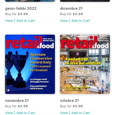
genn-febbr 2022
dicembre 21
Buy for
£0.99
Buy for
£0.99
View
|
Add to Cart
View
|
Add to Cart
novembre 21
ottobre 21
Buy for
£0.99
Buy for
£0.99
View
|
Add to Cart
View
|
Add to Cart