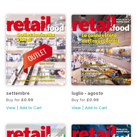
settembre
luglio - agosto
Buy for
£0.99
Buy for
£0.99
View
|
Add to Cart
View
|
Add to Cart