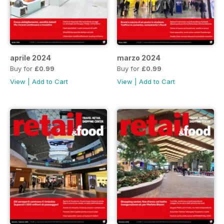
aprile 2024
marzo 2024
Buy for
£0.99
Buy for
£0.99
View
|
Add to Cart
View
|
Add to Cart