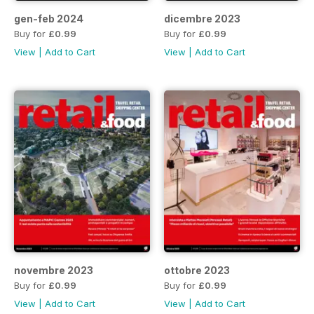
gen-feb 2024
dicembre 2023
Buy for
£0.99
Buy for
£0.99
View
|
Add to Cart
View
|
Add to Cart
novembre 2023
ottobre 2023
Buy for
£0.99
Buy for
£0.99
View
|
Add to Cart
View
|
Add to Cart