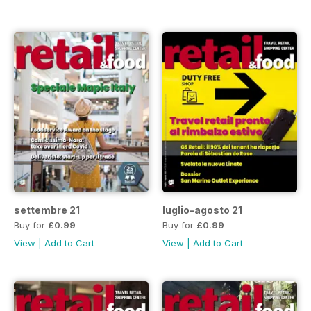
settembre 21
luglio-agosto 21
Buy for
£0.99
Buy for
£0.99
View
|
Add to Cart
View
|
Add to Cart