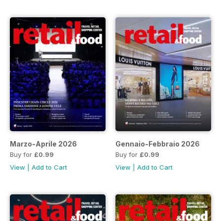
Marzo-Aprile 2026
Gennaio-Febbraio 2026
Buy for
£0.99
Buy for
£0.99
View
|
Add to Cart
View
|
Add to Cart