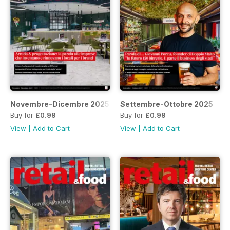
Novembre-Dicembre 2025
Settembre-Ottobre 2025
Buy for
£0.99
Buy for
£0.99
View
|
Add to Cart
View
|
Add to Cart