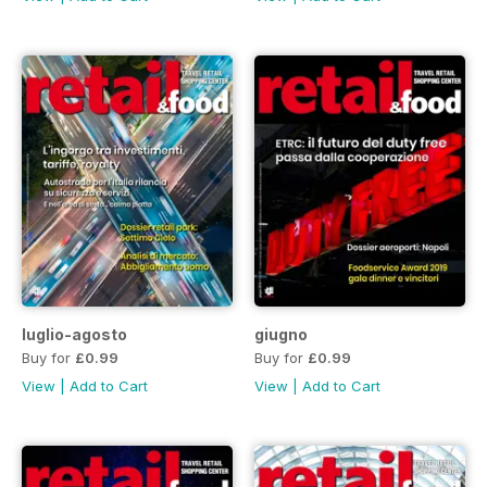
luglio-agosto
giugno
Buy for
£0.99
Buy for
£0.99
View
|
Add to Cart
View
|
Add to Cart