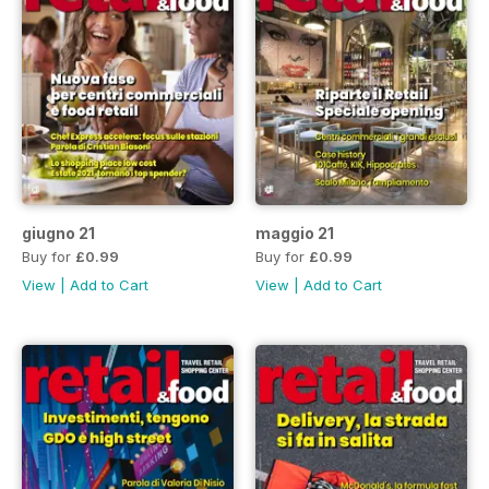
giugno 21
maggio 21
Buy for
£0.99
Buy for
£0.99
View
|
Add to Cart
View
|
Add to Cart