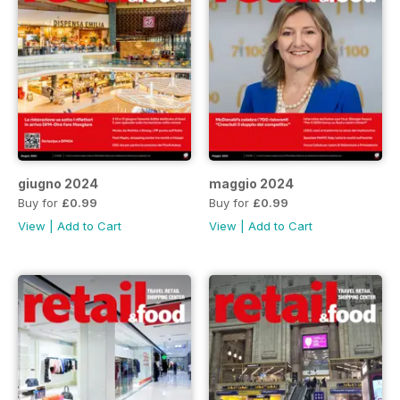
giugno 2024
maggio 2024
Buy for
£0.99
Buy for
£0.99
View
|
Add to Cart
View
|
Add to Cart