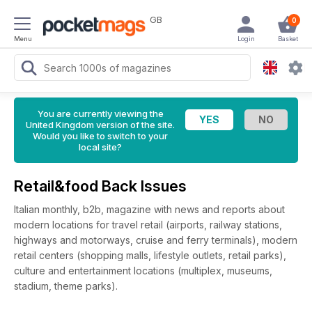
GB
0
Menu
Login
Basket
You are currently viewing the
United Kingdom version of the site.
Would you like to switch to your
local site?
Retail&food Back Issues
Italian monthly, b2b, magazine with news and reports about
modern locations for travel retail (airports, railway stations,
highways and motorways, cruise and ferry terminals), modern
retail centers (shopping malls, lifestyle outlets, retail parks),
culture and entertainment locations (multiplex, museums,
stadium, theme parks).