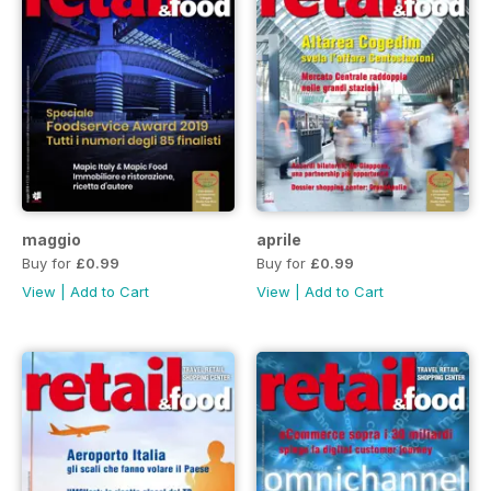
maggio
aprile
Buy for
£0.99
Buy for
£0.99
View
|
Add to Cart
View
|
Add to Cart