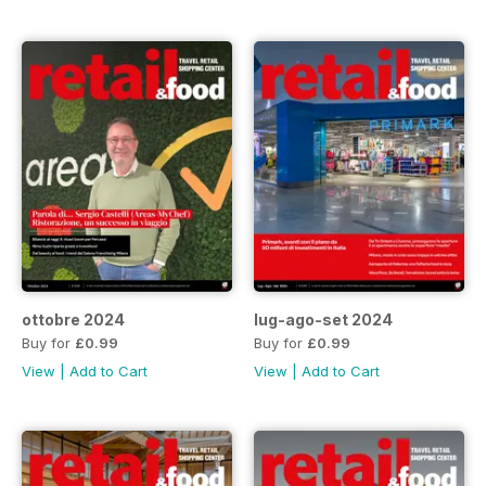
ottobre 2024
lug-ago-set 2024
Buy for
£0.99
Buy for
£0.99
View
|
Add to Cart
View
|
Add to Cart