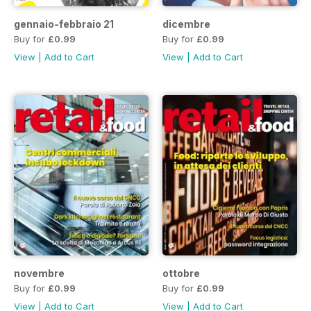
gennaio-febbraio 21
dicembre
Buy for
£0.99
Buy for
£0.99
View
|
Add to Cart
View
|
Add to Cart
novembre
ottobre
Buy for
£0.99
Buy for
£0.99
View
|
Add to Cart
View
|
Add to Cart