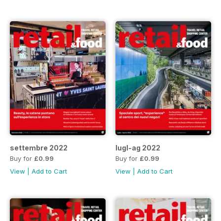
settembre 2022
lugl-ag 2022
Buy for
£0.99
Buy for
£0.99
View
|
Add to Cart
View
|
Add to Cart