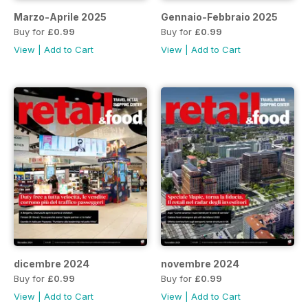
Marzo-Aprile 2025
Gennaio-Febbraio 2025
Buy for
£0.99
Buy for
£0.99
View
|
Add to Cart
View
|
Add to Cart
dicembre 2024
novembre 2024
Buy for
£0.99
Buy for
£0.99
View
|
Add to Cart
View
|
Add to Cart