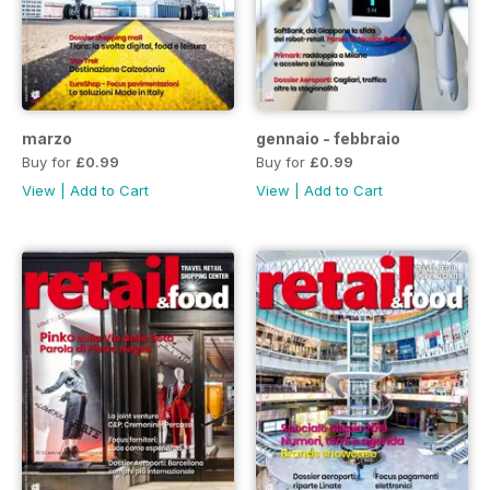
marzo
gennaio - febbraio
Buy for
£0.99
Buy for
£0.99
View
|
Add to Cart
View
|
Add to Cart