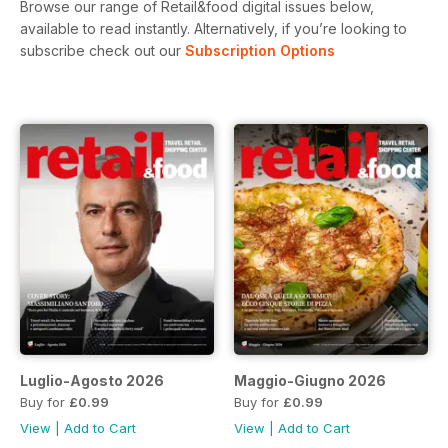
Browse our range of Retail&food digital issues below,
available to read instantly.
Alternatively, if you’re looking to
subscribe check out our
Subscription Options
Luglio-Agosto 2026
Maggio-Giugno 2026
Buy for
£0.99
Buy for
£0.99
View
|
Add to Cart
View
|
Add to Cart