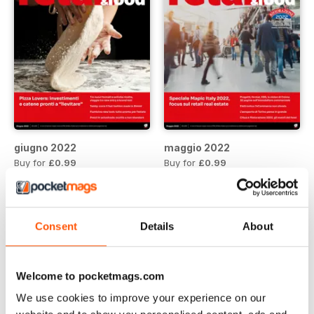
giugno 2022
maggio 2022
Buy for
£0.99
Buy for
£0.99
View
|
Add to Cart
View
|
Add to Cart
Consent
Details
About
Welcome to pocketmags.com
We use cookies to improve your experience on our