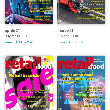
aprile 21
marzo 21
Buy for
£0.99
Buy for
£0.99
View
|
Add to Cart
View
|
Add to Cart