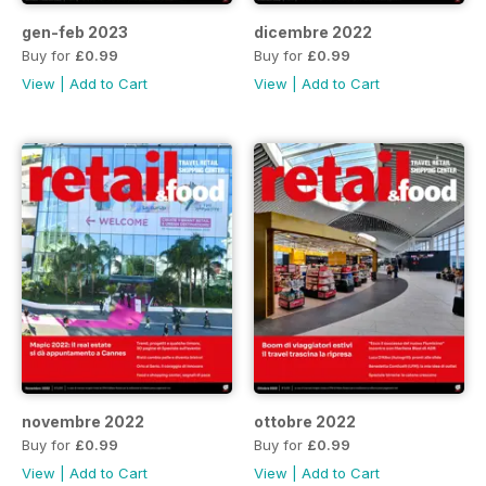
gen-feb 2023
dicembre 2022
Buy for
£0.99
Buy for
£0.99
View
|
Add to Cart
View
|
Add to Cart
novembre 2022
ottobre 2022
Buy for
£0.99
Buy for
£0.99
View
|
Add to Cart
View
|
Add to Cart