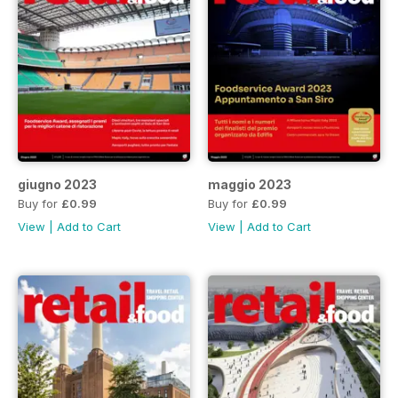
giugno 2023
maggio 2023
Buy for
£0.99
Buy for
£0.99
View
|
Add to Cart
View
|
Add to Cart