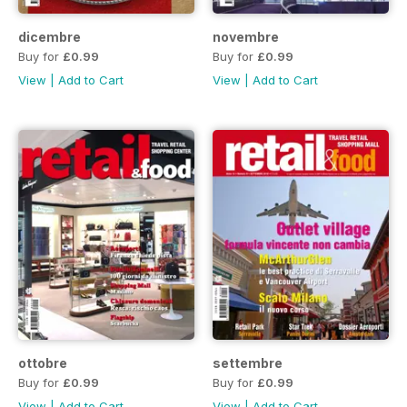
dicembre
novembre
Buy for
£0.99
Buy for
£0.99
View
|
Add to Cart
View
|
Add to Cart
ottobre
settembre
Buy for
£0.99
Buy for
£0.99
View
|
Add to Cart
View
|
Add to Cart