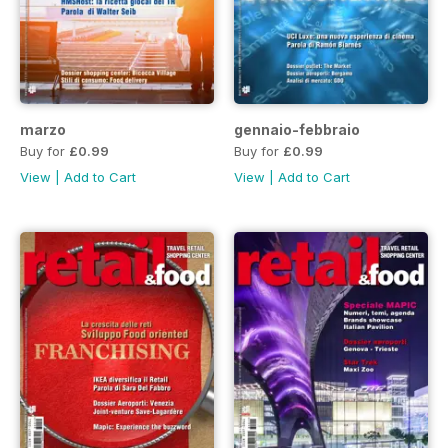
marzo
gennaio-febbraio
Buy for
£0.99
Buy for
£0.99
View
|
Add to Cart
View
|
Add to Cart