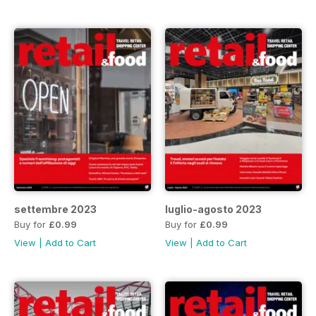
settembre 2023
luglio-agosto 2023
Buy for
£0.99
Buy for
£0.99
View
|
Add to Cart
View
|
Add to Cart