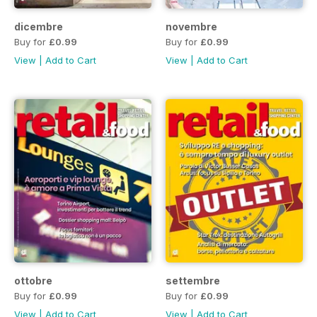
dicembre
novembre
Buy for
£0.99
Buy for
£0.99
View
|
Add to Cart
View
|
Add to Cart
ottobre
settembre
Buy for
£0.99
Buy for
£0.99
View
|
Add to Cart
View
|
Add to Cart