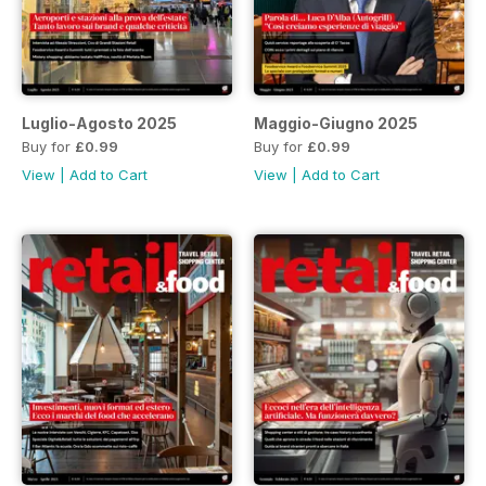
Luglio-Agosto 2025
Maggio-Giugno 2025
Buy for
£0.99
Buy for
£0.99
View
|
Add to Cart
View
|
Add to Cart