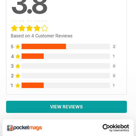
3.8
Based on 4 Customer Reviews
5
2
4
1
3
0
2
0
1
1
VIEW REVIEWS