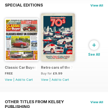
SPECIAL EDITIONS
View All
+
See All
Classic Car Buyer Free Issue
Retro cars of the 70s
FREE
Buy for
£9.99
View
|
Add to Cart
View
|
Add to Cart
OTHER TITLES FROM KELSEY
View All
PUBLISHING