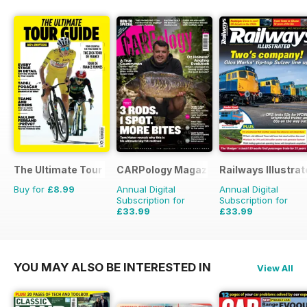
The Ultimate Tour Guide - 100% Unofficial Guide to the Tour
CARPology Magazine
Railways Illustra
Buy for
£8.99
Annual Digital
Annual Digital
Subscription for
Subscription for
£33.99
£33.99
£64.87
Saving
48%
£59.88
Saving
43%
YOU MAY ALSO BE INTERESTED IN
View All