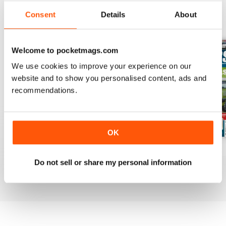
Consent
Details
About
BACK ISSUES
View All
Welcome to pocketmags.com
We use cookies to improve your experience on our
website and to show you personalised content, ads and
recommendations.
OK
Mar-Apr 2020
Jan-Feb 2020
Winter 2020
Do not sell or share my personal information
Buy for
£4.99
Buy for
£4.99
Buy for
£4.99
View
|
Add to Cart
View
|
Add to Cart
View
|
Add to Cart