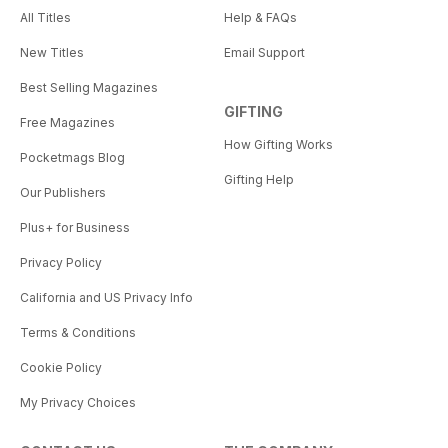
All Titles
Help & FAQs
New Titles
Email Support
Best Selling Magazines
GIFTING
Free Magazines
How Gifting Works
Pocketmags Blog
Gifting Help
Our Publishers
Plus+ for Business
Privacy Policy
California and US Privacy Info
Terms & Conditions
Cookie Policy
My Privacy Choices