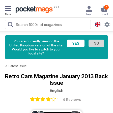
GB
0
Menu
Login
Basket
You are currently viewing the
United Kingdom version of the site.
Would you like to switch to your
local site?
<
Latest Issue
Retro Cars Magazine
January 2013 Back
Issue
English
4 Reviews