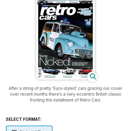
After a string of pretty ‘Euro-styled’ cars gracing our cover
over recent months there’s a very eccentric British classic
fronting this installment of Retro Cars.
SELECT FORMAT: