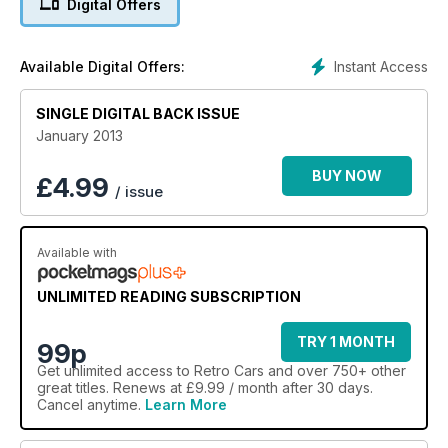
Digital Offers
Instant Access
Available Digital Offers:
SINGLE DIGITAL BACK ISSUE
January 2013
BUY NOW
£
4.99
/ issue
Available with
UNLIMITED READING SUBSCRIPTION
TRY 1 MONTH
99p
Get
unlimited access
to Retro Cars and over 750+ other
great titles. Renews at £9.99 / month after 30 days.
Cancel anytime.
Learn More