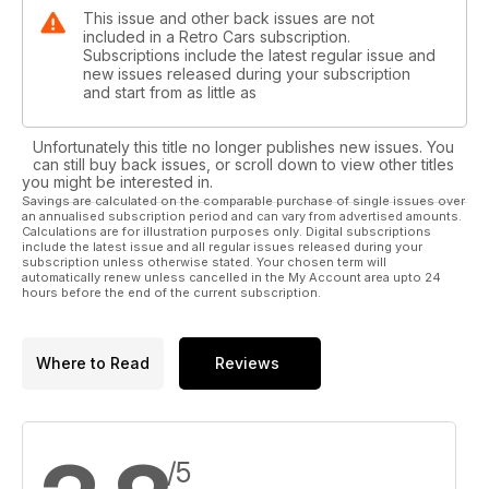
This issue and other back issues are not
included in a Retro Cars subscription.
Subscriptions include the latest regular issue and
new issues released during your subscription
and start from as little as
Unfortunately this title no longer publishes new issues. You
can still buy back issues, or scroll down to view other titles
you might be interested in.
Savings are calculated on the comparable purchase of single issues over
an annualised subscription period and can vary from advertised amounts.
Calculations are for illustration purposes only. Digital subscriptions
include the latest issue and all regular issues released during your
subscription unless otherwise stated. Your chosen term will
automatically renew unless cancelled in the My Account area upto 24
hours before the end of the current subscription.
Where to Read
Reviews
/5