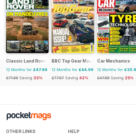
Classic Land Rover Magazine
BBC Top Gear Magazine
Car Mechanics
12 Months for
£47.99
12 Months for
£44.99
12 Months for
£35.
£71.88
Saving
33%
£77.87
Saving
42%
£47.88
Saving
25%
OTHER LINKS
HELP