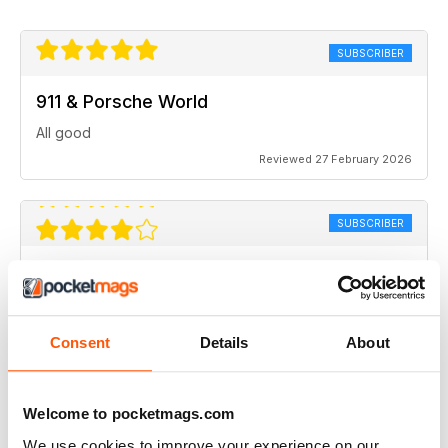
SUBSCRIBER
911 & Porsche World
All good
Reviewed 27 February 2026
SUBSCRIBER
911 & Porsche World
Like to see more about new cars, 991 & 992.
Consent
Details
About
Reviewed 30 January 2026
Welcome to pocketmags.com
We use cookies to improve your experience on our