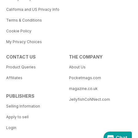
California and US Privacy Info
Terms & Conditions
Cookie Policy
My Privacy Choices
CONTACT US
THE COMPANY
Product Queries
About Us
Affiliates
Pocketmags.com
magazine.co.uk
PUBLISHERS
JellyfishCoNNect.com
Selling Information
Apply to sell
Login
Chat