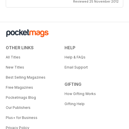
Reviewed 25 November 2012
OTHER LINKS
HELP
All Titles
Help & FAQs
New Titles
Email Support
Best Selling Magazines
GIFTING
Free Magazines
How Gifting Works
Pocketmags Blog
Gifting Help
Our Publishers
Plus+ for Business
Privacy Policy