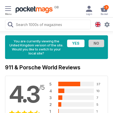
GB
0
Menu
Login
Basket
You are currently viewing the
United Kingdom version of the site.
Would you like to switch to your
local site?
911 & Porsche World Reviews
4.3
5
37
/5
4
10
3
7
2
5
1
1