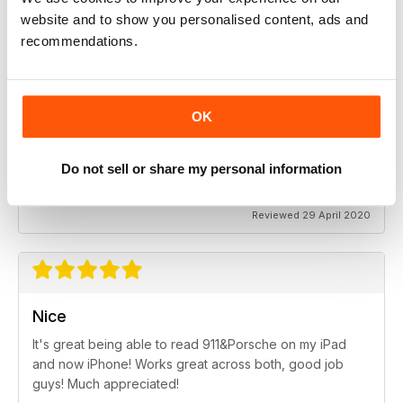
Highly entertaining
website and to show you personalised content, ads and
Essential reading for every fan of the Porsche vehicle
recommendations.
Reviewed 12 April 2022
OK
SUBSCRIBER
911 & Porsche World
Do not sell or share my personal information
Great read!
Reviewed 29 April 2020
Nice
It's great being able to read 911&Porsche on my iPad
and now iPhone! Works great across both, good job
guys! Much appreciated!