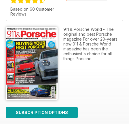
Based on 60 Customer
Reviews
911 & Porsche World - The
original and best Porsche
magazine For over 20-years
now 911 & Porsche World
magazine has been the
enthusiast's choice for all
things Porsche.
SUBSCRIPTION OPTIONS