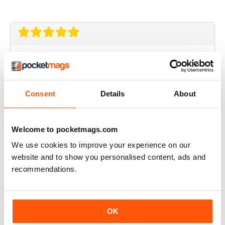
Aviation Specials
great magazine
Reviewed 27 November 2020
Consent
Details
About
Welcome to pocketmags.com
Aviation Specials
We use cookies to improve your experience on our
website and to show you personalised content, ads and
very detailed and comprehensive
recommendations.
a collection encompasing all the specials ( avaiation
anthology ) should be made for sale as a complete
collection
Reviewed 05 September 2020
OK