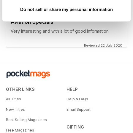
Do not sell or share my personal information
Aviation Specials
Very interesting and with a lot of good information
Reviewed 22 July 2020
OTHER LINKS
HELP
All Titles
Help & FAQs
New Titles
Email Support
Best Selling Magazines
GIFTING
Free Magazines