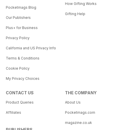
How Gifting Works
Pocketmags Blog
Gifting Help
Our Publishers
Plus+ for Business
Privacy Policy
California and US Privacy Info
Terms & Conditions
Cookie Policy
My Privacy Choices
CONTACT US
THE COMPANY
Product Queries
About Us
Affiliates
Pocketmags.com
magazine.co.uk
PUBLISHERS