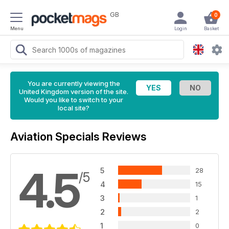
GB
0
Menu
Login
Basket
You are currently viewing the
United Kingdom version of the site.
Would you like to switch to your
local site?
Aviation Specials Reviews
4.5
5
28
/5
4
15
3
1
2
2
1
0