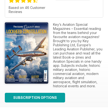
Based on 46 Customer
Reviews
Key’s Aviation Special
Magazines – Essential reading
from the teams behind your
favourite aviation magazines!
Brought to you by Key
Publishing Ltd, Europe’s
Leading Aviation Publisher, you
can purchase and read all the
latest Book-a-zines and
Aviation Specials in one handy
app. Subjects include; historic
military aviation, historic
commercial aviation, modern
military aviation and
aerospace, flight simulation,
historical events and more.
SUBSCRIPTION OPTIONS