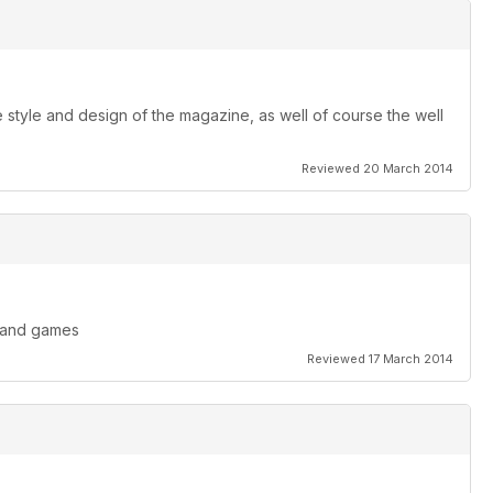
style and design of the magazine, as well of course the well
Reviewed 20 March 2014
s and games
Reviewed 17 March 2014