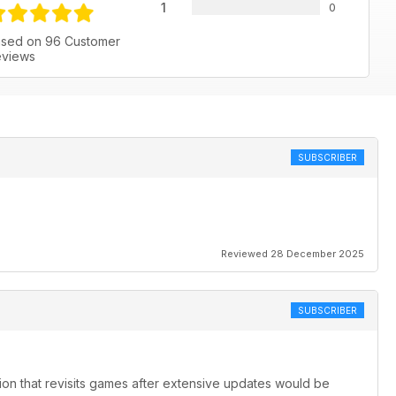
1
0
sed on 96 Customer
views
SUBSCRIBER
Reviewed 28 December 2025
SUBSCRIBER
ion that revisits games after extensive updates would be