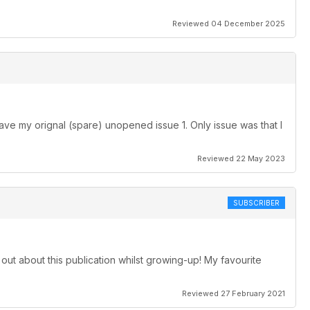
Reviewed 04 December 2025
ave my orignal (spare) unopened issue 1. Only issue was that I
Reviewed 22 May 2023
SUBSCRIBER
 out about this publication whilst growing-up! My favourite
Reviewed 27 February 2021