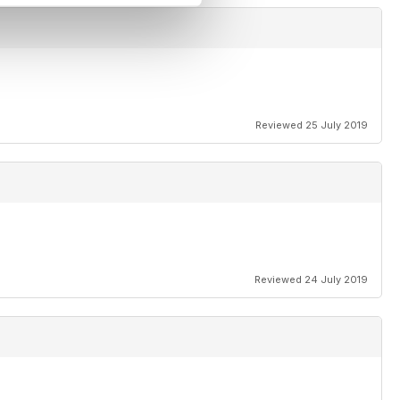
Reviewed 25 July 2019
Reviewed 24 July 2019