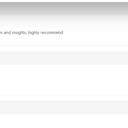
ws and insights, highly recommend