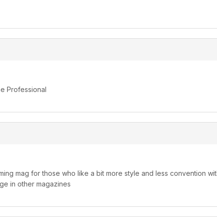
he Professional
ming mag for those who like a bit more style and less convention wit
ge in other magazines