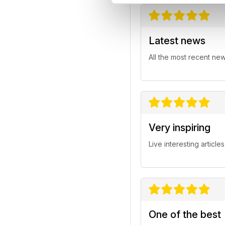
Latest news
All the most recent ne
Very inspiring
Live interesting articles
One of the best