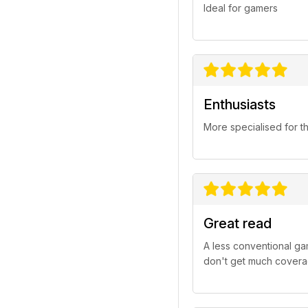
Ideal for gamers
Enthusiasts
More specialised for t
Great read
A less conventional ga
don't get much covera