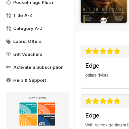
Pocketmags Plus+
Title A-Z
Category A-Z
Latest Offers
Gift Vouchers
Edge
Activate a Subscription
ottima rivista
Help & Support
Gift Cards
£5
£10
Edge
£25
£50
With games getting sub