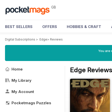
GB
BEST SELLERS
OFFERS
HOBBIES & CRAFT
Digital Subscriptions
>
Edge
>
Reviews
You are 
Edge Review
Home
My Library
My Account
Pocketmags Puzzles