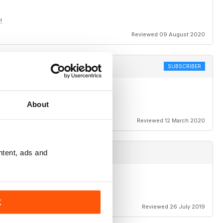
!
Reviewed 09 August 2020
SUBSCRIBER
About
Reviewed 12 March 2020
ntent, ads and
K
Reviewed 26 July 2019