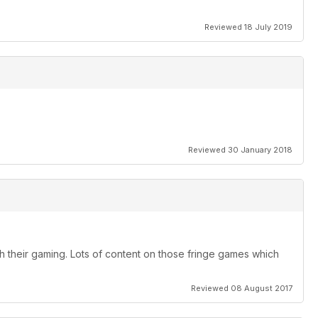
Reviewed 18 July 2019
Reviewed 30 January 2018
h their gaming. Lots of content on those fringe games which
Reviewed 08 August 2017