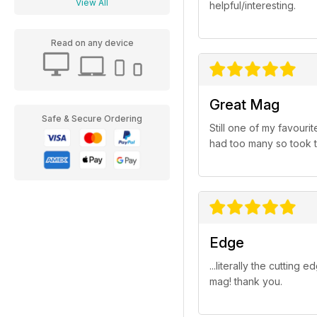
View All
helpful/interesting.
Read on any device
Great Mag
Safe & Secure Ordering
Still one of my favour
had too many so took th
Edge
...literally the cuttin
mag! thank you.