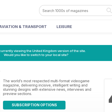
AVIATION & TRANSPORT
LEISURE
currently viewing the United Kingdom version of the site.
Would you like to switch to your local site?
s
The world’s most respected multi-format videogame
magazine, delivering incisive, intelligent writing and
stunning designs with extensive news, interviews and
preview sections.
SUBSCRIPTION OPTIONS