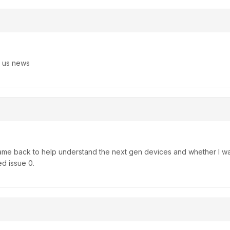
g us news
me back to help understand the next gen devices and whether I want 
ed issue 0.