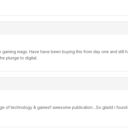
ite gaming mags. Have have been buying this from day one and still h
e plunge to digital.
g edge of technology & games!! awesome publication....So gladd i found