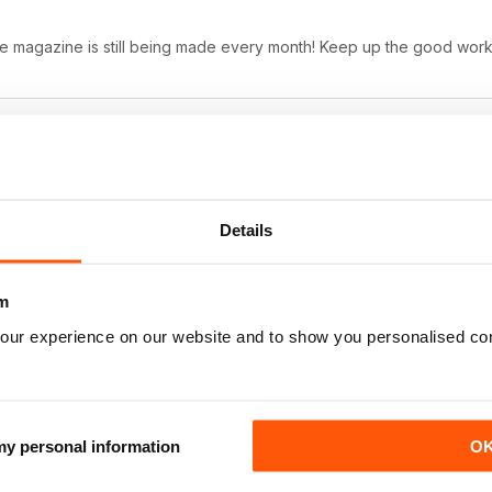
ne magazine is still being made every month! Keep up the good work
Details
ernatives.
m
our experience on our website and to show you personalised co
ws
 my personal information
O