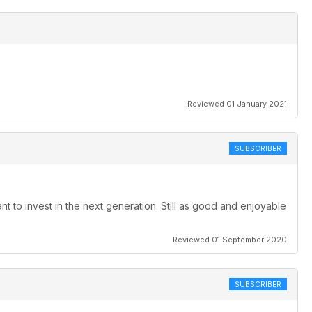
Reviewed 01 January 2021
SUBSCRIBER
to invest in the next generation. Still as good and enjoyable
Reviewed 01 September 2020
SUBSCRIBER