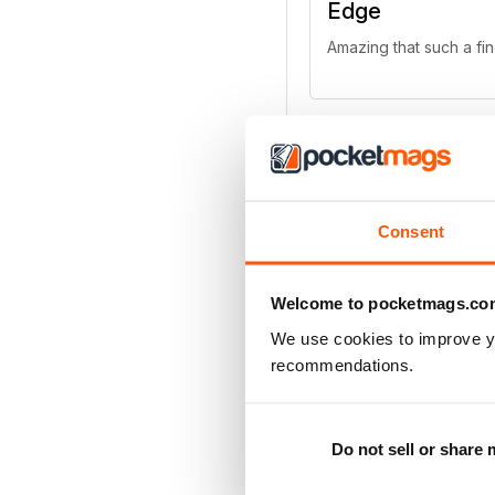
Edge
Amazing that such a fi
Edge
Consent
There are simply no alt
Welcome to pocketmags.co
We use cookies to improve y
recommendations.
All the latest ne
Excellent chronology
Do not sell or share