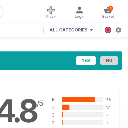
0
Plus+
Login
Basket
ALL CATEGORIES
4.8
5
76
/5
4
17
3
2
2
1