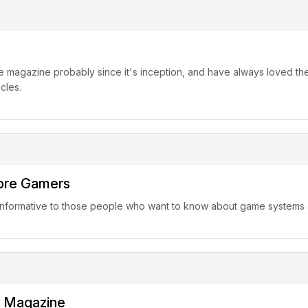
 magazine probably since it's inception, and have always loved the 
cles.
core Gamers
 informative to those people who want to know about game system
Magazine