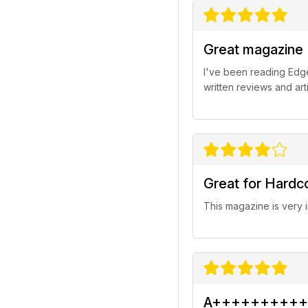
Great magazine
I've been reading Edge
written reviews and arti
Great for Hard
This magazine is very
A++++++++++ 