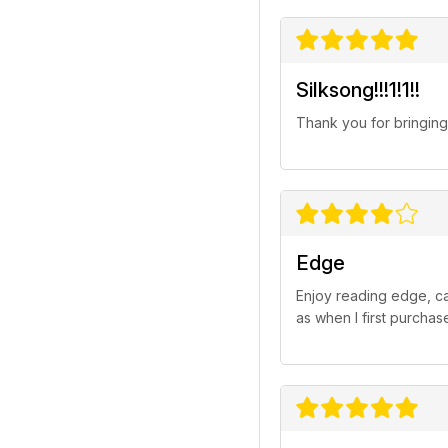
Silksong!!!1!1!!
Thank you for bringin
Edge
Enjoy reading edge, ca
as when I first purchas