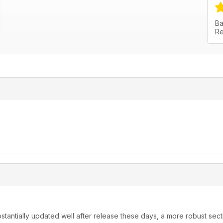
Ba
Re
stantially updated well after release these days, a more robust sect