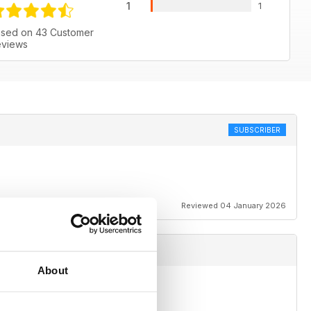
1
1
sed on 43 Customer
views
SUBSCRIBER
Reviewed 04 January 2026
About