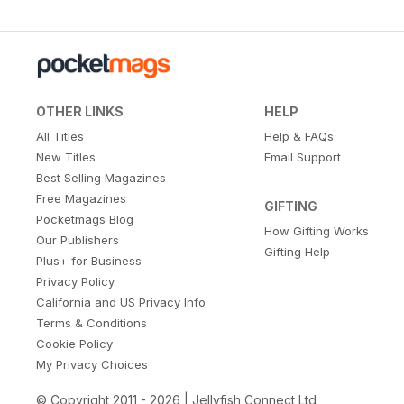
OTHER LINKS
HELP
All Titles
Help & FAQs
New Titles
Email Support
Best Selling Magazines
Free Magazines
GIFTING
Pocketmags Blog
How Gifting Works
Our Publishers
Gifting Help
Plus+ for Business
Privacy Policy
California and US Privacy Info
Terms & Conditions
Cookie Policy
My Privacy Choices
© Copyright 2011 - 2026 | Jellyfish Connect Ltd