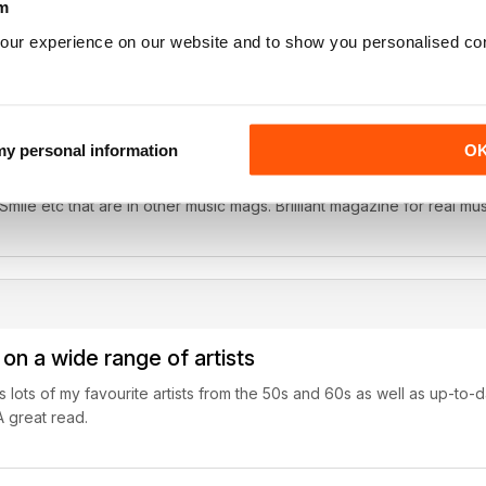
m
our experience on our website and to show you personalised co
real music fans
 my personal information
O
ure on The Beach Boys was really interesting. Went back to the root
ile etc that are in other music mags. Brilliant magazine for real mus
on a wide range of artists
 lots of my favourite artists from the 50s and 60s as well as up-to-dat
A great read.