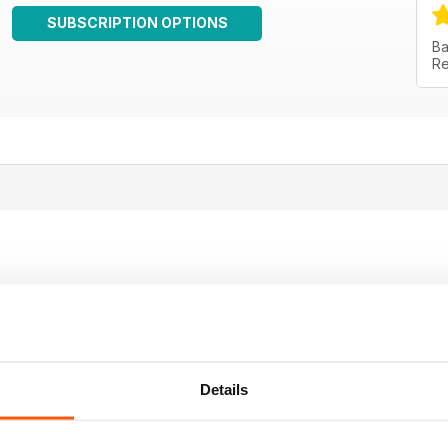
SUBSCRIPTION OPTIONS
Ba
Re
Details
g
e who have an interest in the history of rock