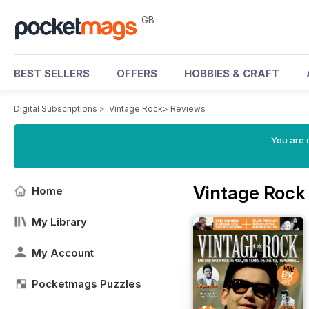
GB
BEST SELLERS
OFFERS
HOBBIES & CRAFT
Digital Subscriptions
>
Vintage Rock
>
Reviews
You are 
Vintage Rock
Home
My Library
My Account
Pocketmags Puzzles