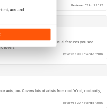
Reviewed 12 April 2022
ntent, ads and
K
s of the band rather than just the usual features you see
ic lovers.
Reviewed 30 November 2016
e acts, too. Covers lots of artists from rock'n'roll, rockabilly,
Reviewed 30 November 2016