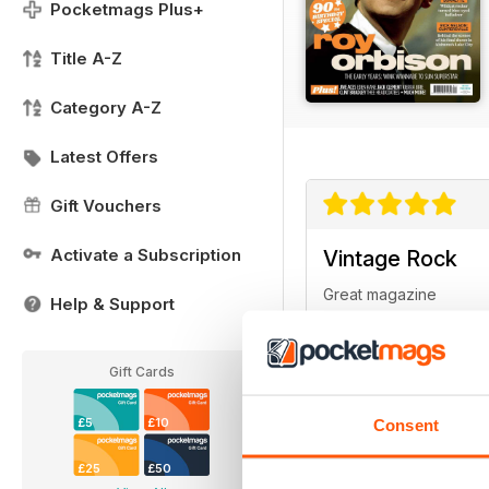
Pocketmags Plus+
Title A-Z
Category A-Z
Latest Offers
Gift Vouchers
Activate a Subscription
Vintage Rock
Great magazine
Help & Support
Gift Cards
£5
£10
Consent
Very entertainin
£25
£50
Ideal magazine for thos