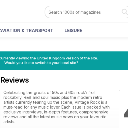
AVIATION & TRANSPORT
LEISURE
currently viewing the United Kingdom version of the site.
Would you like to switch to your local site?
 Reviews
Celebrating the greats of 50s and 60s rock’n’roll,
rockabilly, R&B and soul music plus the modern retro
artists currently tearing up the scene, Vintage Rock is a
must-read for any music lover. Each issue is packed with
exclusive interviews, in-depth features, comprehensive
reviews and all the latest music news on your favourite
artists.