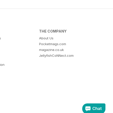
THE COMPANY
s
About Us
Pocketmags.com
magazine.co.uk
JellyfishCoNNect.com
tion
Chat