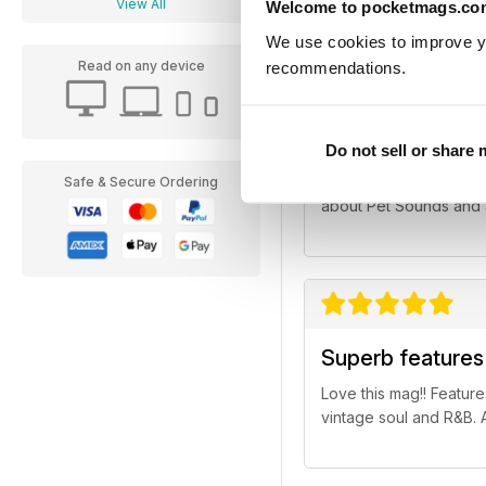
View All
Welcome to pocketmags.co
We use cookies to improve y
Read on any device
recommendations.
Superb mag for 
Do not sell or share
Thought the cover feat
Safe & Secure Ordering
about Pet Sounds and Sm
Superb features 
Love this mag!! Features
vintage soul and R&B. 