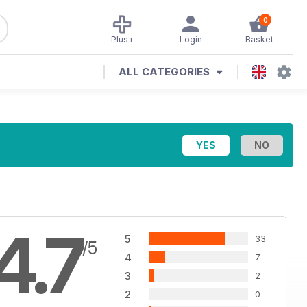
0
Plus+
Login
Basket
ALL CATEGORIES
4.7
5
33
/5
4
7
3
2
2
0