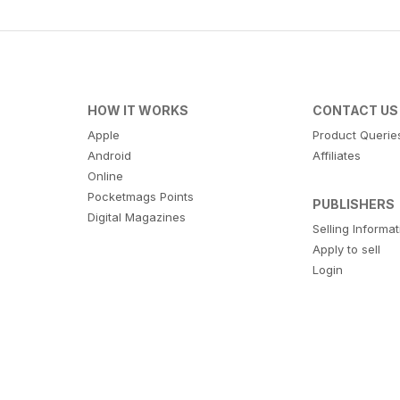
HOW IT WORKS
CONTACT US
Apple
Product Querie
Android
Affiliates
Online
Pocketmags Points
PUBLISHERS
Digital Magazines
Selling Informa
Apply to sell
Login