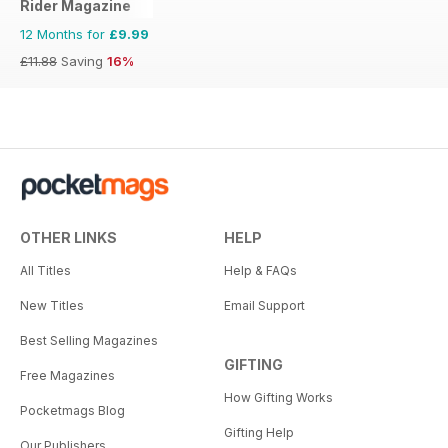
Rider Magazine
12 Months for
£9.99
£11.88
Saving
16%
OTHER LINKS
HELP
All Titles
Help & FAQs
New Titles
Email Support
Best Selling Magazines
GIFTING
Free Magazines
How Gifting Works
Pocketmags Blog
Gifting Help
Our Publishers