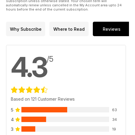
subscription unless otherwise stated. Your chosen term will
automatically renew unless cancelled in the My Account area upto 24
hours before the end of the current subscription.
Why Subscribe
Where to Read
Reviews
4.3
/5
Based on 121 Customer Reviews
5
63
4
34
3
19