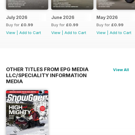
July 2026
June 2026
May 2026
Buy for
£0.99
Buy for
£0.99
Buy for
£0.99
View
|
Add to Cart
View
|
Add to Cart
View
|
Add to Cart
OTHER TITLES FROM EPG MEDIA
View All
LLC/SPECIALITY INFORMATION
MEDIA