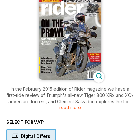
In the February 2015 edition of Rider magazine we have a
first-ride review of Triumph's all-new Tiger 800 XRx and XCx
adventure tourers, and Clement Salvadori explores the Lost
read more
Coast on a Kawasaki KLR650. There's a special section
about a bumper crop of new-for-2015 motorcycles, a road
test of the Moto Guzzi Norge GT 8V and a report on AMA
SELECT FORMAT:
Vintage Motorcycle Days. You'll also find reviews of products
by Klim, HJC, Kenda and Dirt-Bagz, a Favorite Ride to Red
Digital Offers
Wing, Minnesota, a story about Kate Johnston, who went