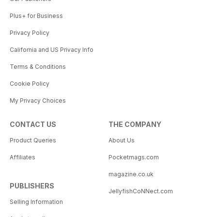
Plus+ for Business
Privacy Policy
California and US Privacy Info
Terms & Conditions
Cookie Policy
My Privacy Choices
CONTACT US
THE COMPANY
Product Queries
About Us
Affiliates
Pocketmags.com
magazine.co.uk
PUBLISHERS
JellyfishCoNNect.com
Selling Information