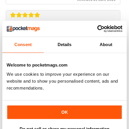
RIDER MAGAZINE
Only magazine left and it has real weight and HP specs
Consent
Details
About
Reviewed 21 April 2020
Welcome to pocketmags.com
We use cookies to improve your experience on our
RIDER MAGAZINE
website and to show you personalised content, ads and
recommendations.
I've been reading Rider magazine since it came out. I'll
be reading it for many more - uh, hopefully...
Reviewed 11 March 2020
OK
Do not sell or share my personal information