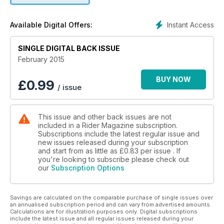
from new rider to Iron Butt record holder in just 3 years, and
our regular departments such as Road Tales, Riding Well,
Instant Access
Available Digital Offers:
Tech Q&A and Retrospective.
SINGLE DIGITAL BACK ISSUE
February 2015
BUY NOW
£
0.99
/ issue
This issue and other back issues are not
included in a Rider Magazine subscription.
Subscriptions include the latest regular issue and
new issues released during your subscription
and start from as little as
£0.83
per issue . If
you're looking to subscribe please check out
our
Subscription Options
Savings are calculated on the comparable purchase of single issues over
an annualised subscription period and can vary from advertised amounts.
Calculations are for illustration purposes only. Digital subscriptions
include the latest issue and all regular issues released during your