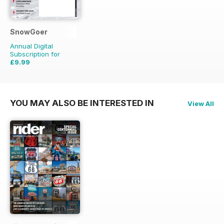
SnowGoer
Annual Digital
Subscription for
£9.99
£20.93
Saving
52%
YOU MAY ALSO BE INTERESTED IN
View All