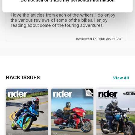
RIDER MAGAZINE
I love the articles from each of the writers. I do enjoy
the various reviews of some of the bikes. I enjoy
reading about some of the touring adventures.
Reviewed 17 February 2020
BACK ISSUES
View All