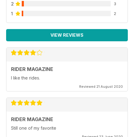
2
3
1
2
VIEW REVIEWS
RIDER MAGAZINE
I like the rides.
Reviewed 21 August 2020
RIDER MAGAZINE
Still one of my favorite
Reviewed 23 June 2020