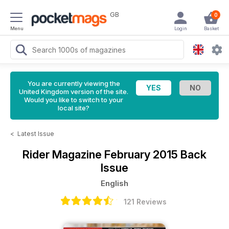
GB
0
Menu
Login
Basket
You are currently viewing the
United Kingdom version of the site.
Would you like to switch to your
local site?
<
Latest Issue
Rider Magazine
February 2015 Back
Issue
English
121 Reviews