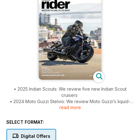
• 2025 Indian Scouts: We review five new Indian Scout
cruisers
• 2024 Moto Guzzi Stelvio: We review Moto Guzzi’s liquid-
read more
cooled V100-based ADV
• 2024 Triumph Scrambler 1200 X/XE: We review two
capable, classic-looking desert sleds
SELECT FORMAT:
• In Grand Style: Review of the Edelweis Grand Alps Tour
• Favorite Ride: Traipsing Across Washington – In search of
Digital Offers
waterfalls, volcanos, and winding roads