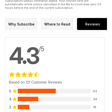
subscription unless otherwise stated. Your chosen term will
automatically renew unless cancelled in the My Account area upto 24
hours before the end of the current subscription.
Why Subscribe
Where to Read
Reviews
4.3
/5
Based on 121 Customer Reviews
5
63
4
34
3
19