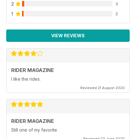
2
3
1
2
VIEW REVIEWS
RIDER MAGAZINE
I like the rides.
Reviewed 21 August 2020
RIDER MAGAZINE
Still one of my favorite
Reviewed 23 June 2020