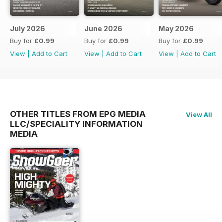
July 2026
June 2026
May 2026
Buy for
£0.99
Buy for
£0.99
Buy for
£0.99
View
|
Add to Cart
View
|
Add to Cart
View
|
Add to Cart
OTHER TITLES FROM EPG MEDIA
View All
LLC/SPECIALITY INFORMATION
MEDIA