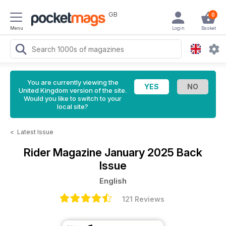
GB
0
Menu
Login
Basket
You are currently viewing the
United Kingdom version of the site.
Would you like to switch to your
local site?
<
Latest Issue
Rider Magazine
January 2025 Back
Issue
English
121 Reviews