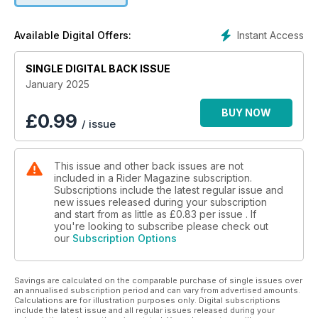
• Kickstarts: First looks at 2025 models from BMW, Suzuki,
Royal Enfield, Triumph, Honda, Yamaha, and Moto Guzzi
Instant Access
Available Digital Offers:
• Gear Lab: Reviews of Bridgestone Battlax BT46 Tires,
Highway 21 Motordrome Jacket, and Rev’It Component 2
SINGLE DIGITAL BACK ISSUE
H2O Jacket and Component H2O Pants
• First Gear: The Perils of Motorcycling, by Greg Drevenstedt
January 2025
• Riding Well: Garage Ponderings, by Eric Trow
• Motor School with Quinn Redeker: A Breath of Fresh Air
BUY NOW
£
0.99
/ issue
• Exhaust Note: Short Ride, Long Impact: The Mother Ride, by
Scott A. Williams
• New & Cool: Fresh kit and more from Michelin, Adriatic Moto
This issue and other back issues are not
Tours, Alan Cathcart, Continental, Dainese, Tourmaster,
included in a Rider Magazine subscription.
Bridgestone, and Nelson-Rigg
Subscriptions include the latest regular issue and
new issues released during your subscription
and start from as little as
£0.83
per issue . If
you're looking to subscribe please check out
our
Subscription Options
Savings are calculated on the comparable purchase of single issues over
an annualised subscription period and can vary from advertised amounts.
Calculations are for illustration purposes only. Digital subscriptions
include the latest issue and all regular issues released during your