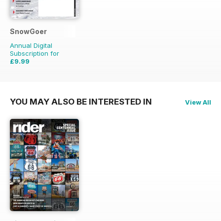
SnowGoer
Annual Digital
Subscription for
£9.99
£20.93
Saving
52%
YOU MAY ALSO BE INTERESTED IN
View All