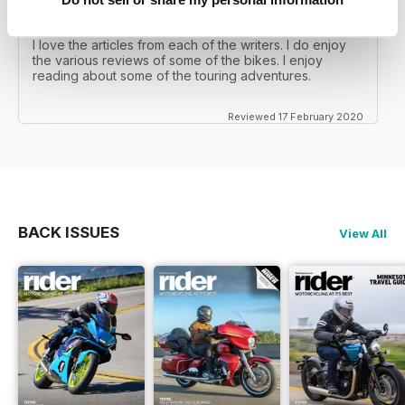
RIDER MAGAZINE
I love the articles from each of the writers. I do enjoy
the various reviews of some of the bikes. I enjoy
reading about some of the touring adventures.
Reviewed 17 February 2020
BACK ISSUES
View All