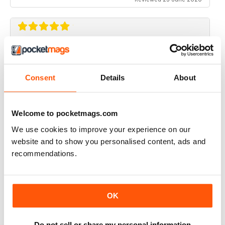
RIDER MAGAZINE
Only magazine left and it has real weight and HP specs
Consent
Details
About
Reviewed 21 April 2020
Welcome to pocketmags.com
We use cookies to improve your experience on our
RIDER MAGAZINE
website and to show you personalised content, ads and
recommendations.
I've been reading Rider magazine since it came out. I'll
be reading it for many more - uh, hopefully...
Reviewed 11 March 2020
OK
Do not sell or share my personal information