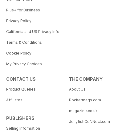
Plus+ for Business
Privacy Policy
California and US Privacy Info
Terms & Conditions
Cookie Policy
My Privacy Choices
CONTACT US
THE COMPANY
Product Queries
About Us
Affiliates
Pocketmags.com
magazine.co.uk
PUBLISHERS
JellyfishCoNNect.com
Selling Information