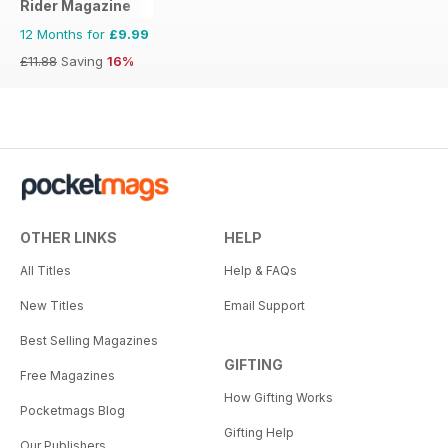
Rider Magazine
12 Months for
£9.99
£11.88
Saving
16%
OTHER LINKS
HELP
All Titles
Help & FAQs
New Titles
Email Support
Best Selling Magazines
GIFTING
Free Magazines
How Gifting Works
Pocketmags Blog
Gifting Help
Our Publishers