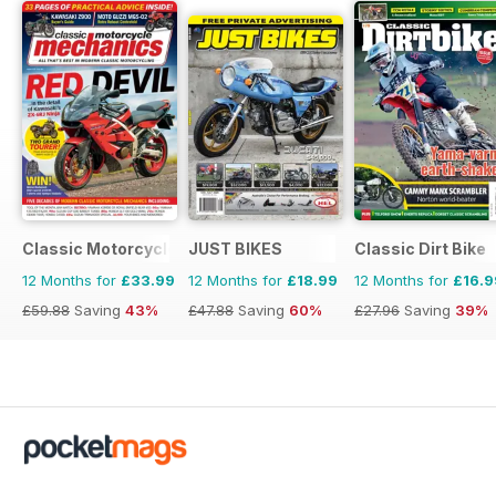
Classic Motorcycle Mechanics
JUST BIKES
Classic Dirt Bike
12 Months for
£33.99
12 Months for
£18.99
12 Months for
£16.9
£59.88
Saving
43%
£47.88
Saving
60%
£27.96
Saving
39%