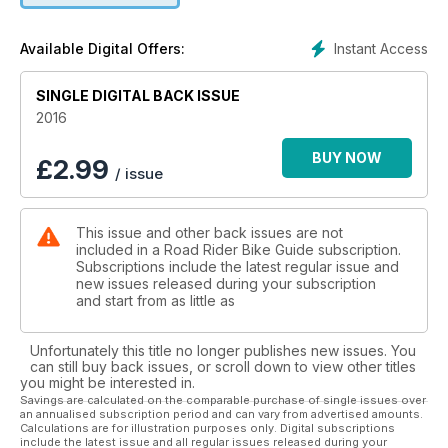
started.
Instant Access
Available Digital Offers:
SINGLE DIGITAL BACK ISSUE
2016
BUY NOW
£
2.99
/ issue
This issue and other back issues are not
included in a Road Rider Bike Guide subscription.
Subscriptions include the latest regular issue and
new issues released during your subscription
and start from as little as
Unfortunately this title no longer publishes new issues. You
can still buy back issues, or scroll down to view other titles
you might be interested in.
Savings are calculated on the comparable purchase of single issues over
an annualised subscription period and can vary from advertised amounts.
Calculations are for illustration purposes only. Digital subscriptions
include the latest issue and all regular issues released during your