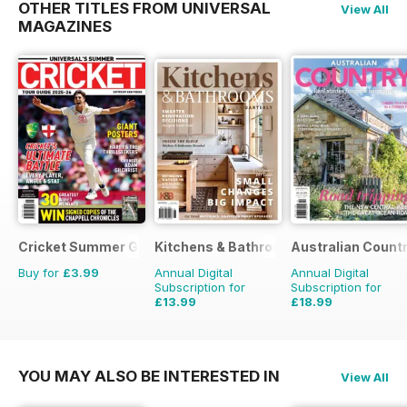
OTHER TITLES FROM UNIVERSAL
View All
MAGAZINES
Cricket Summer Guide
Kitchens & Bathrooms Quarterly
Australian Count
Buy for
£3.99
Annual Digital
Annual Digital
Subscription for
Subscription for
£13.99
£18.99
£19.96
Saving
30%
£29.94
Saving
37%
YOU MAY ALSO BE INTERESTED IN
View All