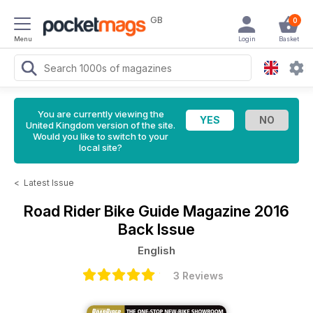
GB
0
Menu
Login
Basket
You are currently viewing the
United Kingdom version of the site.
Would you like to switch to your
local site?
<
Latest Issue
Road Rider Bike Guide Magazine
2016
Back Issue
English
3 Reviews