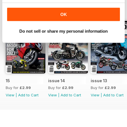
BACK ISSUES
View All
OK
Do not sell or share my personal information
15
issue 14
issue 13
Buy for
£2.99
Buy for
£2.99
Buy for
£2.99
View
|
Add to Cart
View
|
Add to Cart
View
|
Add to Cart