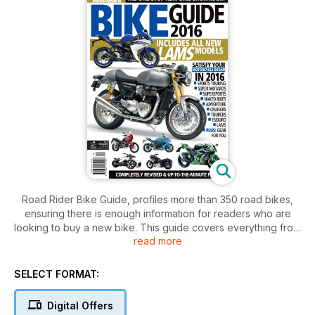
Road Rider Bike Guide, profiles more than 350 road bikes,
ensuring there is enough information for readers who are
looking to buy a new bike. This guide covers everything from
read more
cruisers, sports and adventure tourers to enduros and
scooters. Each vehicle listed here comes with a snapshot of
the bike as well as all the information that buyers will need to
SELECT FORMAT:
know, including LAMS, warranty info, ratings and specs.
There are also features on some great ride ideas throughout
Digital Offers
Australia and New Zealand, perfect for getting new riders