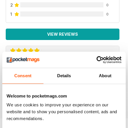
2
0
1
0
VIEW REVIEWS
BIKE GUIDE BOOKZINE
Bike Guide Bookzine is a an annual publication. This
Consent
Details
About
must have purchasing guide includes, Bike
Photography, Review of the bike, Learner approved
motorcycles, Warranty Information, Ratings and Specs.
Welcome to pocketmags.com
Reviewed 07 July 2019
We use cookies to improve your experience on our
website and to show you personalised content, ads and
recommendations.