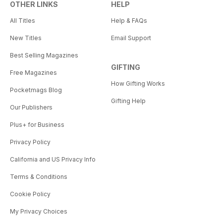
OTHER LINKS
HELP
All Titles
Help & FAQs
New Titles
Email Support
Best Selling Magazines
GIFTING
Free Magazines
How Gifting Works
Pocketmags Blog
Gifting Help
Our Publishers
Plus+ for Business
Privacy Policy
California and US Privacy Info
Terms & Conditions
Cookie Policy
My Privacy Choices