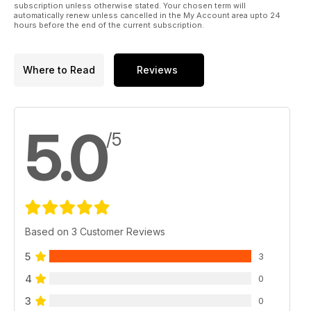
subscription unless otherwise stated. Your chosen term will
automatically renew unless cancelled in the My Account area upto 24
hours before the end of the current subscription.
Where to Read
Reviews
5.0
/5
Based on 3 Customer Reviews
5
3
4
0
3
0