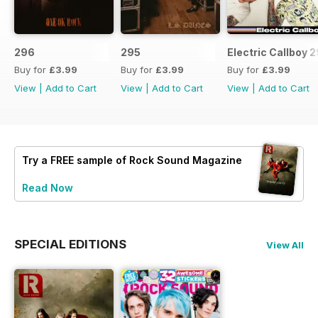
296
295
Electric Callboy 
Buy for
£3.99
Buy for
£3.99
Buy for
£3.99
View
|
Add to Cart
View
|
Add to Cart
View
|
Add to Cart
Try a
FREE
sample of Rock Sound Magazine
Read Now
SPECIAL EDITIONS
View All