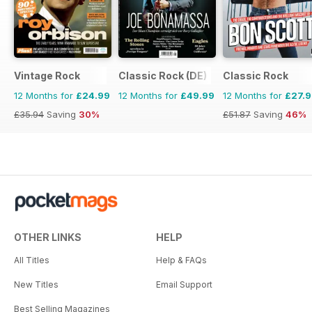
Vintage Rock
Classic Rock (DE)
Classic Rock
12 Months for
£24.99
12 Months for
£49.99
12 Months for
£27.
£35.94
Saving
30%
£51.87
Saving
46%
OTHER LINKS
HELP
All Titles
Help & FAQs
New Titles
Email Support
Best Selling Magazines