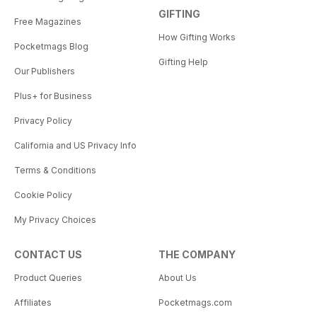
GIFTING
Free Magazines
How Gifting Works
Pocketmags Blog
Gifting Help
Our Publishers
Plus+ for Business
Privacy Policy
California and US Privacy Info
Terms & Conditions
Cookie Policy
My Privacy Choices
CONTACT US
THE COMPANY
Product Queries
About Us
Affiliates
Pocketmags.com