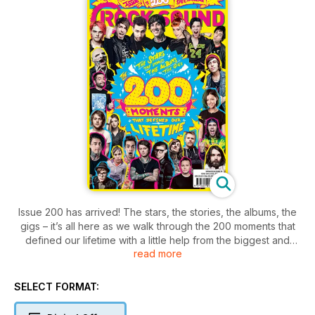
Issue 200 has arrived! The stars, the stories, the albums, the
gigs – it’s all here as we walk through the 200 moments that
defined our lifetime with a little help from the biggest and
read more
best stars of the past 16 years.
SELECT FORMAT: