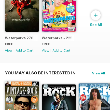
+
See All
Waterparks 276
Waterparks - 225
FREE
FREE
View
|
Add to Cart
View
|
Add to Cart
YOU MAY ALSO BE INTERESTED IN
View All