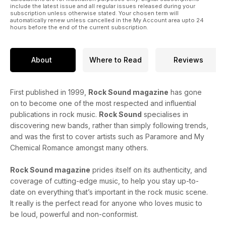
include the latest issue and all regular issues released during your
subscription unless otherwise stated. Your chosen term will
automatically renew unless cancelled in the My Account area upto 24
hours before the end of the current subscription.
About
Where to Read
Reviews
First published in 1999,
Rock Sound magazine
has gone
on to become one of the most respected and influential
publications in rock music.
Rock Sound
specialises in
discovering new bands, rather than simply following trends,
and was the first to cover artists such as Paramore and My
Chemical Romance amongst many others.
Rock Sound magazine
prides itself on its authenticity, and
coverage of cutting-edge music, to help you stay up-to-
date on everything that’s important in the rock music scene.
It really is the perfect read for anyone who loves music to
be loud, powerful and non-conformist.