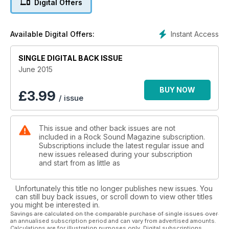
Digital Offers
Instant Access
Available Digital Offers:
SINGLE DIGITAL BACK ISSUE
June 2015
BUY NOW
£
3.99
/ issue
This issue and other back issues are not
included in a Rock Sound Magazine subscription.
Subscriptions include the latest regular issue and
new issues released during your subscription
and start from as little as
Unfortunately this title no longer publishes new issues. You
can still buy back issues, or scroll down to view other titles
you might be interested in.
Savings are calculated on the comparable purchase of single issues over
an annualised subscription period and can vary from advertised amounts.
Calculations are for illustration purposes only. Digital subscriptions