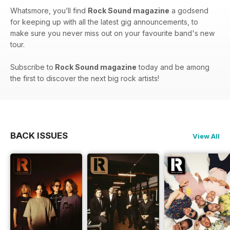
Whatsmore, you’ll find
Rock Sound magazine
a godsend
for keeping up with all the latest gig announcements, to
make sure you never miss out on your favourite band's new
tour.
Subscribe to
Rock Sound magazine
today and be among
the first to discover the next big rock artists!
BACK ISSUES
View All