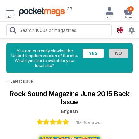
GB
0
Menu
Login
Basket
You are currently viewing the
United Kingdom version of the site.
Would you like to switch to your
local site?
<
Latest Issue
Rock Sound Magazine
June 2015 Back
Issue
English
10 Reviews