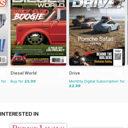
Diesel World
Drive
 for
Buy for
£5.99
Monthly Digital Subscription for
£2.99
INTERESTED IN