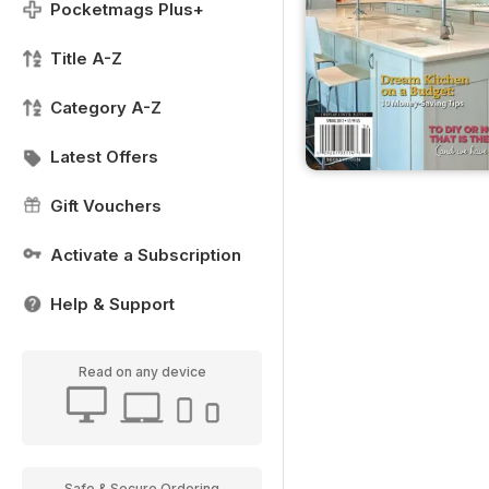
Pocketmags Plus+
Title A-Z
Category A-Z
Latest Offers
Gift Vouchers
Activate a Subscription
Help & Support
Read on any device
Safe & Secure Ordering