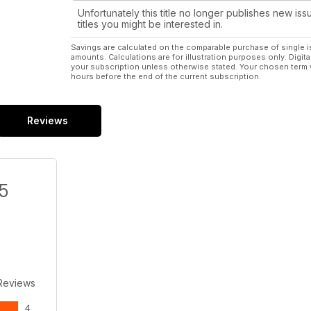
Unfortunately this title no longer publishes new iss
titles you might be interested in.
Savings are calculated on the comparable purchase of single i
amounts. Calculations are for illustration purposes only. Digita
your subscription unless otherwise stated. Your chosen term 
hours before the end of the current subscription.
Reviews
/5
Reviews
4