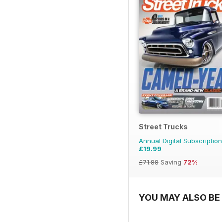
Street Trucks
Annual Digital Subscription
£19.99
£71.88
Saving
72%
YOU MAY ALSO BE 