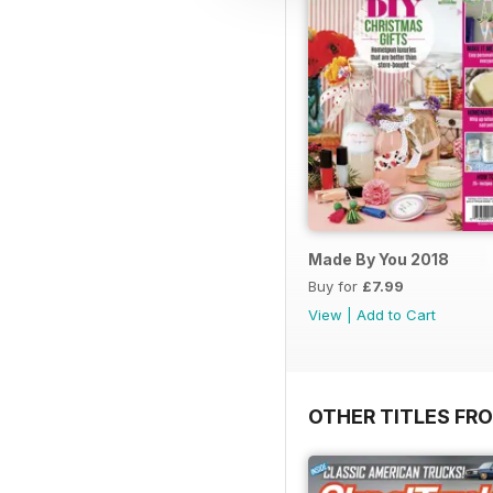
Made By You 2018
Buy for
£7.99
View
|
Add to Cart
OTHER TITLES FR