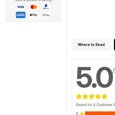
Where to Read
5.0
Based on 4 Customer 
5