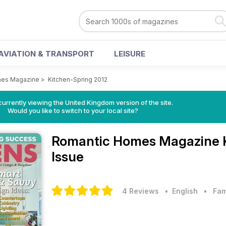
AVIATION & TRANSPORT
LEISURE
mes Magazine
>
Kitchen-Spring 2012
currently viewing the United Kingdom version of the site.
Would you like to switch to your local site?
Romantic Homes Magazine
Issue
4 Reviews
• English
•
Fam