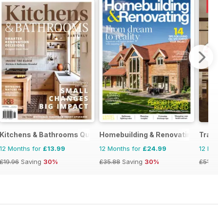
Kitchens & Bathrooms Quarterly
Homebuilding & Renovating Maga
Tradi
12 Months for
£13.99
12 Months for
£24.99
12 Mo
£19.96
Saving
30%
£35.88
Saving
30%
£51.9