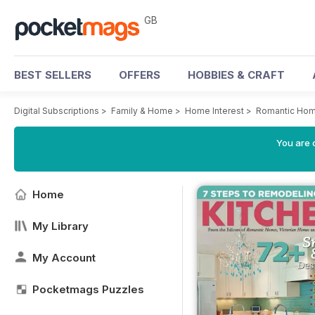
GB
BEST SELLERS
OFFERS
HOBBIES & CRAFT
Digital Subscriptions
>
Family & Home
>
Home Interest
>
Romantic Ho
You are 
Home
My Library
My Account
Pocketmags Puzzles