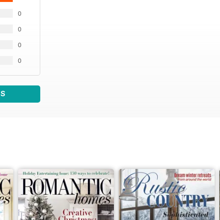
0
0
0
0
WS