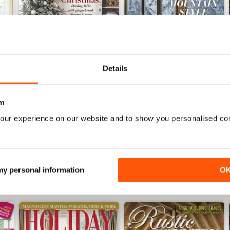
Details
November 2018
Rustic Winter 2018
m
Buy for
£7.99
Buy for
£7.99
our experience on our website and to show you personalised co
View
|
Add to Cart
View
|
Add to Cart
 my personal information
O