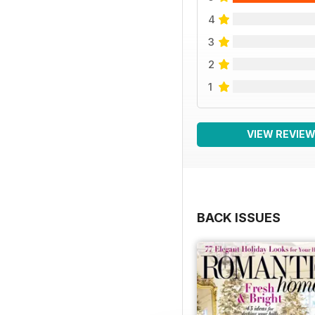
4
3
2
1
VIEW REVIE
BACK ISSUES