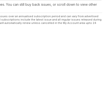
ues. You can still buy back issues, or scroll down to view other
ssues over an annualised subscription period and can vary from advertised
l subscriptions include the latest issue and all regular issues released during
will automatically renew unless cancelled in the My Account area upto 24