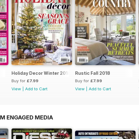
Holiday Decor Winter 2018
Rustic Fall 2018
Buy for
£7.99
Buy for
£7.99
View
|
Add to Cart
View
|
Add to Cart
OM ENGAGED MEDIA