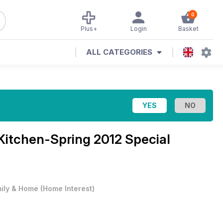
0
Plus+
Login
Basket
ALL CATEGORIES
Kitchen-Spring 2012 Special
ily & Home
(
Home Interest
)