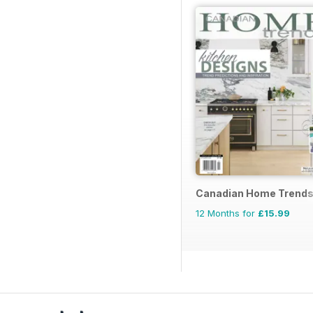
Canadian Home Trend
12 Months for
£15.99