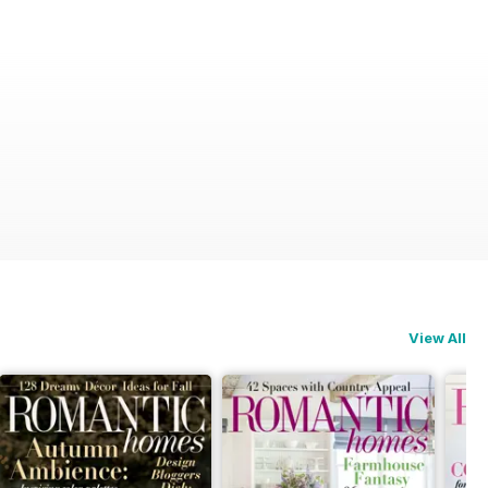
View All