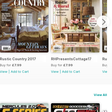
Rustic Country 2017
RHPresentsCottage17
Rusti
Buy for
£7.99
Buy for
£7.99
Buy f
View
|
Add to Cart
View
|
Add to Cart
View
View All