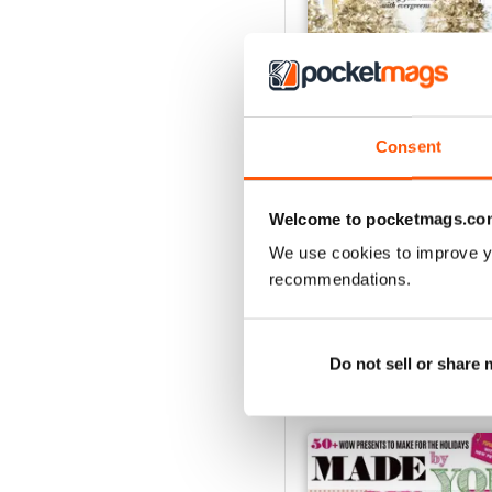
Consent
December 2018
Welcome to pocketmags.co
Buy for
£7.99
We use cookies to improve y
View
|
Add to Cart
recommendations.
Do not sell or share
SPECIAL EDITIONS