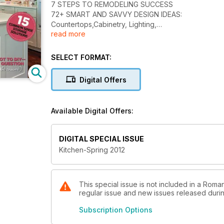
7 STEPS TO REMODELING SUCCESS
72+ SMART AND SAVVY DESIGN IDEAS:
Countertops,Cabinetry, Lighting,
read more
Backsplashes and More!
DREAM KITCHEN ON A BUDGET:
10 Money-saving Tips
SELECT FORMAT:
Digital Offers
Available Digital Offers:
DIGITAL SPECIAL ISSUE
Kitchen-Spring 2012
This special issue is not included in a Roma
regular issue and new issues released during
Subscription Options