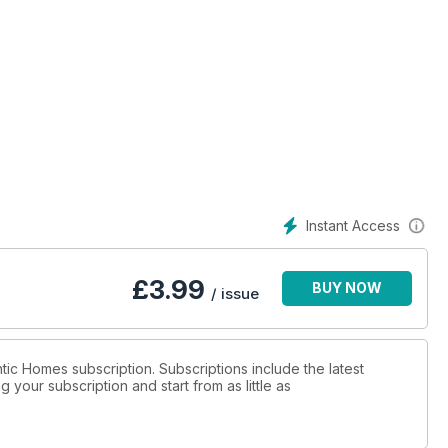
Instant Access
£
3.99
BUY NOW
/ issue
ntic Homes subscription. Subscriptions include the latest
 your subscription and start from as little as