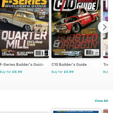
F-Series Builder's Guide
C10 Builder's Guide
Trea
Buy for
£6.99
Buy for
£5.99
Buy f
View All