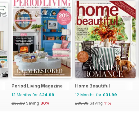
s
Period Living Magazine
Home Beautiful
12 Months for
£24.99
12 Months for
£31.99
£35.88
Saving
30%
£35.88
Saving
11%