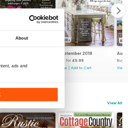
About
October 2018
September 2018
Augu
Buy for
£5.99
Buy for
£5.99
Buy f
ntent, ads and
View
|
Add to Cart
View
|
Add to Cart
View
K
View All