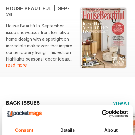
HOUSE BEAUTIFUL | SEP-
26
House Beautiful’s September
issue showcases transformative
home design with a spotlight on
incredible makeovers that inspire
contemporary living. This edition
highlights seasonal decor ideas
read more
and celebrates the best-loved
brands through the Real Style
Award Winners feature.
Enthusiasts can look forward to
insights into modern vintage
aesthetics and the joys of autumn-
BACK ISSUES
View All
inspired design.
Featured:
Consent
Details
About
- In-depth exploration of 68