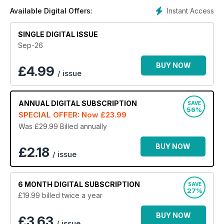
Instant Access
Available Digital Offers:
SINGLE DIGITAL ISSUE
Sep-26
BUY NOW
£
4.99
/ issue
ANNUAL
DIGITAL SUBSCRIPTION
SAVE
56%
SPECIAL OFFER: Now
£23.99
Was £29.99
Billed annually
BUY NOW
£2.18
/ issue
6 MONTH
DIGITAL SUBSCRIPTION
SAVE
27%
£19.99
billed twice a year
BUY NOW
£3.63
/ issue