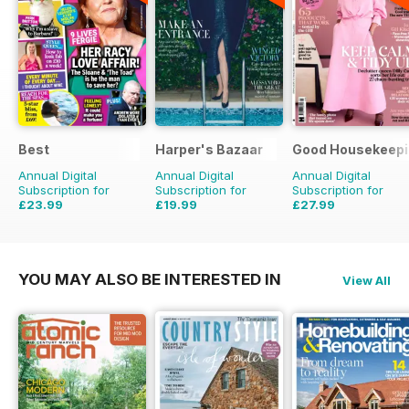
Best
Harper's Bazaar
Good Housekeepi
Annual Digital
Annual Digital
Annual Digital
Subscription for
Subscription for
Subscription for
£23.99
£19.99
£27.99
£40.29
Saving
40%
£49.90
Saving
60%
£71.88
Saving
61%
YOU MAY ALSO BE INTERESTED IN
View All