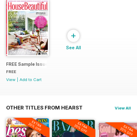
+
See All
FREE Sample Issue
FREE
View
|
Add to Cart
OTHER TITLES FROM HEARST
View All
EXTRA
EXTRA
20% OFF
20% OFF
EXTRA
20% OFF