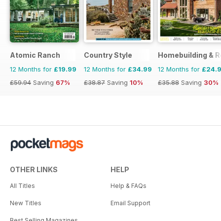
Atomic Ranch
Country Style
Homebuilding & R
12 Months for
£19.99
12 Months for
£34.99
12 Months for
£24.
£59.94
Saving
67%
£38.87
Saving
10%
£35.88
Saving
30%
OTHER LINKS
HELP
All Titles
Help & FAQs
New Titles
Email Support
Best Selling Magazines