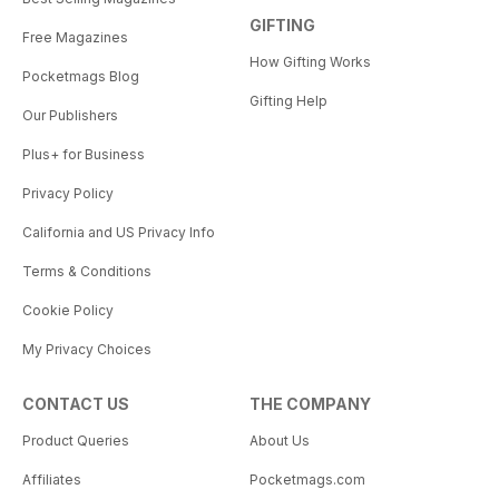
GIFTING
Free Magazines
How Gifting Works
Pocketmags Blog
Gifting Help
Our Publishers
Plus+ for Business
Privacy Policy
California and US Privacy Info
Terms & Conditions
Cookie Policy
My Privacy Choices
CONTACT US
THE COMPANY
Product Queries
About Us
Affiliates
Pocketmags.com