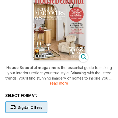
House Beautiful magazine
is the essential guide to making
your interiors reflect your true style. Brimming with the latest
trends, you’ll find stunning imagery of homes to inspire you to
read more
refresh your decor for the season. Covering high street picks
and designer gems, your home will shine your personality
with a subscription to
House Beautiful magazine.
SELECT FORMAT:
Treat yourself and your home to a House Beautiful digital
Digital Offers
magazine subscription today - the best magazine to
create the home you’ve always dreamed of.