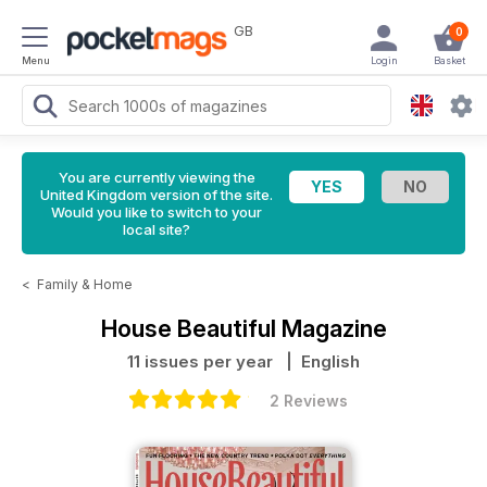
GB
0
Menu
Login
Basket
You are currently viewing the
United Kingdom version of the site.
Would you like to switch to your
local site?
<
Family & Home
House Beautiful Magazine
11 issues per year
| English
2 Reviews