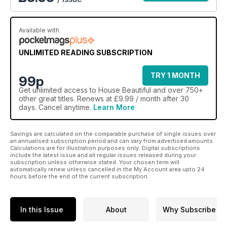
Available with
UNLIMITED READING SUBSCRIPTION
TRY 1 MONTH
99p
Get
unlimited access
to House Beautiful and over 750+
other great titles. Renews at £9.99 / month after 30
days. Cancel anytime.
Learn More
Savings are calculated on the comparable purchase of single issues over
an annualised subscription period and can vary from advertised amounts.
Calculations are for illustration purposes only. Digital subscriptions
include the latest issue and all regular issues released during your
subscription unless otherwise stated. Your chosen term will
automatically renew unless cancelled in the My Account area upto 24
hours before the end of the current subscription.
In this Issue
About
Why Subscribe