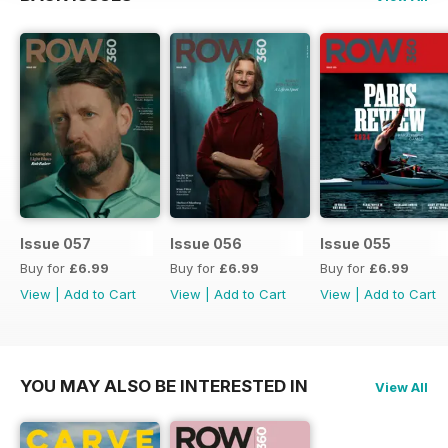
Issue 057
Issue 056
Issue 055
Buy for
£6.99
Buy for
£6.99
Buy for
£6.99
View
|
Add to Cart
View
|
Add to Cart
View
|
Add to Cart
YOU MAY ALSO BE INTERESTED IN
View All