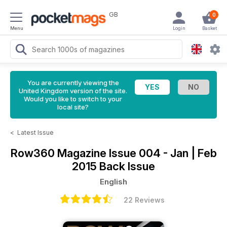
GB
0
Menu
Login
Basket
You are currently viewing the
United Kingdom version of the site.
Would you like to switch to your
local site?
<
Latest Issue
Row360 Magazine
Issue 004 - Jan | Feb
2015 Back Issue
English
22 Reviews