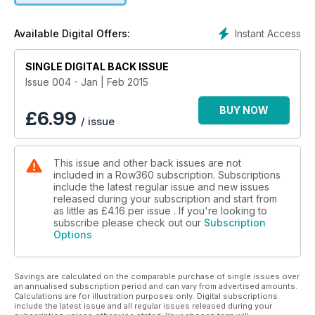
prompted an identity crisis. Now he is eager to prove himself
for his new nation.
Instant Access
Available Digital Offers:
Propulsion: How To Get The Best Stroke - Carl Douglas
SINGLE DIGITAL BACK ISSUE
continues his Fluid Dynamics series
Issue 004 - Jan | Feb 2015
San Diego Crew Classic - The California regatta starts the
season
BUY NOW
£
6.99
/ issue
American Dreaming - Andrew Campbell is set on going to Rio,
but the lack of official funding means that he and a team of
This issue and other back issues are not
lightweight rowers are building their very own Olympic
included in a Row360 subscription. Subscriptions
programme.
include the latest regular issue and new issues
released during your subscription and start from
Coaching on the Knife-Edge - Rowing in South Africa is
as little as
£4.16
per issue . If you're looking to
constantly balancing near the financial precipice, but head
subscribe please check out our
Subscription
Options
coach Roger Barrow has somehow managed to form a squad
capable of winning at the very highest level.
Savings are calculated on the comparable purchase of single issues over
an annualised subscription period and can vary from advertised amounts.
Calculations are for illustration purposes only. Digital subscriptions
include the latest issue and all regular issues released during your