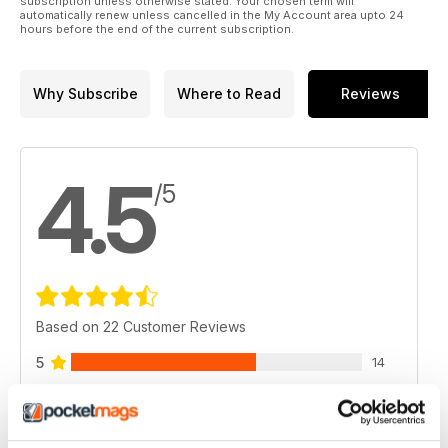
subscription unless otherwise stated. Your chosen term will
automatically renew unless cancelled in the My Account area upto 24
hours before the end of the current subscription.
Why Subscribe
Where to Read
Reviews
4.5
/5
Based on 22 Customer Reviews
5
14
4
6
3
2