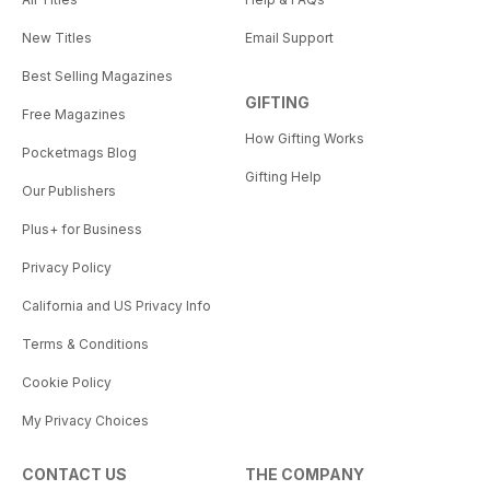
New Titles
Email Support
Best Selling Magazines
GIFTING
Free Magazines
How Gifting Works
Pocketmags Blog
Gifting Help
Our Publishers
Plus+ for Business
Privacy Policy
California and US Privacy Info
Terms & Conditions
Cookie Policy
My Privacy Choices
CONTACT US
THE COMPANY