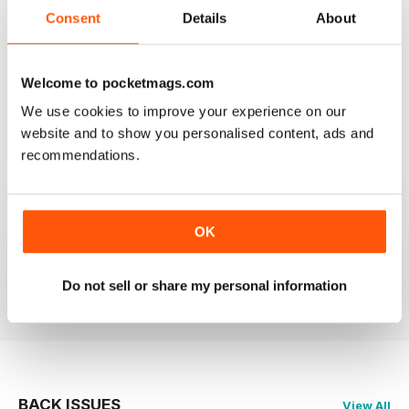
2
0
Consent
Details
About
1
0
Welcome to pocketmags.com
VIEW REVIEWS
We use cookies to improve your experience on our
website and to show you personalised content, ads and
recommendations.
ROW360
Love the imagery. Always hard to find new topics, but
OK
great to learn about international athletes in particular.
Do not sell or share my personal information
Reviewed 01 March 2021
BACK ISSUES
View All