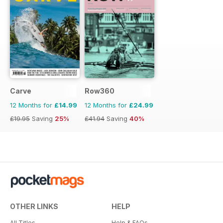
Carve
Row360
12 Months for
£14.99
12 Months for
£24.99
£19.95
Saving
25%
£41.94
Saving
40%
OTHER LINKS
HELP
All Titles
Help & FAQs