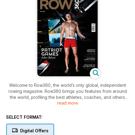
Welcome to Row360, the world’s only global, independent
rowing magazine. Row360 brings you features from around
the world, profiling the best athletes, coaches, and others
read more
from the whole rowing community – Olympic, Paralympic,
college, club, ocean, and more.
SELECT FORMAT:
Highlights this month:
Digital Offers
Patriot Games - Julien Bahain’s switch from France to Canada