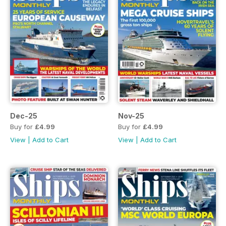
Dec-25
Nov-25
Buy for
£4.99
Buy for
£4.99
View
|
Add to Cart
View
|
Add to Cart