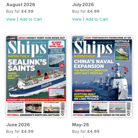
August 2026
July 2026
Buy for
£4.99
Buy for
£4.99
View
|
Add to Cart
View
|
Add to Cart
June 2026
May-26
Buy for
£4.99
Buy for
£4.99