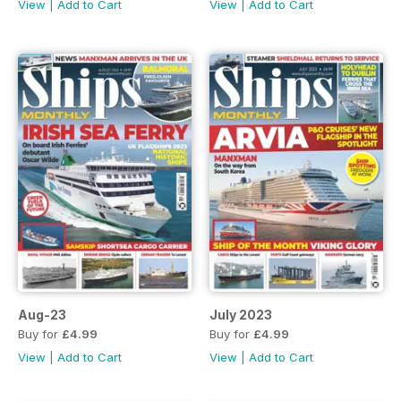
View
|
Add to Cart
View
|
Add to Cart
Aug-23
July 2023
Buy for
£4.99
Buy for
£4.99
View
|
Add to Cart
View
|
Add to Cart