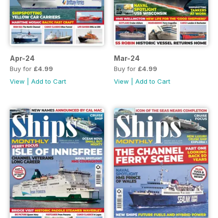
Apr-24
Mar-24
Buy for
£4.99
Buy for
£4.99
View
|
Add to Cart
View
|
Add to Cart