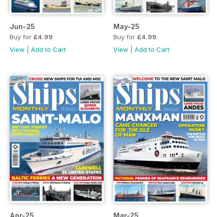
Jun-25
May-25
Buy for
£4.99
Buy for
£4.99
View
|
Add to Cart
View
|
Add to Cart
Apr-25
Mar-25