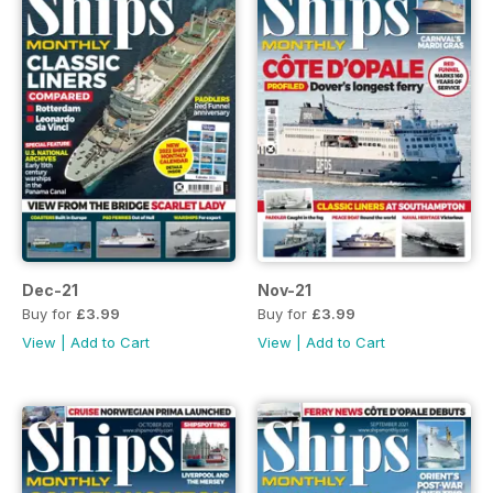
Dec-21
Nov-21
Buy for
£3.99
Buy for
£3.99
View
|
Add to Cart
View
|
Add to Cart