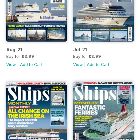
Aug-21
Jul-21
Buy for
£3.99
Buy for
£3.99
View
|
Add to Cart
View
|
Add to Cart