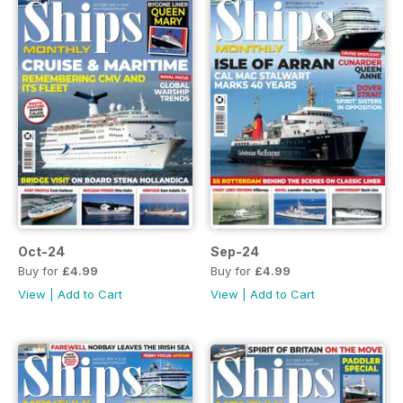
Oct-24
Sep-24
Buy for
£4.99
Buy for
£4.99
View
|
Add to Cart
View
|
Add to Cart