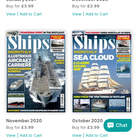
Buy for
£3.99
Buy for
£3.99
View
|
Add to Cart
View
|
Add to Cart
November 2020
October 2020
Chat
Buy for
£3.99
Buy for
£3.99
View
|
Add to Cart
View
|
Add to Cart