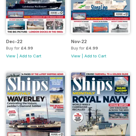
Dec-22
Nov-22
Buy for
£4.99
Buy for
£4.99
View
|
Add to Cart
View
|
Add to Cart