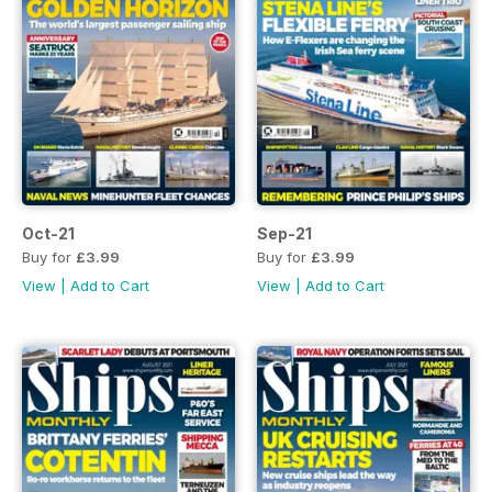
Oct-21
Sep-21
Buy for
£3.99
Buy for
£3.99
View
|
Add to Cart
View
|
Add to Cart