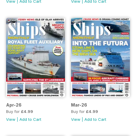
View
|
Add to Cart
View
|
Add to Cart
Apr-26
Mar-26
Buy for
£4.99
Buy for
£4.99
View
|
Add to Cart
View
|
Add to Cart