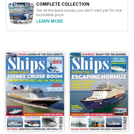
COMPLETE COLLECTION
Get all the back issues you don't own yet for one
incredible price
LEARN MORE