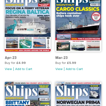
Apr-23
Mar-23
Buy for
£4.99
Buy for
£5.99
View
|
Add to Cart
View
|
Add to Cart