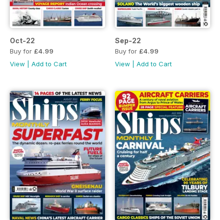
Oct-22
Sep-22
Buy for
£4.99
Buy for
£4.99
View
|
Add to Cart
View
|
Add to Cart