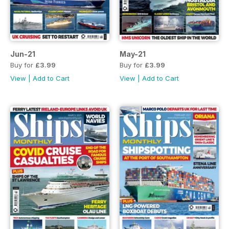
Jun-21
May-21
Buy for
£3.99
Buy for
£3.99
View
|
Add to Cart
View
|
Add to Cart