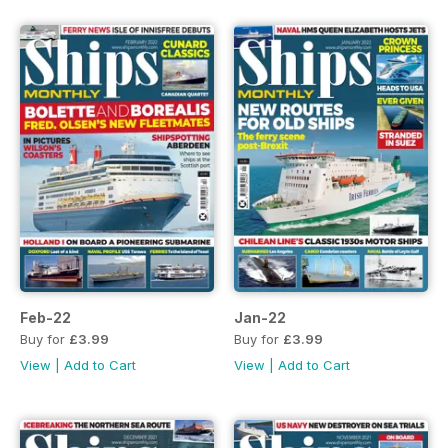
Feb-22
Jan-22
Buy for
£3.99
Buy for
£3.99
View
|
Add to Cart
View
|
Add to Cart