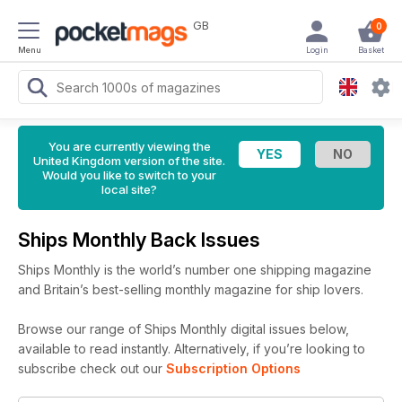
GB
0
Menu
Login
Basket
You are currently viewing the
United Kingdom version of the site.
Would you like to switch to your
local site?
Ships Monthly Back Issues
Ships Monthly is the world’s number one shipping magazine
and Britain’s best-selling monthly magazine for ship lovers.
Browse our range of Ships Monthly digital issues below,
available to read instantly.
Alternatively, if you’re looking to
subscribe check out our
Subscription Options