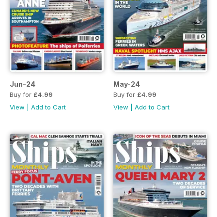
Jun-24
May-24
Buy for
£4.99
Buy for
£4.99
View
|
Add to Cart
View
|
Add to Cart