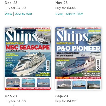
Dec-23
Nov-23
Buy for
£4.99
Buy for
£4.99
View
|
Add to Cart
View
|
Add to Cart
Oct-23
Sep-23
Buy for
£4.99
Buy for
£4.99