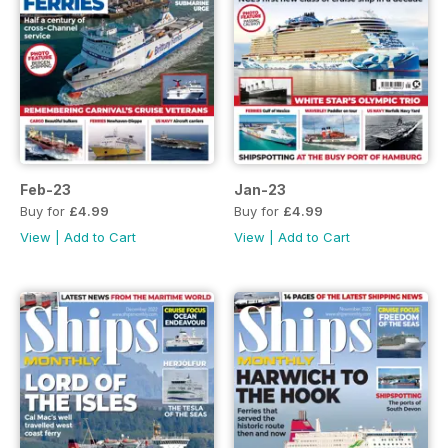
Feb-23
Jan-23
Buy for
£4.99
Buy for
£4.99
View
|
Add to Cart
View
|
Add to Cart