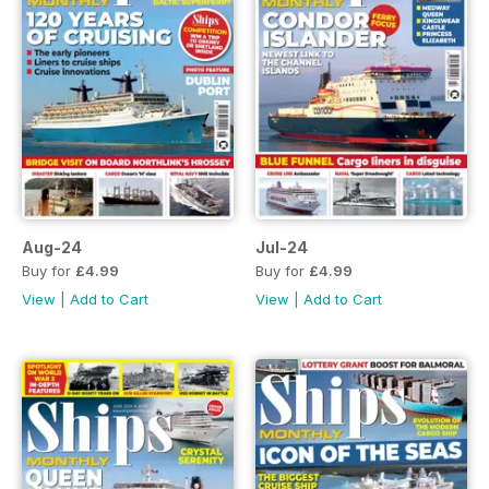
Aug-24
Jul-24
Buy for
£4.99
Buy for
£4.99
View
|
Add to Cart
View
|
Add to Cart