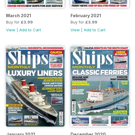
March 2021
February 2021
Buy for
£3.99
Buy for
£3.99
View
|
Add to Cart
View
|
Add to Cart
January 2021
December 2020