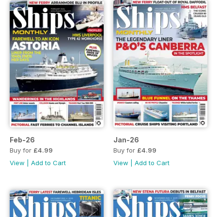
Feb-26
Jan-26
Buy for
£4.99
Buy for
£4.99
View
|
Add to Cart
View
|
Add to Cart