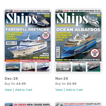
Dec-24
Nov-24
Buy for
£4.99
Buy for
£4.99
View
|
Add to Cart
View
|
Add to Cart