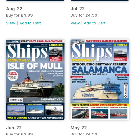
Aug-22
Jul-22
Buy for
£4.99
Buy for
£4.99
View
|
Add to Cart
View
|
Add to Cart
Jun-22
May-22
Buy for
£4.99
Buy for
£4.99