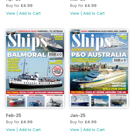
Buy for
£4.99
Buy for
£4.99
View
|
Add to Cart
View
|
Add to Cart
Feb-25
Jan-25
Buy for
£4.99
Buy for
£4.99
View
|
Add to Cart
View
|
Add to Cart