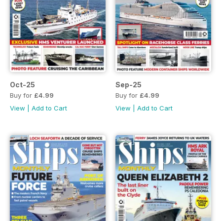
Oct-25
Sep-25
Buy for
£4.99
Buy for
£4.99
View
|
Add to Cart
View
|
Add to Cart