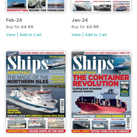
Feb-24
Jan-24
Buy for
£4.99
Buy for
£4.99
View
|
Add to Cart
View
|
Add to Cart