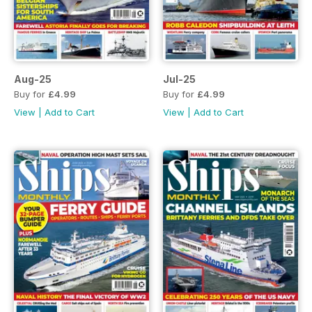
Aug-25
Jul-25
Buy for
£4.99
Buy for
£4.99
View
|
Add to Cart
View
|
Add to Cart