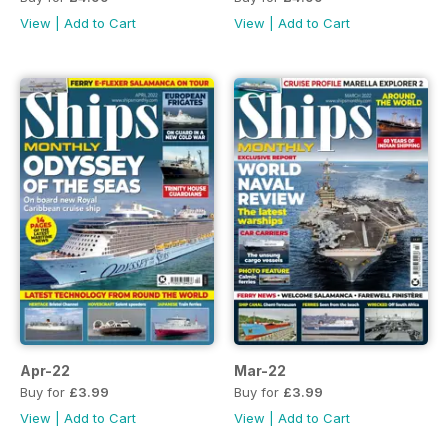
View
|
Add to Cart
View
|
Add to Cart
Apr-22
Mar-22
Buy for
£3.99
Buy for
£3.99
View
|
Add to Cart
View
|
Add to Cart