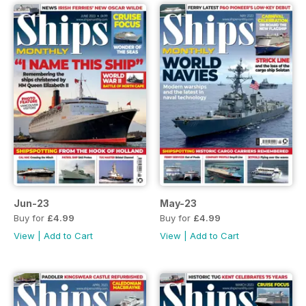
Jun-23
May-23
Buy for
£4.99
Buy for
£4.99
View
|
Add to Cart
View
|
Add to Cart