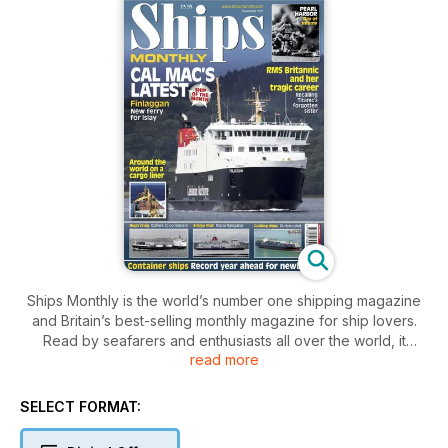
Ships Monthly is the world’s number one shipping magazine
and Britain’s best-selling monthly magazine for ship lovers.
Read by seafarers and enthusiasts all over the world, it
read more
contains a unique mix of shipping and maritime news, broken
down by ship type, with sections focussing on ferries, cruise
ships, warships, preserved vessels, tugs and cargo ships.
SELECT FORMAT:
The features, written by experts in their field, cover ships old