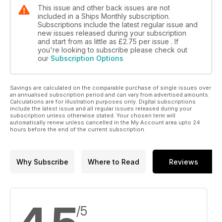
This issue and other back issues are not
included in a Ships Monthly subscription.
Subscriptions include the latest regular issue and
new issues released during your subscription
and start from as little as
£2.75
per issue . If
you're looking to subscribe please check out
our
Subscription Options
Savings are calculated on the comparable purchase of single issues over
an annualised subscription period and can vary from advertised amounts.
Calculations are for illustration purposes only. Digital subscriptions
include the latest issue and all regular issues released during your
subscription unless otherwise stated. Your chosen term will
automatically renew unless cancelled in the My Account area upto 24
hours before the end of the current subscription.
Why Subscribe
Where to Read
Reviews
/5