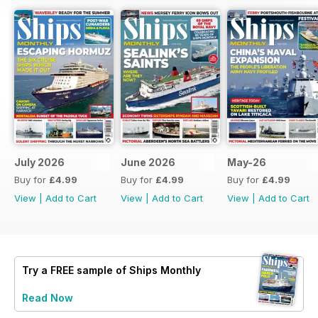
July 2026
June 2026
May-26
Buy for
£4.99
Buy for
£4.99
Buy for
£4.99
View
|
Add to Cart
View
|
Add to Cart
View
|
Add to Cart
Try a
FREE
sample of Ships Monthly
Read Now