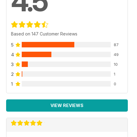
4.5
Based on 147 Customer Reviews
5
87
4
49
3
10
2
1
1
0
VIEW REVIEWS