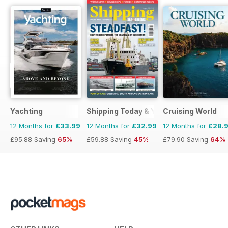
Yachting
Shipping Today & Yesterday
Cruising World
12 Months for
£33.99
12 Months for
£32.99
12 Months for
£28.
£95.88
Saving
65%
£59.88
Saving
45%
£79.90
Saving
64%