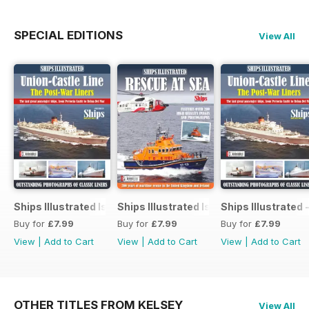
SPECIAL EDITIONS
View All
Ships Illustrated Issue 12
Ships Illustrated Issue 7
Ships Illustrated 
Buy for
£7.99
Buy for
£7.99
Buy for
£7.99
View
|
Add to Cart
View
|
Add to Cart
View
|
Add to Cart
OTHER TITLES FROM KELSEY
View All