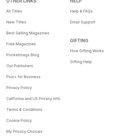
OTHER LINKS
HELP
All Titles
Help & FAQs
New Titles
Email Support
Best Selling Magazines
GIFTING
Free Magazines
How Gifting Works
Pocketmags Blog
Gifting Help
Our Publishers
Plus+ for Business
Privacy Policy
California and US Privacy Info
Terms & Conditions
Cookie Policy
My Privacy Choices