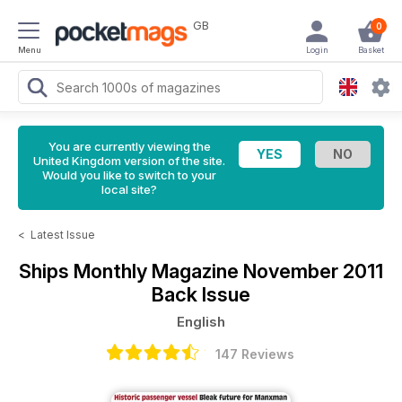
GB
0
Menu
Login
Basket
You are currently viewing the
United Kingdom version of the site.
Would you like to switch to your
local site?
<
Latest Issue
Ships Monthly Magazine
November 2011
Back Issue
English
147 Reviews