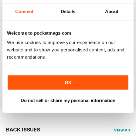
Consent
Details
About
SHIPS MONTHLY
The best shipping magazine out there.
Welcome to pocketmags.com
Reviewed 07 November 2020
We use cookies to improve your experience on our
website and to show you personalised content, ads and
recommendations.
SHIPS MONTHLY
great
OK
Reviewed 09 July 2020
Do not sell or share my personal information
BACK ISSUES
View All