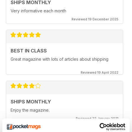
SHIPS MONTHLY
Very informative each month
Reviewed 19 December 2025
BEST IN CLASS
Great magazine with lots of articles about shipping
Reviewed 19 April 2022
SHIPS MONTHLY
Enjoy the magazine.
Reviewed 22 January 2021