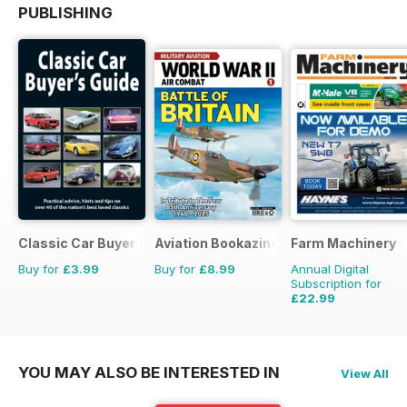
PUBLISHING
Classic Car Buyer's Guide
Aviation Bookazine Series
Farm Machinery
Buy for
£3.99
Buy for
£8.99
Annual Digital
Subscription for
£22.99
£25.87
Saving
11%
YOU MAY ALSO BE INTERESTED IN
View All